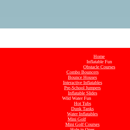
Home
Inflatable Fun
Obstacle Courses
Combo Bouncers
Bounce Houses
Interactive Inflatables
Pre-School Jumpers
Inflatable Slides
Wild Water Fun
Hot Tubs
Dunk Tanks
Water Inflatables
Mini Golf
Mini Golf Courses
Hole in Ones