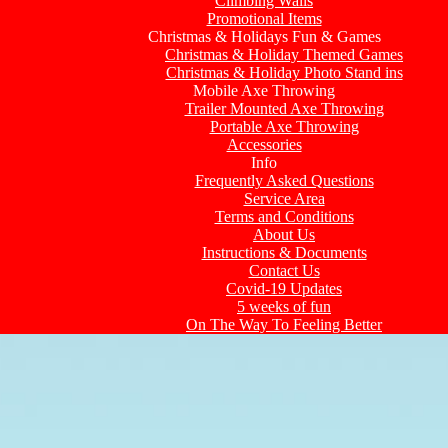
Climbing Walls
Promotional Items
Christmas & Holidays Fun & Games
Christmas & Holiday Themed Games
Christmas & Holiday Photo Stand ins
Mobile Axe Throwing
Trailer Mounted Axe Throwing
Portable Axe Throwing
Accessories
Info
Frequently Asked Questions
Service Area
Terms and Conditions
About Us
Instructions & Documents
Contact Us
Covid-19 Updates
5 weeks of fun
On The Way To Feeling Better