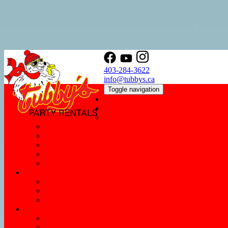
403-284-3622
info@tubbys.ca
Toggle navigation