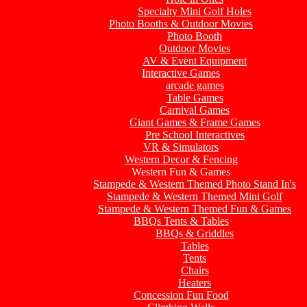
Specialty Mini Golf Holes
Photo Booths & Outdoor Movies
Photo Booth
Outdoor Movies
AV & Event Equipment
Interactive Games
arcade games
Table Games
Carnival Games
Giant Games & Frame Games
Pre School Interactives
VR & Simulators
Western Decor & Fencing
Western Fun & Games
Stampede & Western Themed Photo Stand In's
Stampede & Western Themed Mini Golf
Stampede & Western Themed Fun & Games
BBQs Tents & Tables
BBQs & Griddles
Tables
Tents
Chairs
Heaters
Concession Fun Food