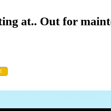
ing at.. Out for main
E