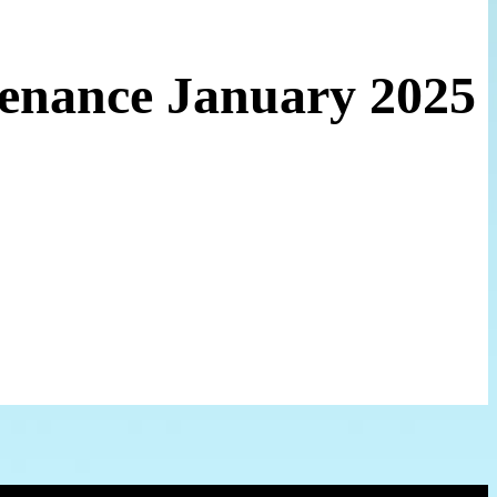
tenance January 2025