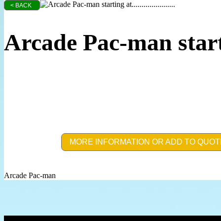
< BACK
Arcade Pac-man start
MORE INFORMATION OR ADD TO QUOT
Arcade Pac-man