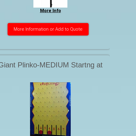
More Info
More Information or Add to Quote
Giant Plinko-MEDIUM Startng at