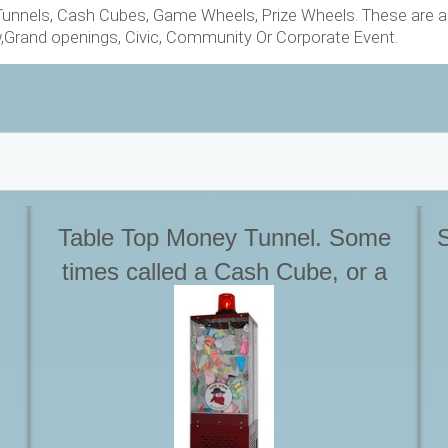
nnels, Cash Cubes, Game Wheels, Prize Wheels. These are all
w,Grand openings, Civic, Community Or Corporate Event.
Table Top Money Tunnel. Some
S
times called a Cash Cube, or a
Money Machine. Can also be free
standing using optional stand.
Great for Trade Shows where
space is tight. Starting at