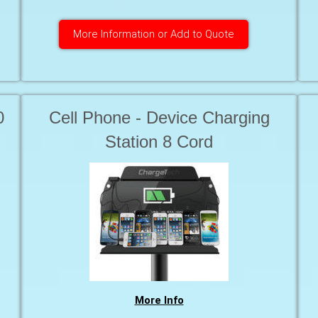
More Information or Add to Quote
0
Cell Phone - Device Charging
Station 8 Cord
More Info