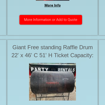
More Info
More Information or Add to Quote
Giant Free standing Raffle Drum
22' x 46' C 51' H Ticket Capacity:
25,000-30,000 Starting at. . .