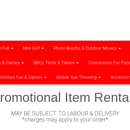
r Fun
Mini Golf
Photo Booths & Outdoor Movies
n & Games
BBQs Tents & Tables
Concession Fun Foo
Holidays Fun & Games
Mobile Axe Throwing
Accessor
romotional Item Renta
MAY BE SUBJECT TO LABOUR & DELIVERY
*charges may apply to your order*