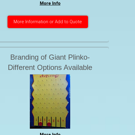
More Info
More Information or Add to Quote
Branding of Giant Plinko-
Different Options Available
More Info