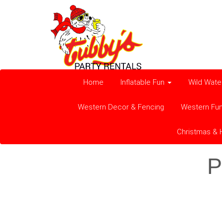
Home
Inflatable Fun
Wild Wate
Western Decor & Fencing
Western Fu
Christmas & 
P