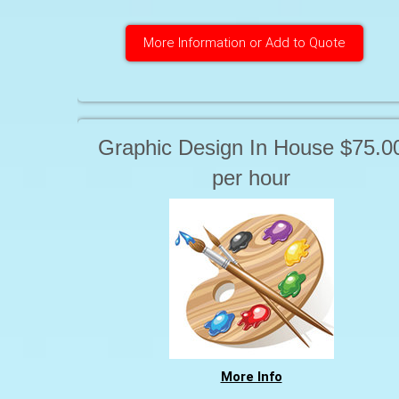
More Information or Add to Quote
Graphic Design In House $75.0
per hour
More Info