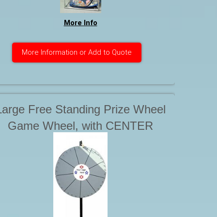
More Info
More Information or Add to Quote
Large Free Standing Prize Wheel
Game Wheel, with CENTER
Display. Can be Branded /
Customized. Starting at . . .