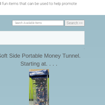
 fun items that can be used to help promote
oft Side Portable Money Tunnel.
Starting at. . . .