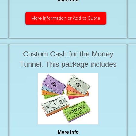
More Information or Add to Quote
Custom Cash for the Money
Tunnel. This package includes
basic art work 6 x Bundles of
colourful Bills REQUIRE
Production ready artwork.
More Info