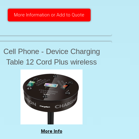
More Information or Add to Quote
Cell Phone - Device Charging
Table 12 Cord Plus wireless
charging
More Info