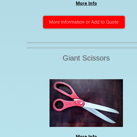
More Info
More Information or Add to Quote
Giant Scissors
More Info