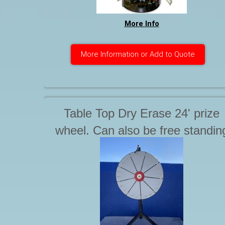
More Info
More Information or Add to Quote
Table Top Dry Erase 24' prize
wheel. Can also be free standin
on floor. Starting at.... .