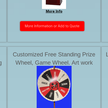
More Info
More Information or Add to Quote
Customized Free Standing Prize
g
Wheel, Game Wheel. Art work
and graphics are in addition to the
rental of the wheel. Starting at . . .