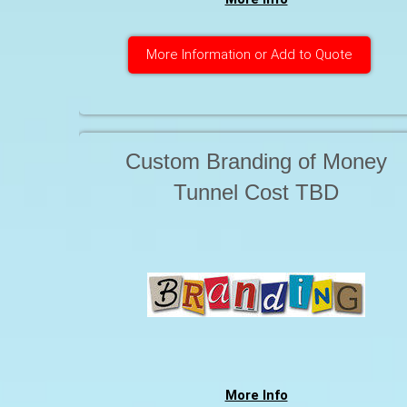
More Information or Add to Quote
Custom Branding of Money
Tunnel Cost TBD
More Info