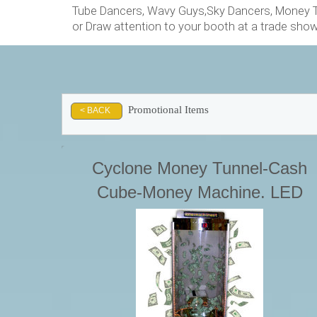
Tube Dancers, Wavy Guys,Sky Dancers, Money Tu
or Draw attention to your booth at a trade sho
Promotional Items
< BACK
Cyclone Money Tunnel-Cash
Cube-Money Machine. LED
Lights, Timer & LED Scrolling
Message Board Starting at. . .