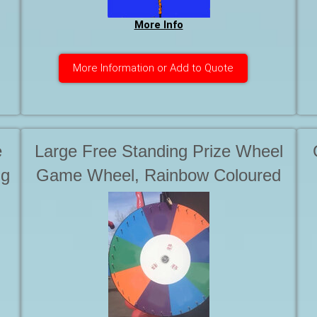
More Info
More Information or Add to Quote
e
Large Free Standing Prize Wheel
ng
Game Wheel, Rainbow Coloured
Starting at $ 85.00