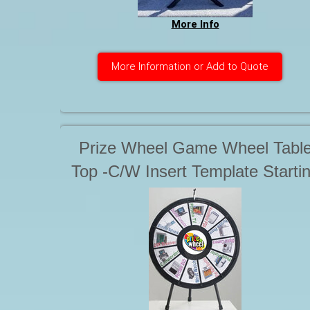
More Info
More Information or Add to Quote
Prize Wheel Game Wheel Tabl
Top -C/W Insert Template Starti
at $55.00