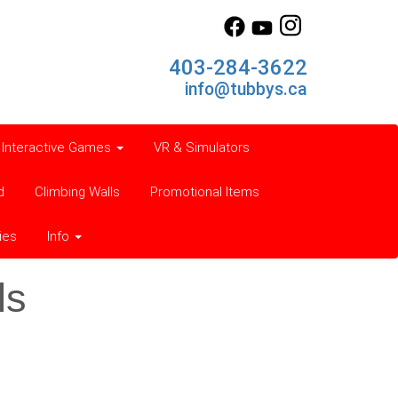
403-284-3622
info@tubbys.ca
Interactive Games
VR & Simulators
d
Climbing Walls
Promotional Items
ies
Info
ls