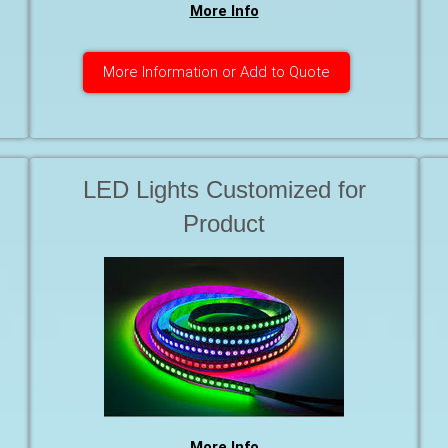
More Info
More Information or Add to Quote
LED Lights Customized for
Product
More Info