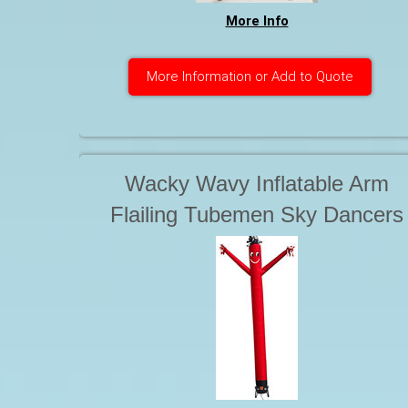
More Info
More Information or Add to Quote
Wacky Wavy Inflatable Arm
Flailing Tubemen Sky Dancers
Starting at. . .