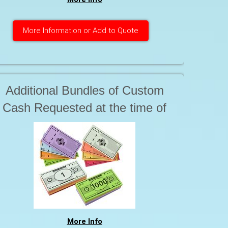
More Information or Add to Quote
Additional Bundles of Custom
Cash Requested at the time of
production $ 18.50
More Info