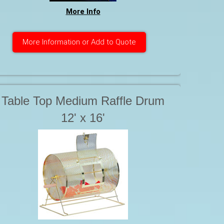
More Info
More Information or Add to Quote
Table Top Medium Raffle Drum
12' x 16'