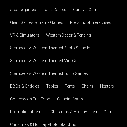
arcade games
Table Games
Carnival Games
Giant Games & Frame Games
Pre School Interactives
VR & Simulators
Western Decor & Fencing
Stampede & Western Themed Photo Stand In's
Stampede & Western Themed Mini Golf
Stampede & Western Themed Fun & Games
BBQs & Griddles
Tables
Tents
Chairs
Heaters
Concession Fun Food
Climbing Walls
Promotional Items
Christmas & Holiday Themed Games
Christmas & Holiday Photo Stand ins