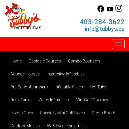
403-284-3622
info@tubbys.ca
Toggl
Home
Obstacle Courses
Combo Bouncers
Bounce Houses
Interactive Inflatables
Pre-School Jumpers
Inflatable Slides
Hot Tubs
Dunk Tanks
Water Inflatables
Mini Golf Courses
Hole in Ones
Specialty Mini Golf Holes
Photo Booth
Outdoor Movies
AV & Event Equipment