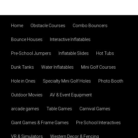
Home
Obstacle Courses
Combo Bouncers
Bounce Houses
Interactive Inflatables
Pre-School Jumpers
Inflatable Slides
Hot Tubs
Dunk Tanks
Water Inflatables
Mini Golf Courses
Hole in Ones
Specialty Mini Golf Holes
Photo Booth
Outdoor Movies
AV & Event Equipment
arcade games
Table Games
Carnival Games
Giant Games & Frame Games
Pre School Interactives
VR & Simulators
Western Decor & Fencing