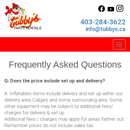
403-284-3622
info@tubbys.ca
Toggl
Frequently Asked Questions
Q: Does the price include set up and delivery?
A: Inflatables items include delivery and set up within our
delivery area, Calgary and some surrounding area. Some
other equipment may be subject to additional fees/
charges for delivery & set up.
Additional fees / charges may apply for areas farther out.
Remember prices do not include sales tax.