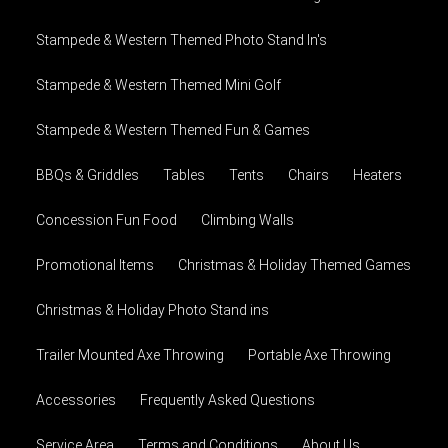
Stampede & Western Themed Photo Stand In's
Stampede & Western Themed Mini Golf
Stampede & Western Themed Fun & Games
BBQs & Griddles
Tables
Tents
Chairs
Heaters
Concession Fun Food
Climbing Walls
Promotional Items
Christmas & Holiday Themed Games
Christmas & Holiday Photo Stand ins
Trailer Mounted Axe Throwing
Portable Axe Throwing
Accessories
Frequently Asked Questions
Service Area
Terms and Conditions
About Us