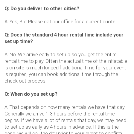
Q: Do you deliver to other cities?
A: Yes, But Please call our office for a current quote.
Q: Does the standard 4 hour rental time include your
set up time?
A: No. We arrive early to set up so you get the entire
rental time to play. Often the actual time of the inflatable
is on site is much longer.If additional time for your event
is required, you can book additional time through the
check out process.
Q: When do you set up?
A: That depends on how many rentals we have that day.
Generally we arrive 1-3 hours before the rental time
begins. If we have a lot of rentals that day, we may need
to set up as early as 4 hours in advance. If this is the
case, we will call the day prior to your event to confirm