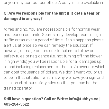
or you may contact our office. A copy is also available in
Q: Are we responsible for the unit if it gets a tear or
damaged in any way?
A: Yes and no. You are not responsible for normal wear
and tear on our units. Seams may develop tears in high
traffic areas over a period of time. If this happens please
alert us at once so we can remedy the situation. If
however, damage occurs due to failure to follow our
safety rules or negligence (i.e. not turning off the blower
in high winds) you will be responsible for all damages up
to and including replacement of the unit/blower etc which
can cost thousands of dollars. We don´t want you or us
to be in that situation which is why we have you sign and
initial on all of our safety rules so that you can be the
trained operator.
Still have a question? Call or Write: info@tubbys.ca |
403-284-3622