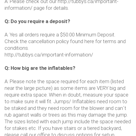
A: Please check out our http://tubbys.ca/important-
information/ page for details.
Q: Do you require a deposit?
A: Yes all orders require a $50.00 Minimum Deposit.
Check the cancellation policy found here for terms and
conditions.
http://tubbys.ca/important-information/
Q: How big are the inflatables?
A: Please note the space required for each item (listed
near the large picture) as some items are VERY big and
require extra space. When in doubt, measure your space
to make sure it will fit. Jumps/ Inflatables need room to
be staked and they need room for the blower and can´t
rub against walls or trees as this may damage the jump.
The sizes listed with each jump include the space needed
for stakes etc. If you have stairs or a tiered backyard,
please call our office to discuss options for setup.