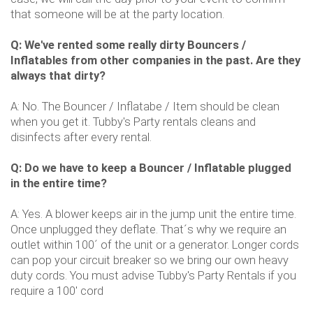
that someone will be at the party location.
Q: We've rented some really dirty Bouncers /
Inflatables from other companies in the past. Are they
always that dirty?
A: No. The Bouncer / Inflatabe / Item should be clean
when you get it. Tubby's Party rentals cleans and
disinfects after every rental.
Q: Do we have to keep a Bouncer / Inflatable plugged
in the entire time?
A: Yes. A blower keeps air in the jump unit the entire time.
Once unplugged they deflate. That´s why we require an
outlet within 100´ of the unit or a generator. Longer cords
can pop your circuit breaker so we bring our own heavy
duty cords. You must advise Tubby's Party Rentals if you
require a 100' cord