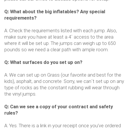
Q: What about the big inflatables? Any special
requirements?
A: Check the requirements listed with each jump. Also,
make sure you have at least a 4´ access to the area
where it will be set up. The jumps can weigh up to 650
pounds so we need a clear path with ample room.
Q: What surfaces do you set up on?
A: We can set up on Grass (our favorite and best for the
kids), asphalt, and concrete. Sorry, we can´t set up on any
type of rocks as the constant rubbing will wear through
the vinyl jumps.
Q: Can we see a copy of your contract and safety
rules?
A: Yes. There is a link in your receipt once you've ordered