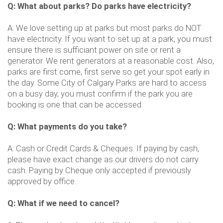
Q: What about parks? Do parks have electricity?
A: We love setting up at parks but most parks do NOT
have electricity. If you want to set up at a park, you must
ensure there is sufficiant power on site or rent a
generator. We rent generators at a reasonable cost. Also,
parks are first come, first serve so get your spot early in
the day. Some City of Calgary Parks are hard to access
on a busy day, you must confirm if the park you are
booking is one that can be accessed.
Q: What payments do you take?
A: Cash or Credit Cards & Cheques. If paying by cash,
please have exact change as our drivers do not carry
cash. Paying by Cheque only accepted if previously
approved by office.
Q: What if we need to cancel?