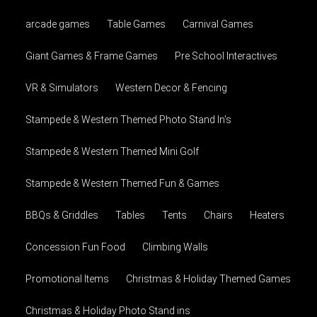
arcade games
Table Games
Carnival Games
Giant Games & Frame Games
Pre School Interactives
VR & Simulators
Western Decor & Fencing
Stampede & Western Themed Photo Stand In's
Stampede & Western Themed Mini Golf
Stampede & Western Themed Fun & Games
BBQs & Griddles
Tables
Tents
Chairs
Heaters
Concession Fun Food
Climbing Walls
Promotional Items
Christmas & Holiday Themed Games
Christmas & Holiday Photo Stand ins