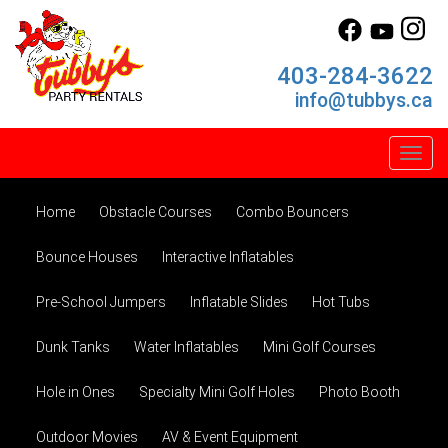
403-284-3622
info@tubbys.ca
Toggl
Home
Obstacle Courses
Combo Bouncers
Bounce Houses
Interactive Inflatables
Pre-School Jumpers
Inflatable Slides
Hot Tubs
Dunk Tanks
Water Inflatables
Mini Golf Courses
Hole in Ones
Specialty Mini Golf Holes
Photo Booth
Outdoor Movies
AV & Event Equipment