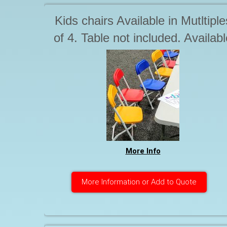
Kids chairs Available in Mutltiple
of 4. Table not included. Availabl
seperately
More Info
More Information or Add to Quote