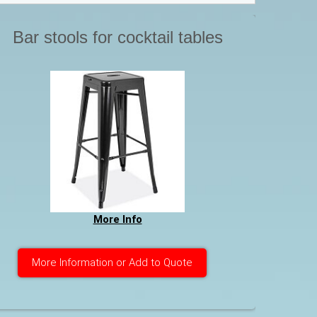
Bar stools for cocktail tables
More Info
More Information or Add to Quote