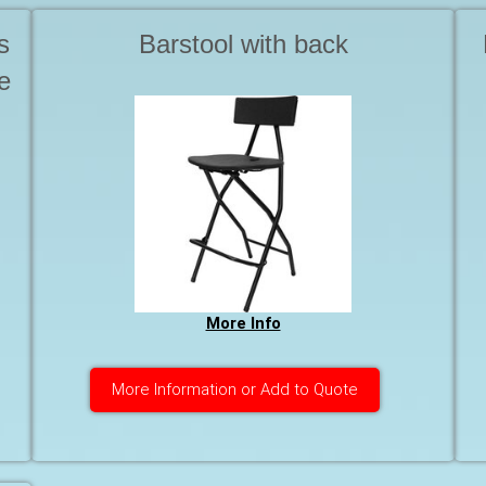
s
Barstool with back
e
More Info
More Information or Add to Quote