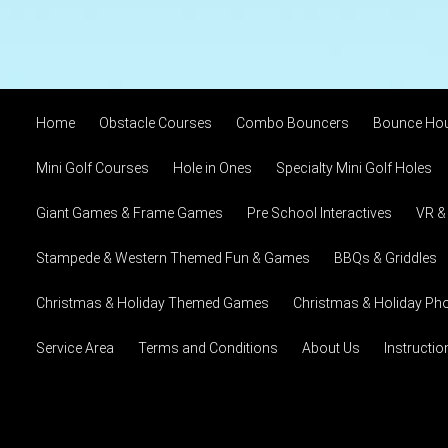
Home
Obstacle Courses
Combo Bouncers
Bounce Ho
Mini Golf Courses
Hole in Ones
Specialty Mini Golf Holes
Giant Games & Frame Games
Pre School Interactives
VR &
Stampede & Western Themed Fun & Games
BBQs & Griddles
Christmas & Holiday Themed Games
Christmas & Holiday Pho
Service Area
Terms and Conditions
About Us
Instructi