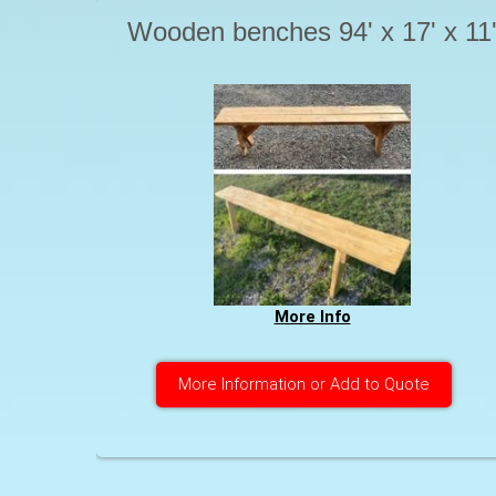
Wooden benches 94' x 17' x 11
More Info
More Information or Add to Quote