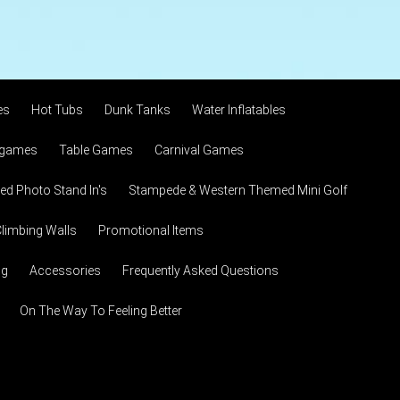
es
Hot Tubs
Dunk Tanks
Water Inflatables
 games
Table Games
Carnival Games
d Photo Stand In's
Stampede & Western Themed Mini Golf
limbing Walls
Promotional Items
ng
Accessories
Frequently Asked Questions
On The Way To Feeling Better