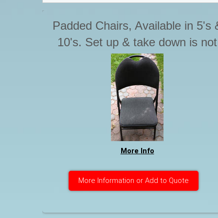
Padded Chairs, Available in 5's 
10's. Set up & take down is not
included with Tables & chairs.
Please advise if you require thi
service. Otherwise Chairs are t
be stacked for pick up.
More Info
More Information or Add to Quote