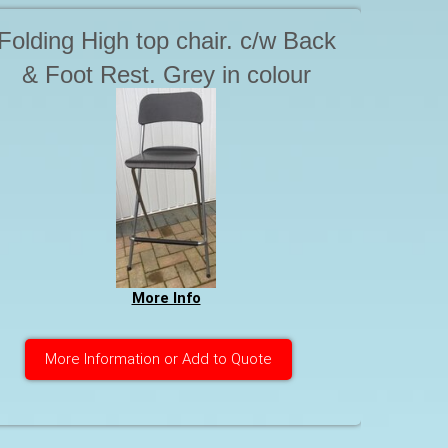
Folding High top chair. c/w Back
& Foot Rest. Grey in colour
More Info
More Information or Add to Quote