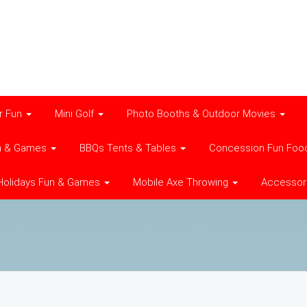
r Fun
Mini Golf
Photo Booths & Outdoor Movies
n & Games
BBQs Tents & Tables
Concession Fun Foo
Holidays Fun & Games
Mobile Axe Throwing
Accessor