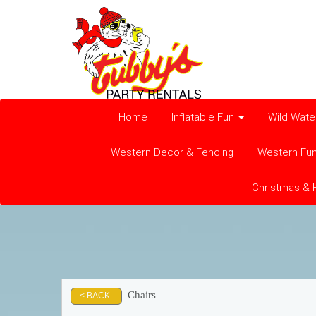
Home
Inflatable Fun
Wild Wate
Western Decor & Fencing
Western Fu
Christmas & 
Chairs
< BACK