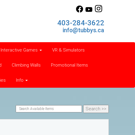
403-284-3622
info@tubbys.ca
Interactive Games
VR & Simulators
d
Climbing Walls
Promotional Items
ies
Info