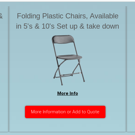
&
Folding Plastic Chairs, Available
in 5's & 10's Set up & take down
is not included with Tables &
s
chairs. Please advise if you
o
require this service. Otherwise
chairs are to be stack for pick up
More Info
More Information or Add to Quote