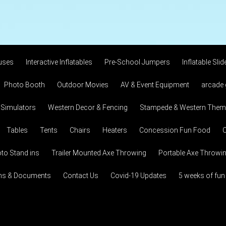
uses
Interactive Inflatables
Pre-School Jumpers
Inflatable Slid
Photo Booth
Outdoor Movies
AV & Event Equipment
arcade
 Simulators
Western Decor & Fencing
Stampede & Western Theme
Tables
Tents
Chairs
Heaters
Concession Fun Food
C
to Stand ins
Trailer Mounted Axe Throwing
Portable Axe Throwi
ons & Documents
Contact Us
Covid-19 Updates
5 weeks of fun