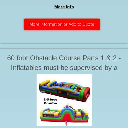
More Info
More Information or Add to Quote
60 foot Obstacle Course Parts 1 & 2 -
Inflatables must be supervised by a
responsible adult at all times during
use. Starting at. . .