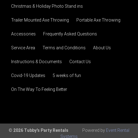
Christmas & Holiday Photo Stand ins
Trailer Mounted Axe Throwing
Portable Axe Throwing
Accessories
Frequently Asked Questions
Service Area
Terms and Conditions
About Us
Instructions & Documents
Contact Us
Covid-19 Updates
5 weeks of fun
On The Way To Feeling Better
© 2026 Tubby's Party Rentals
Powered by
Event Rental
Systems