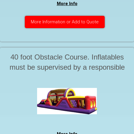
More Info
More Information or Add to Quote
40 foot Obstacle Course. Inflatables
must be supervised by a responsible
adult at all times during use. Starting
at. . .