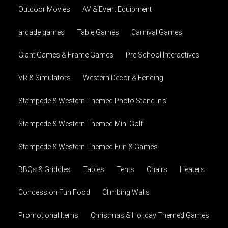
Outdoor Movies
AV & Event Equipment
arcade games
Table Games
Carnival Games
Giant Games & Frame Games
Pre School Interactives
VR & Simulators
Western Decor & Fencing
Stampede & Western Themed Photo Stand In's
Stampede & Western Themed Mini Golf
Stampede & Western Themed Fun & Games
BBQs & Griddles
Tables
Tents
Chairs
Heaters
Concession Fun Food
Climbing Walls
Promotional Items
Christmas & Holiday Themed Games