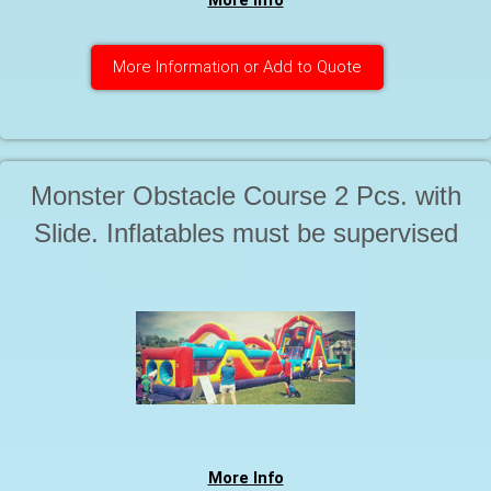
More Info
More Information or Add to Quote
Monster Obstacle Course 2 Pcs. with
Slide. Inflatables must be supervised
by a responsible adult at all times
during use. Starting at . . .
More Info