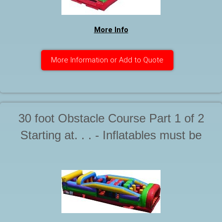
More Info
More Information or Add to Quote
30 foot Obstacle Course Part 1 of 2
Starting at. . . - Inflatables must be
supervised by a responsible adult at all
times during use