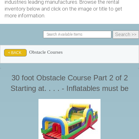
industries leading manufactures. Browse the rental
inventory below and click on the image or title to get
more information.
Obstacle Courses
< BACK
30 foot Obstacle Course Part 2 of 2
Starting at. . . . - Inflatables must be
supervised by a responsible adult at all
times during use