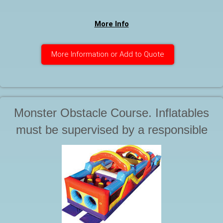
More Info
More Information or Add to Quote
Monster Obstacle Course. Inflatables
must be supervised by a responsible
adult at all times during use. Starting at