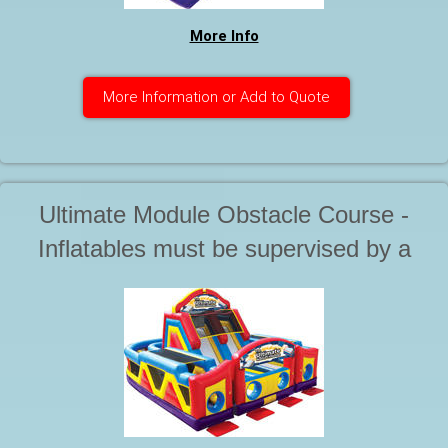
More Info
More Information or Add to Quote
Ultimate Module Obstacle Course -
Inflatables must be supervised by a
responsible adult at all times during
use. This is a 3 piece unit. It's huge.
Starting at . . .