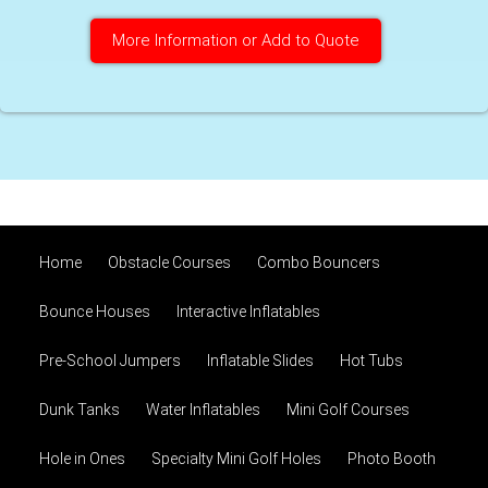
More Information or Add to Quote
Home
Obstacle Courses
Combo Bouncers
Bounce Houses
Interactive Inflatables
Pre-School Jumpers
Inflatable Slides
Hot Tubs
Dunk Tanks
Water Inflatables
Mini Golf Courses
Hole in Ones
Specialty Mini Golf Holes
Photo Booth