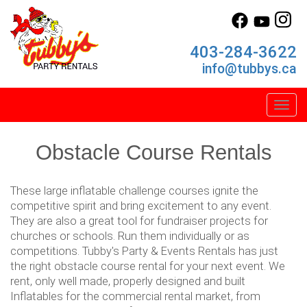
403-284-3622
info@tubbys.ca
Toggl
Obstacle Course Rentals
These large inflatable challenge courses ignite the
competitive spirit and bring excitement to any event.
They are also a great tool for fundraiser projects for
churches or schools. Run them individually or as
competitions. Tubby's Party & Events Rentals has just
the right obstacle course rental for your next event. We
rent, only well made, properly designed and built
Inflatables for the commercial rental market, from