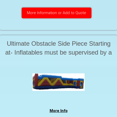
More Information or Add to Quote
Ultimate Obstacle Side Piece Starting
at- Inflatables must be supervised by a
responsible adult at all times during use
More Info