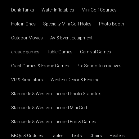
Dunk Tanks
Water Inflatables
Mini Golf Courses
Hole in Ones
Specialty Mini Golf Holes
Photo Booth
Outdoor Movies
AV & Event Equipment
arcade games
Table Games
Carnival Games
Giant Games & Frame Games
Pre School Interactives
VR & Simulators
Western Decor & Fencing
Stampede & Western Themed Photo Stand In's
Stampede & Western Themed Mini Golf
Stampede & Western Themed Fun & Games
BBQs & Griddles
Tables
Tents
Chairs
Heaters