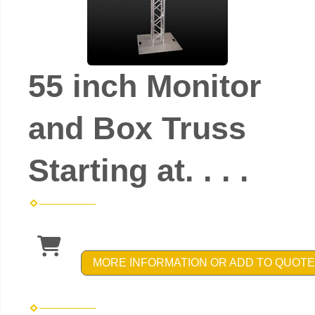
55 inch Monitor
and Box Truss
Starting at. . . .
MORE INFORMATION OR ADD TO QUOTE