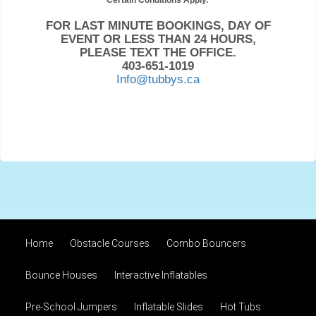
Certain Conditions Apply.
FOR LAST MINUTE BOOKINGS, DAY OF
EVENT OR LESS THAN 24 HOURS,
PLEASE TEXT THE OFFICE.
403-651-1019
Info@tubbys.ca
Home
Obstacle Courses
Combo Bouncers
Bounce Houses
Interactive Inflatables
Pre-School Jumpers
Inflatable Slides
Hot Tubs