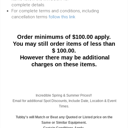
complete details.
For complete terms and conditions, including
cancellation terms
follow this link
Order minimums of $100.00 apply.
You may still order items of less than
$ 100.00.
However there may be additional
charges on these items.
Incredible Spring & Summer Prices!!
Email for additional Spot Discounts, Include Date, Location & Event
Times.
Tubby's will Match or Beat any Quoted or Listed price on the
Same or Similar Equipment.