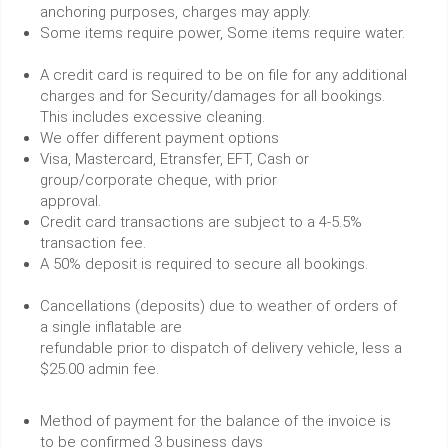
anchoring purposes, charges may apply.
Some items require power, Some items require water.
A credit card is required to be on file for any additional
charges and for Security/damages for all bookings.
This includes excessive cleaning.
We offer different payment options
Visa, Mastercard, Etransfer, EFT, Cash or
group/corporate cheque, with prior
approval.
Credit card transactions are subject to a 4-5.5%
transaction fee.
A 50% deposit is required to secure all bookings.
Cancellations (deposits) due to weather of orders of
a single inflatable are
refundable prior to dispatch of delivery vehicle, less a
$25.00 admin fee.
Method of payment for the balance of the invoice is
to be confirmed 3 business days