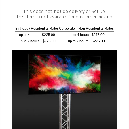
This does not include delivery or Set up.
This item is not available for customer pick up.
Birthday / Residential Rates
Corporate / Non Residential Rates
up to 4 hours $225.00
up to 4 hours $275.00
up to 7 hours $225.00
up to 7 hours $275.00