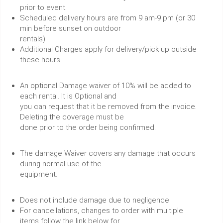
prior to event.
Scheduled delivery hours are from 9 am-9 pm (or 30
min before sunset on outdoor
rentals).
Additional Charges apply for delivery/pick up outside
these hours.
An optional Damage waiver of 10% will be added to
each rental. It is Optional and
you can request that it be removed from the invoice.
Deleting the coverage must be
done prior to the order being confirmed.
The damage Waiver covers any damage that occurs
during normal use of the
equipment.
Does not include damage due to negligence.
For cancellations, changes to order with multiple
items follow the link below for