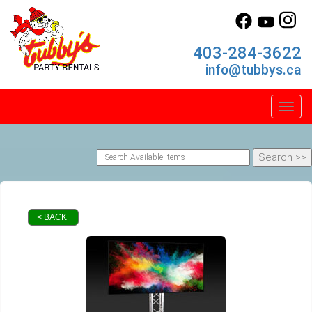
403-284-3622
info@tubbys.ca
Toggl
< BACK