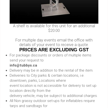
A shelf is available for this unit for an additional
$20.00
For multiple day events email the office with
details of your event to receive a quote.
PRICES ARE EXCLUDING GST
For package discounts or orders of multiple items
send your request to
info@tubbys.ca
Delivery may be in addition to the rental of the item.
Deliveries to City parks & certain locations, i.e.
downtown, parks, Locations where
event location is not accessible for delivery to set up
location directly from the
delivery vehicle, may be subject to additional charges.
All Non grassy outdoor set-ups for inflatables require
tarps and sandbags for