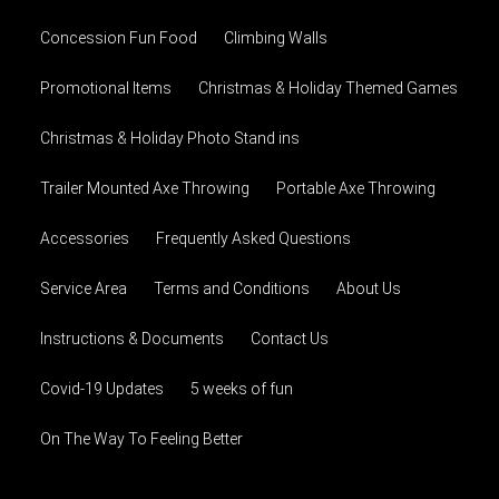
Concession Fun Food
Climbing Walls
Promotional Items
Christmas & Holiday Themed Games
Christmas & Holiday Photo Stand ins
Trailer Mounted Axe Throwing
Portable Axe Throwing
Accessories
Frequently Asked Questions
Service Area
Terms and Conditions
About Us
Instructions & Documents
Contact Us
Covid-19 Updates
5 weeks of fun
On The Way To Feeling Better