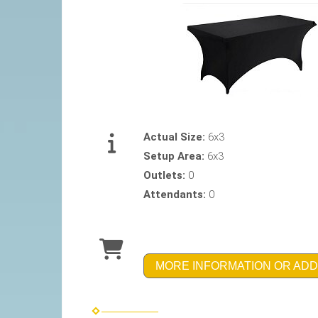
Actual Size:
6x3
Setup Area:
6x3
Outlets:
0
Attendants:
0
MORE INFORMATION OR ADD