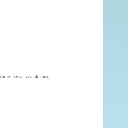
okings. This includes excessive cleaning.