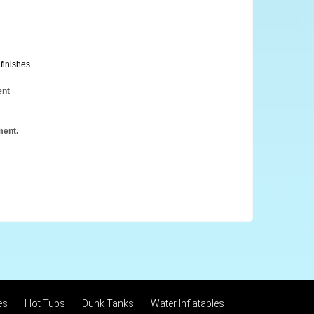
finishes.
ent
ment.
es
Hot Tubs
Dunk Tanks
Water Inflatables