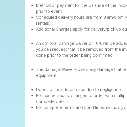
Method of payment for the balance of the invoi
prior to event.
Scheduled delivery hours are from 9 am-9 pm (
rentals).
Additional Charges apply for delivery/pick up o
An optional Damage waiver of 10% will be added 
you can request that it be removed from the in
done prior to the order being confirmed.
The damage Waiver covers any damage that occ
equipment.
Does not include damage due to negligence.
For cancellations, changes to order with multipl
complete details.
For complete terms and conditions, including 