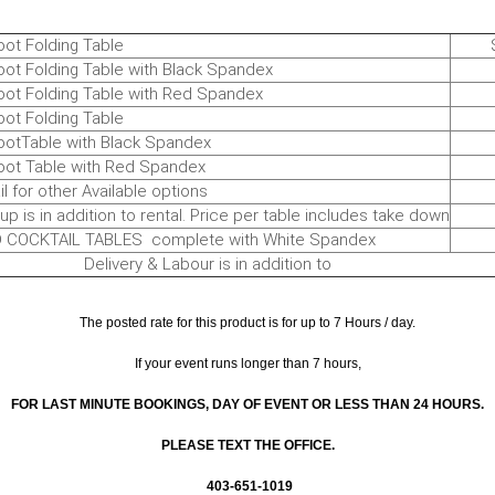
 Folding Table
$17
Folding Table with Black Spandex
$3
Folding Table with Red Spandex
$3
 Folding Table
$1
able with Black Spandex
$2
Table with Red Spandex
$ 3
or other Available options
T
s in addition to rental. Price per table includes take down
$ 
KTAIL TABLES complete with White Spandex
$7
ery & Labour is in addition to
The posted rate for this product is for up to 7 Hours / day.
If your event runs longer than 7 hours,
FOR LAST MINUTE BOOKINGS, DAY OF EVENT OR LESS THAN 24 HOURS.
PLEASE TEXT THE OFFICE.
403-651-1019