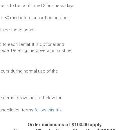
ce is to be confirmed 3 business days
or 30 min before sunset on outdoor
utside these hours.
to each rental. It is Optional and
voice. Deleting the coverage must be
urs during normal use of the
e items follow the link below for
cancellation terms
follow this link
Order minimums of $100.00 apply.