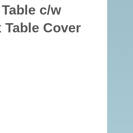
 Table c/w
 Table Cover