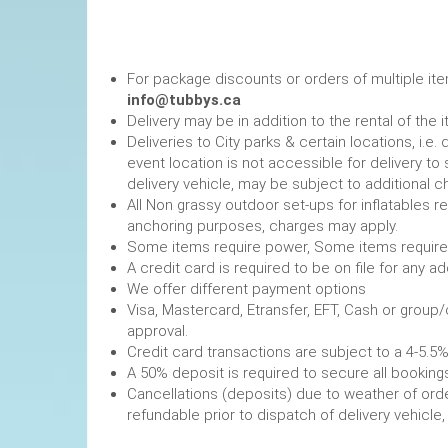
For package discounts or orders of multiple it
info@tubbys.ca
Delivery may be in addition to the rental of the 
Deliveries to City parks & certain locations, i.
event location is not accessible for delivery to 
delivery vehicle, may be subject to additional c
All Non grassy outdoor set-ups for inflatables 
anchoring purposes, charges may apply.
Some items require power, 
A credit card is required to be on file fo
We offer different payment options
Visa, Mastercard, Etransfer, EFT, Cash or group
approval.
Credit card transactions are subject to a 4-5.5%
A 50% deposit is required to secure
Cancellations (deposits) due to weather of order
refundable prior to dispatch of de