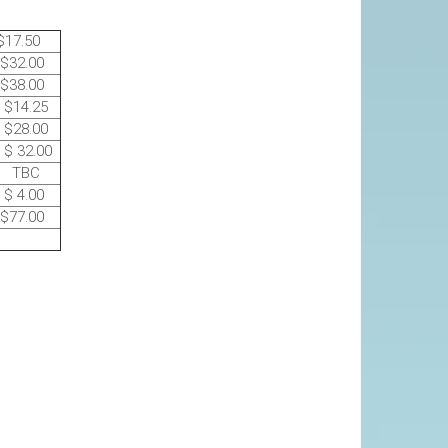
.50
2.00
8.00
4.25
8.00
2.00
BC
4.00
7.00