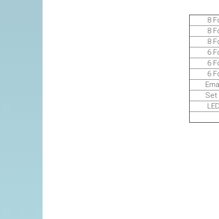
8 Foot
8 Foot 
8 Foot 
6 Foot
6 FootT
6 Foot 
Email f
Set up i
LED COC
Deliv