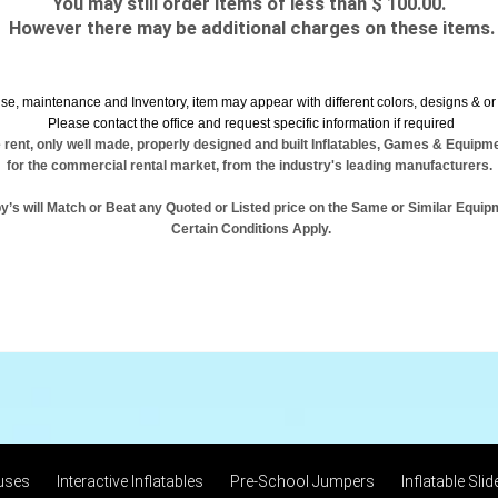
You may still order items of less than $ 100.00.
However there may be additional charges on these items.
se, maintenance and Inventory, item may appear with different colors, designs & or 
Please contact the office and request specific information if required
 rent, only well made, properly designed and built Inflatables, Games & Equipm
for the commercial rental market, from the industry's leading manufacturers.
y’s will Match or Beat any Quoted or Listed price on the Same or Similar Equip
Certain Conditions Apply.
uses
Interactive Inflatables
Pre-School Jumpers
Inflatable Slid