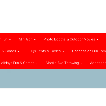
r Fun
Mini Golf
Photo Booths & Outdoor Movies
n & Games
BBQs Tents & Tables
Concession Fun Foo
Holidays Fun & Games
Mobile Axe Throwing
Accessor