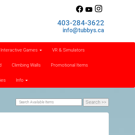
403-284-3622
info@tubbys.ca
Interactive Games
VR & Simulators
d
Climbing Walls
Promotional Items
ies
Info