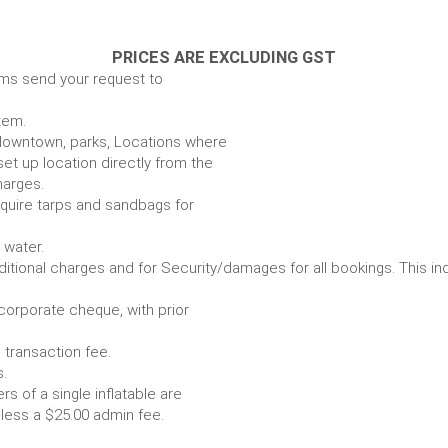
PRICES ARE EXCLUDING GST
ems send your request to
item.
e. downtown, parks, Locations where
set up location directly from the
harges.
require tarps and sandbags for
Some items require water.
r any additional charges and for Security/damages for all bo
/corporate cheque, with prior
 transaction fee.
 all bookings.
s of a single inflatable are
livery vehicle, less a $25.00 admin fee.