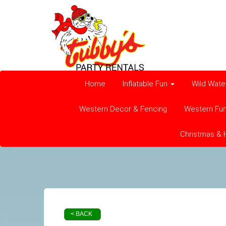
Home
Inflatable Fun
Wild Wate
Western Decor & Fencing
Western Fu
Christmas & 
< BACK