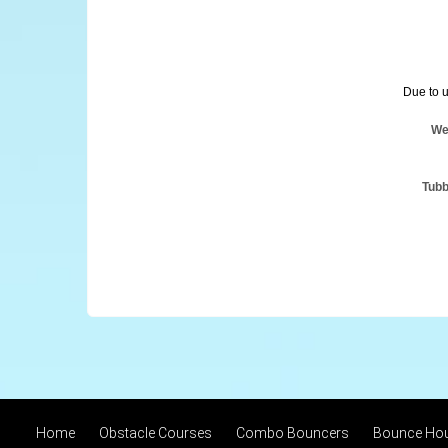
Due to u
We
Tubb
Home
Obstacle Courses
Combo Bouncers
Bounce Ho