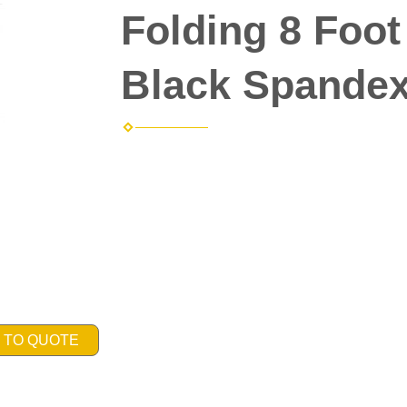
Folding 8 Foot
Black Spandex
 TO QUOTE