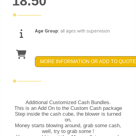
18.50
Age Group:
all ages with supervision
MORE INFORMATION OR ADD TO QUOTE
Additional Customized Cash Bundles.
This is an Add On to the Custom Cash package
Step inside the cash cube, the blower is turned
on,
Money starts blowing around, grab some cash,
well, try to grab some !