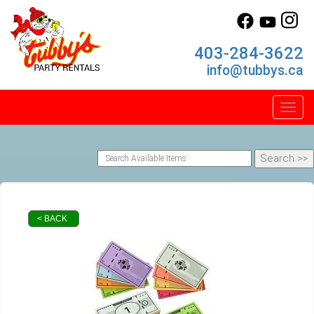
403-284-3622
info@tubbys.ca
Toggl
< BACK