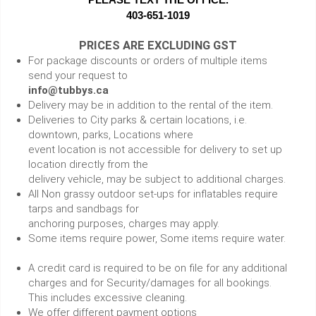
403-651-1019
PRICES ARE EXCLUDING GST
For package discounts or orders of multiple items
send your request to
info@tubbys.ca
Delivery may be in addition to the rental of the item.
Deliveries to City parks & certain locations, i.e.
downtown, parks, Locations where
event location is not accessible for delivery to set up
location directly from the
delivery vehicle, may be subject to additional charges.
All Non grassy outdoor set-ups for inflatables require
tarps and sandbags for
anchoring purposes, charges may apply.
Some items require power, Some items require water.
A credit card is required to be on file for any additional
charges and for Security/damages for all bookings.
This includes excessive cleaning.
We offer different payment options