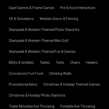
Giant Games & Frame Games
Pre School Interactives
VR & Simulators
Western Decor & Fencing
Stampede & Western Themed Photo Stand In's
Stampede & Western Themed Mini Golf
Stampede & Western Themed Fun & Games
BBQs & Griddles
Tables
Tents
Chairs
Heaters
Concession Fun Food
Climbing Walls
Promotional Items
Christmas & Holiday Themed Games
Christmas & Holiday Photo Stand ins
Trailer Mounted Axe Throwing
Portable Axe Throwing