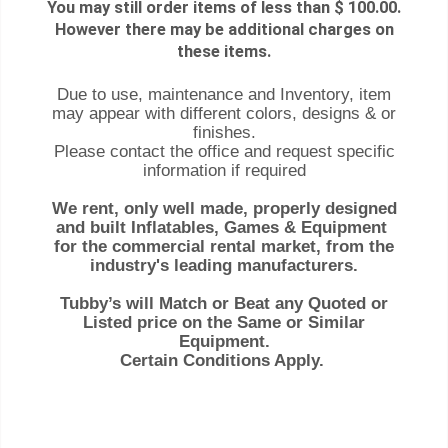
You may still order items of less than $ 100.00.
However there may be additional charges on
these items.
Due to use, maintenance and Inventory, item
may appear with different colors, designs & or
finishes.
Please contact the office and request specific
information if required
We rent, only well made, properly designed
and built Inflatables, Games & Equipment
for the commercial rental market, from the
industry's leading manufacturers.
Tubby’s will Match or Beat any Quoted or
Listed price on the Same or Similar
Equipment.
Certain Conditions Apply.