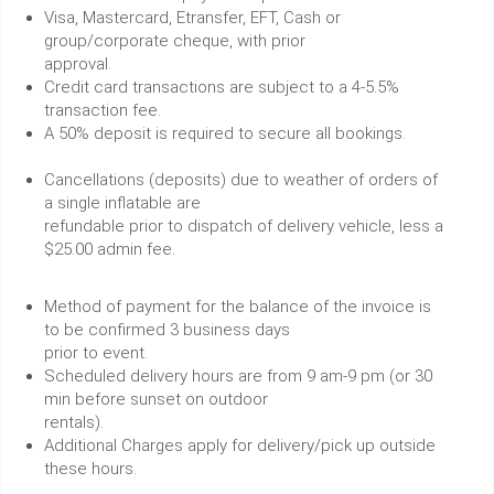
Visa, Mastercard, Etransfer, EFT, Cash or
group/corporate cheque, with prior
approval.
Credit card transactions are subject to a 4-5.5%
transaction fee.
A 50% deposit is required to secure all bookings.
Cancellations (deposits) due to weather of orders of
a single inflatable are
refundable prior to dispatch of delivery vehicle, less a
$25.00 admin fee.
Method of payment for the balance of the invoice is
to be confirmed 3 business days
prior to event.
Scheduled delivery hours are from 9 am-9 pm (or 30
min before sunset on outdoor
rentals).
Additional Charges apply for delivery/pick up outside
these hours.