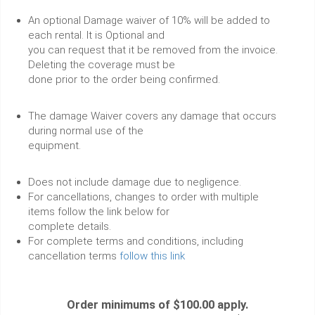
An optional Damage waiver of 10% will be added to
each rental. It is Optional and
you can request that it be removed from the invoice.
Deleting the coverage must be
done prior to the order being confirmed.
The damage Waiver covers any damage that occurs
during normal use of the
equipment.
Does not include damage due to negligence.
For cancellations, changes to order with multiple
items follow the link below for
complete details.
For complete terms and conditions, including
cancellation terms
follow this link
Order minimums of $100.00 apply.