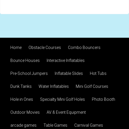
Home
Obstacle Courses
Combo Bouncers
Bounce Houses
Interactive Inflatables
Pre-School Jumpers
Inflatable Slides
Hot Tubs
Dunk Tanks
Water Inflatables
Mini Golf Courses
Hole in Ones
Specialty Mini Golf Holes
Photo Booth
Outdoor Movies
AV & Event Equipment
arcade games
Table Games
Carnival Games