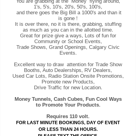
You are grabbing at the Money flying around,
1's, 5's, 10's, 20's, 50's, 100's,
and there goes the Big Bill a 1000's and than it
is gone !
It is over there, no it is there, grabbing, stuffing
as much as you can in the allotted time.
Great for prize give a ways, Lots of fun for
Community or School Events,
Trade Shows, Grand Openings, Calgary Civic
Events.
Excellent way to draw attention for Trade Show
Booths, Auto Dealerships, RV Dealers,
Used Car Lots, Radio Station Onsite Promotions,
Promote new Products,
Drive Traffic for new Location.
Money Tunnels, Cash Cubes, Fun Cool Ways
to Promote Your Products.
Requires 110 volt.
FOR LAST MINUTE BOOKINGS, DAY OF EVENT
OR LESS THAN 24 HOURS.
PLEASE TEXT THE OFFICE.