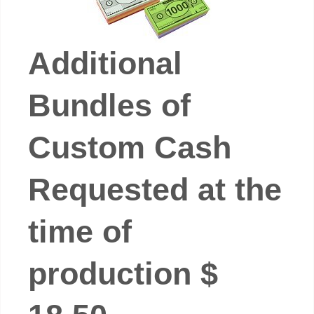
Additional
Bundles of
Custom Cash
Requested at the
time of
production $