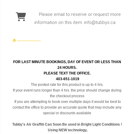
Please email to reserve or request more
information on this item. info@tubbys.ca
FOR LAST MINUTE BOOKINGS, DAY OF EVENT OR LESS THAN
24 HOURS.
PLEASE TEXT THE OFFICE.
403-651-1019
The posted rate for this product is up to 4 hrs.
If your event runs longer than 4 hrs. the price should change during
the checkout process
If you are attempting to book over multiple days it would be best to
contact the office to provide an accurate quote that may include any
special or discounts available
Tubby's Air Graffiti Can Soon Be used in Bright Light Conditions !
Using NEW technology,