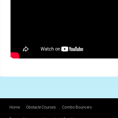
Home
Obstacle Courses
Combo Bouncers