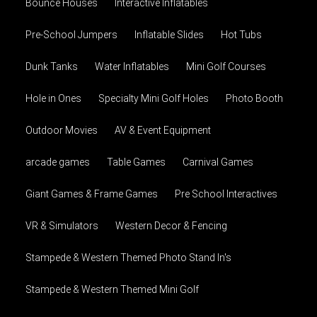
Bounce Houses
Interactive Inflatables
Pre-School Jumpers
Inflatable Slides
Hot Tubs
Dunk Tanks
Water Inflatables
Mini Golf Courses
Hole in Ones
Specialty Mini Golf Holes
Photo Booth
Outdoor Movies
AV & Event Equipment
arcade games
Table Games
Carnival Games
Giant Games & Frame Games
Pre School Interactives
VR & Simulators
Western Decor & Fencing
Stampede & Western Themed Photo Stand In's
Stampede & Western Themed Mini Golf