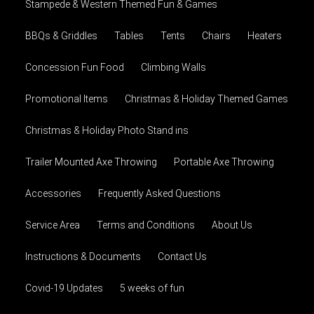
Stampede & Western Themed Fun & Games
BBQs & Griddles
Tables
Tents
Chairs
Heaters
Concession Fun Food
Climbing Walls
Promotional Items
Christmas & Holiday Themed Games
Christmas & Holiday Photo Stand ins
Trailer Mounted Axe Throwing
Portable Axe Throwing
Accessories
Frequently Asked Questions
Service Area
Terms and Conditions
About Us
Instructions & Documents
Contact Us
Covid-19 Updates
5 weeks of fun