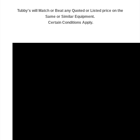
Tubby's will Match or Beat any Quoted or Listed price on the
Same or Similar Equipment.
Certain Conditions Apply.