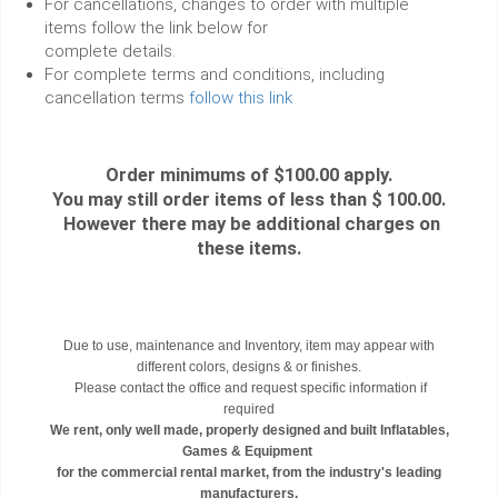
For cancellations, changes to order with multiple
items follow the link below for
complete details.
For complete terms and conditions, including
cancellation terms
follow this link
Order minimums of $100.00 apply.
You may still order items of less than $ 100.00.
However there may be additional charges on
these items.
Due to use, maintenance and Inventory, item may appear with
different colors, designs & or finishes.
Please contact the office and request specific information if
required
We rent, only well made, properly designed and built Inflatables,
Games & Equipment
for the commercial rental market, from the industry's leading
manufacturers.