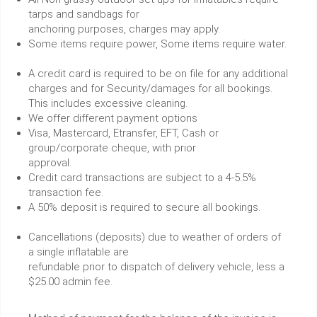
tarps and sandbags for
anchoring purposes, charges may apply.
Some items require power, Some items require water.
A credit card is required to be on file for any additional
charges and for Security/damages for all bookings.
This includes excessive cleaning.
We offer different payment options
Visa, Mastercard, Etransfer, EFT, Cash or
group/corporate cheque, with prior
approval.
Credit card transactions are subject to a 4-5.5%
transaction fee.
A 50% deposit is required to secure all bookings.
Cancellations (deposits) due to weather of orders of
a single inflatable are
refundable prior to dispatch of delivery vehicle, less a
$25.00 admin fee.