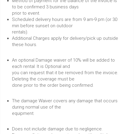
Method of payment for the balance of the invoice is
to be confirmed 3 business days
prior to event.
Scheduled delivery hours are from 9 am-9 pm (or 30
min before sunset on outdoor
rentals).
Additional Charges apply for delivery/pick up outside
these hours.
An optional Damage waiver of 10% will be added to
each rental. It is Optional and
you can request that it be removed from the invoice.
Deleting the coverage must be
done prior to the order being confirmed.
The damage Waiver covers any damage that occurs
during normal use of the
equipment.
Does not include damage due to negligence.