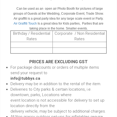
Can be used as an open air Photo Booth for pictures of large
groups of Guests at the Wedding, Corporate Event, Trade Show.
Air graffiti is a great party idea for any large scale event or Party.
Air Graffiti Touch
Is a great idea for Kids parties, Parties that are
taking place in the home. Smaller events.
Birthday / Residential
Corporate / Non Residential
Rates
Rates
PRICES ARE EXCLUDING GST
For package discounts or orders of multiple items
send your request to
info@tubbys.ca
Delivery may be in addition to the rental of the item.
Deliveries to City parks & certain locations, i.e.
downtown, parks, Locations where
event location is not accessible for delivery to set up
location directly from the
delivery vehicle, may be subject to additional charges.
All Non grassy outdoor set-ups for inflatables require