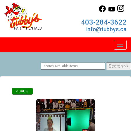
403-284-3622
info@tubbys.ca
Toggl
< BACK