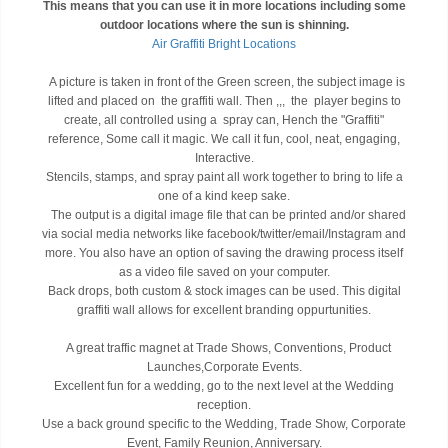
This means that you can use it in more locations including some
outdoor locations where the sun is shinning.
Air Graffiti Bright Locations
A picture is taken in front of the Green screen, the subject image is
lifted and placed on the graffiti wall. Then ,,, the player begins to
create, all controlled using a spray can, Hench the "Graffiti"
reference, Some call it magic. We call it fun, cool, neat, engaging,
Interactive.
Stencils, stamps, and spray paint all work together to bring to life a
one of a kind keep sake.
The output is a digital image file that can be printed and/or shared
via social media networks like facebook/twitter/email/Instagram and
more. You also have an option of saving the drawing process itself
as a video file saved on your computer.
Back drops, both custom & stock images can be used. This digital
graffiti wall allows for excellent branding oppurtunities.
A great traffic magnet at Trade Shows, Conventions, Product
Launches,Corporate Events.
Excellent fun for a wedding, go to the next level at the Wedding
reception.
Use a back ground specific to the Wedding, Trade Show, Corporate
Event, Family Reunion, Anniversary.