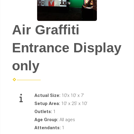
Air Graffiti
Entrance Display
only
Actual Size:
10'x 10' x 7'
Setup Area:
10' x 25' x 10'
Outlets:
1
Age Group:
All ages
Attendants:
1