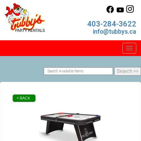
403-284-3622
info@tubbys.ca
Toggl
< BACK