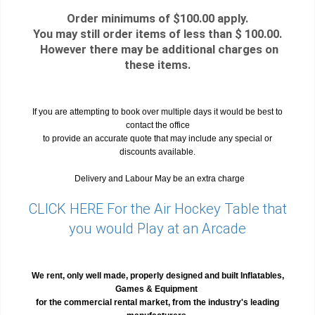
Order minimums of $100.00 apply.
You may still order items of less than $ 100.00.
However there may be additional charges on
these items.
If you are attempting to book over multiple days it would be best to
contact the office
to provide an accurate quote that may include any special or
discounts available.
Delivery and Labour May be an extra charge
CLICK HERE For the Air Hockey Table that
you would Play at an Arcade
We rent, only well made, properly designed and built Inflatables,
Games & Equipment
for the commercial rental market, from the industry's leading