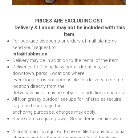
PRICES ARE EXCLUDING GST
Delivery & Labour may not be included with this
item
For package discounts or orders of multiple items
send your request to
info@tubbys.ca
Delivery may be in addition to the rental of the item.
Deliveries to City parks & certain locations, i.e.
downtown, parks, Locations where
event location is not accessible for delivery to set up
location directly from the
delivery vehicle, may be subject to additional charges.
All Non grassy outdoor set-ups for inflatables require
tarps and sandbags for
anchoring purposes, charges may apply.
Some items require power, Some items require water.
A credit card is required to be on file for any additional