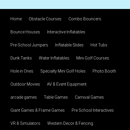
Home
Obstacle Courses
Combo Bouncers
Bounce Houses
Interactive Inflatables
Pre-School Jumpers
Inflatable Slides
Hot Tubs
Dunk Tanks
Water Inflatables
Mini Golf Courses
Hole in Ones
Specialty Mini Golf Holes
Photo Booth
Outdoor Movies
AV & Event Equipment
arcade games
Table Games
Carnival Games
Giant Games & Frame Games
Pre School Interactives
VR & Simulators
Western Decor & Fencing