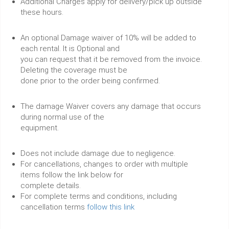
Additional Charges apply for delivery/pick up outside
these hours.
An optional Damage waiver of 10% will be added to
each rental. It is Optional and
you can request that it be removed from the invoice.
Deleting the coverage must be
done prior to the order being confirmed.
The damage Waiver covers any damage that occurs
during normal use of the
equipment.
Does not include damage due to negligence.
For cancellations, changes to order with multiple
items follow the link below for
complete details.
For complete terms and conditions, including
cancellation terms
follow this link