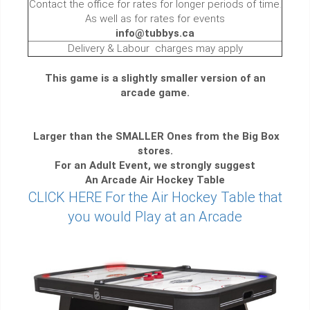
Contact the office for rates for longer periods of time.
As well as for rates for events
info@tubbys.ca
Delivery & Labour charges may apply
This game is a slightly smaller version of an
arcade game.
Larger than the SMALLER Ones from the Big Box
stores.
For an Adult Event, we strongly suggest
An Arcade Air Hockey Table
CLICK HERE For the Air Hockey Table that
you would Play at an Arcade