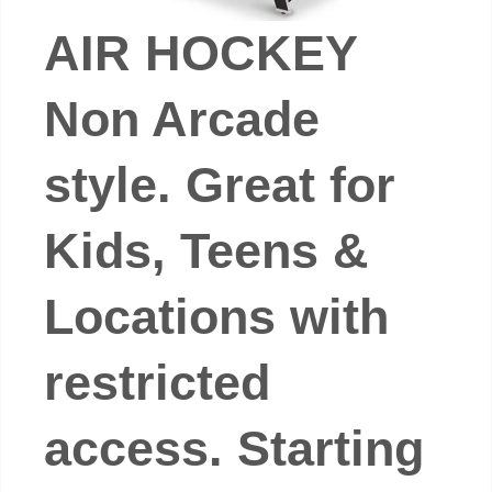
AIR HOCKEY
Non Arcade
style. Great for
Kids, Teens &
Locations with
restricted
access. Starting