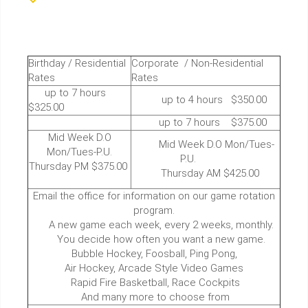
Birthday / Residential
Corporate / Non-Residential
Rates
Rates
up to 7 hours
up to 4 hours $350.00
$325.00
up to 7 hours $375.00
Mid Week D.O
Mid Week D.O Mon/Tues-
Mon/Tues-P.U.
P.U.
Thursday PM $375.00
Thursday AM $425.00
Email the office for information on our game rotation
program.
A new game each week, every 2 weeks, monthly.
You decide how often you want a new game.
Bubble Hockey, Foosball, Ping Pong,
Air Hockey, Arcade Style Video Games
Rapid Fire Basketball, Race Cockpits
And many more to choose from