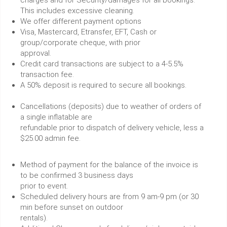
charges and for Security/damages for all bookings.
This includes excessive cleaning.
We offer different payment options
Visa, Mastercard, Etransfer, EFT, Cash or
group/corporate cheque, with prior
approval.
Credit card transactions are subject to a 4-5.5%
transaction fee.
A 50% deposit is required to secure all bookings.
Cancellations (deposits) due to weather of orders of
a single inflatable are
refundable prior to dispatch of delivery vehicle, less a
$25.00 admin fee.
Method of payment for the balance of the invoice is
to be confirmed 3 business days
prior to event.
Scheduled delivery hours are from 9 am-9 pm (or 30
min before sunset on outdoor
rentals).