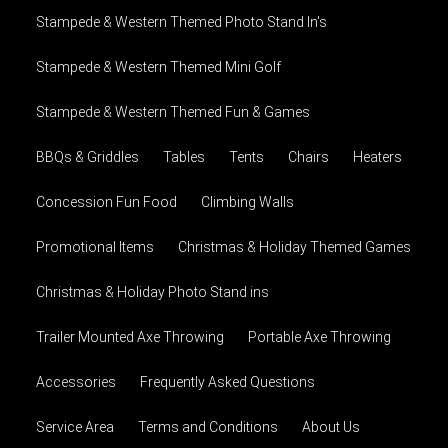
Stampede & Western Themed Photo Stand In's
Stampede & Western Themed Mini Golf
Stampede & Western Themed Fun & Games
BBQs & Griddles
Tables
Tents
Chairs
Heaters
Concession Fun Food
Climbing Walls
Promotional Items
Christmas & Holiday Themed Games
Christmas & Holiday Photo Stand ins
Trailer Mounted Axe Throwing
Portable Axe Throwing
Accessories
Frequently Asked Questions
Service Area
Terms and Conditions
About Us