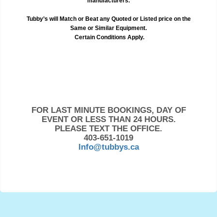
manufacturers.
Tubby’s will Match or Beat any Quoted or Listed price on the
Same or Similar Equipment.
Certain Conditions Apply.
FOR LAST MINUTE BOOKINGS, DAY OF
EVENT OR LESS THAN 24 HOURS.
PLEASE TEXT THE OFFICE.
403-651-1019
Info@tubbys.ca