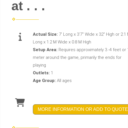
at . . .
Actual Size:
7' Long x 3'7" Wide x 32" High or 2.1
Long x 1.2 M Wide x 0.8 M High
Setup Area:
Requires approximately 3 -4 feet or 
meter around the game, primarily the ends for
playing
Outlets:
1
Age Group:
All ages
MORE INFORMATION OR ADD TO QUOTE