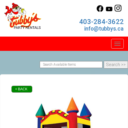
403-284-3622
info@tubbys.ca
Toggl
< BACK