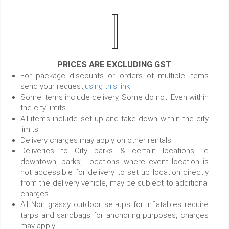
PRICES ARE EXCLUDING GST
For package discounts or orders of multiple items
send your request,
using this link
Some items include delivery, Some do not. Even within
the city limits.
All items include set up and take down within the city
limits.
Delivery charges may apply on other rentals.
Deliveries to City parks & certain locations, ie
downtown, parks, Locations where event location is
not accessible for delivery to set up location directly
from the delivery vehicle, may be subject to additional
charges.
All Non grassy outdoor set-ups for inflatables require
tarps and sandbags for anchoring purposes, charges
may apply.