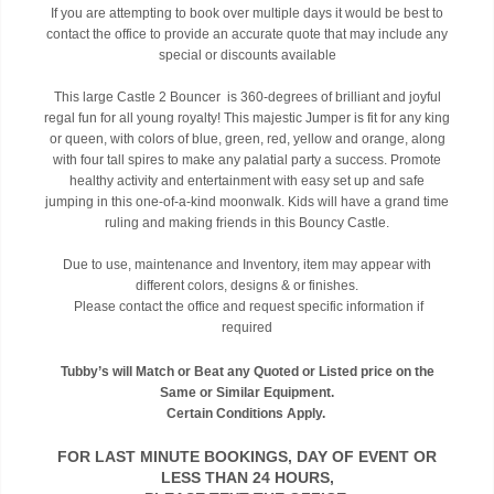
If you are attempting to book over multiple days it would be best to
contact the office to provide an accurate quote that may include any
special or discounts available
This large Castle 2 Bouncer is 360-degrees of brilliant and joyful
regal fun for all young royalty! This majestic Jumper is fit for any king
or queen, with colors of blue, green, red, yellow and orange, along
with four tall spires to make any palatial party a success. Promote
healthy activity and entertainment with easy set up and safe
jumping in this one-of-a-kind moonwalk. Kids will have a grand time
ruling and making friends in this Bouncy Castle.
Due to use, maintenance and Inventory, item may appear with
different colors, designs & or finishes.
Please contact the office and request specific information if
required
Tubby’s will Match or Beat any Quoted or Listed price on the
Same or Similar Equipment.
Certain Conditions Apply.
FOR LAST MINUTE BOOKINGS, DAY OF EVENT OR
LESS THAN 24 HOURS,