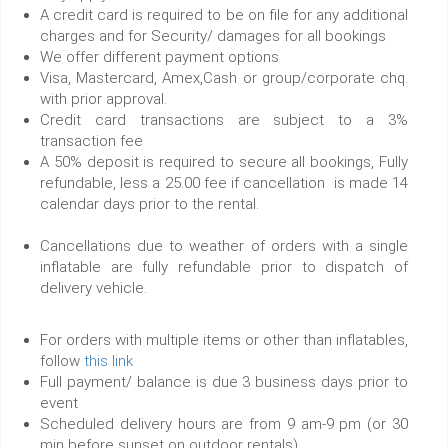
A credit card is required to be on file for any additional
charges and for Security/ damages for all bookings
We offer different payment options
Visa, Mastercard, Amex,Cash or group/corporate chq.
with prior approval.
Credit card transactions are subject to a 3%
transaction fee
A 50% deposit is required to secure all bookings, Fully
refundable, less a 25.00 fee if cancellation is made 14
calendar days prior to the rental.
Cancellations due to weather of orders with a single
inflatable are fully refundable prior to dispatch of
delivery vehicle.
For orders with multiple items or other than inflatables,
follow
this link
Full payment/ balance is due 3 business days prior to
event
Scheduled delivery hours are from 9 am-9 pm (or 30
min before sunset on outdoor rentals)