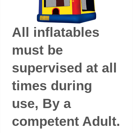
All inflatables
must be
supervised at all
times during
use, By a
competent Adult.