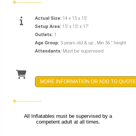
Actual Size:
14 x 15 x 15'
Setup Area:
15' x 15' x 17'
Outlets:
1
Age Group:
3 years old & up , Min 36 " height
Attendants:
Must be supervised
MORE INFORMATION OR ADD TO QUOTE
All Inflatables must be supervised by a
competent adult at all times.