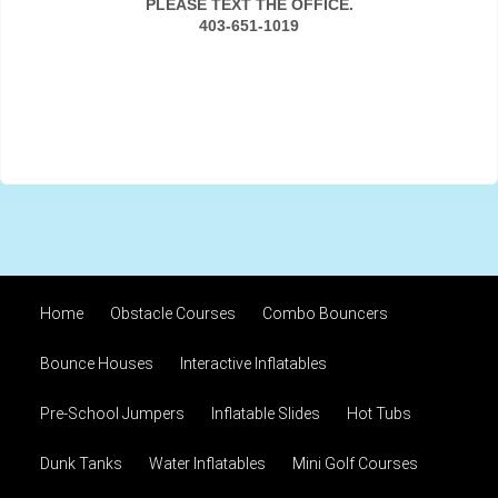
PLEASE TEXT THE OFFICE.
403-651-1019
Home
Obstacle Courses
Combo Bouncers
Bounce Houses
Interactive Inflatables
Pre-School Jumpers
Inflatable Slides
Hot Tubs
Dunk Tanks
Water Inflatables
Mini Golf Courses