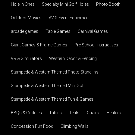
Hole in Ones
Specialty Mini Golf Holes
Photo Booth
Outdoor Movies
AV & Event Equipment
arcade games
Table Games
Carnival Games
Giant Games & Frame Games
Pre School Interactives
VR & Simulators
Western Decor & Fencing
Stampede & Western Themed Photo Stand In's
Stampede & Western Themed Mini Golf
Stampede & Western Themed Fun & Games
BBQs & Griddles
Tables
Tents
Chairs
Heaters
Concession Fun Food
Climbing Walls