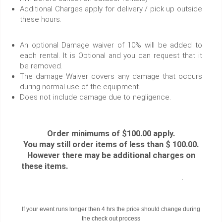
Additional Charges apply for delivery / pick up outside
these hours.
An optional Damage waiver of 10% will be added to
each rental. It is Optional and you can request that it
be removed.
The damage Waiver covers any damage that occurs
during normal use of the equipment.
Does not include damage due to negligence.
Order minimums of $100.00 apply.
You may still order items of less than $ 100.00.
However there may be additional charges on
these items.
.
If your event runs longer then 4 hrs the price should change during
the check out process