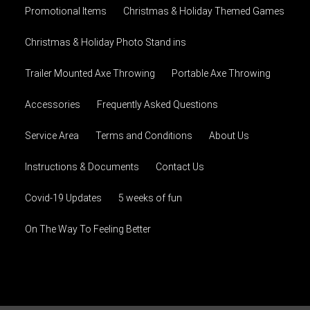
Promotional Items
Christmas & Holiday Themed Games
Christmas & Holiday Photo Stand ins
Trailer Mounted Axe Throwing
Portable Axe Throwing
Accessories
Frequently Asked Questions
Service Area
Terms and Conditions
About Us
Instructions & Documents
Contact Us
Covid-19 Updates
5 weeks of fun
On The Way To Feeling Better