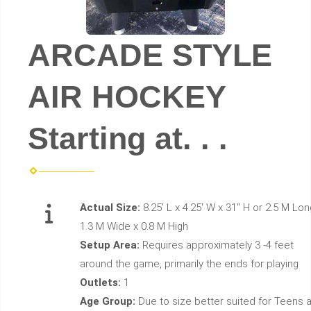
ARCADE STYLE
AIR HOCKEY
Starting at. . .
Actual Size:
8.25' L x 4.25' W x 31" H or 2.5 M Lon
1.3 M Wide x 0.8 M High
Setup Area:
Requires approximately 3 -4 feet
around the game, primarily the ends for playing
Outlets:
1
Age Group:
Due to size better suited for Teens 