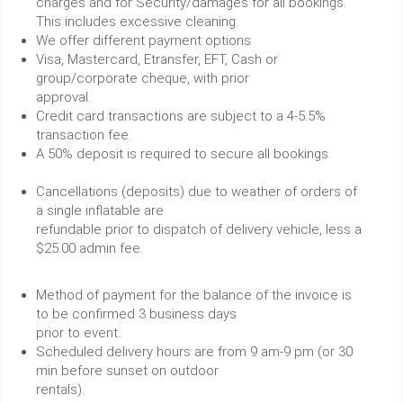
charges and for Security/damages for all bookings.
This includes excessive cleaning.
We offer different payment options
Visa, Mastercard, Etransfer, EFT, Cash or
group/corporate cheque, with prior
approval.
Credit card transactions are subject to a 4-5.5%
transaction fee.
A 50% deposit is required to secure all bookings.
Cancellations (deposits) due to weather of orders of
a single inflatable are
refundable prior to dispatch of delivery vehicle, less a
$25.00 admin fee.
Method of payment for the balance of the invoice is
to be confirmed 3 business days
prior to event.
Scheduled delivery hours are from 9 am-9 pm (or 30
min before sunset on outdoor
rentals).