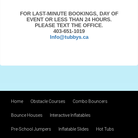
FOR LAST-MINUTE BOOKINGS, DAY OF
EVENT OR LESS THAN 24 HOURS.
PLEASE TEXT THE OFFICE.
403-651-1019
Info@tubbys.ca
Home
Obstacle Courses
Combo Bouncers
Bounce Houses
Interactive Inflatables
Pre-School Jumpers
Inflatable Slides
Hot Tubs