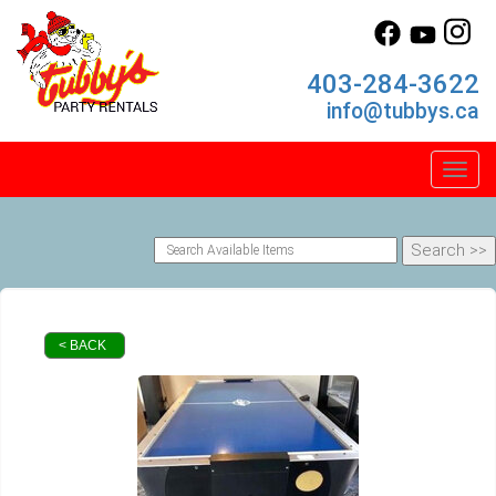
403-284-3622
info@tubbys.ca
Toggl
< BACK