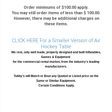
Order minimums of $100.00 apply.
You may still order items of less than $ 100.00.
However, there may be additional charges on
these items.
CLICK HERE For a Smaller Version of Air
Hockey Table
We rent, only well made, properly designed and built Inflatables,
Games & Equipment
for the commercial rental market, from the industry's leading
manufacturers.
Tubby’s will Match or Beat any Quoted or Listed price on the
Same or Similar Equipment.
Certain Conditions Apply.