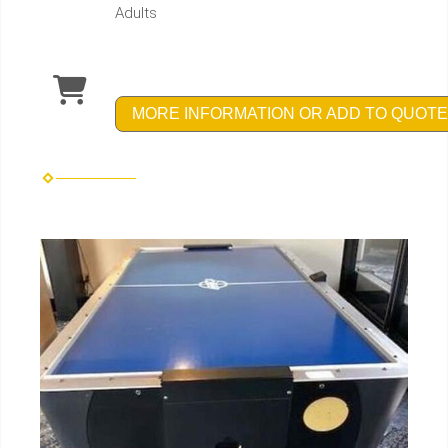
Adults
MORE INFORMATION OR ADD TO QUOTE