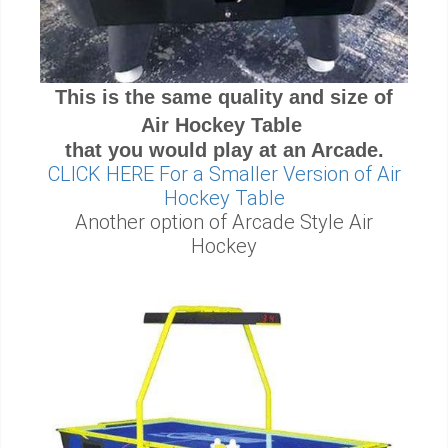
This is the same quality and size of
Air Hockey Table
that you would play at an Arcade.
CLICK HERE For a Smaller Version of Air
Hockey Table
Another option of Arcade Style Air
Hockey