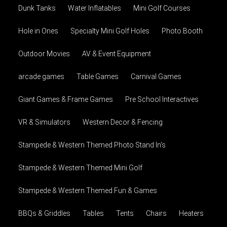
Dunk Tanks
Water Inflatables
Mini Golf Courses
Hole in Ones
Specialty Mini Golf Holes
Photo Booth
Outdoor Movies
AV & Event Equipment
arcade games
Table Games
Carnival Games
Giant Games & Frame Games
Pre School Interactives
VR & Simulators
Western Decor & Fencing
Stampede & Western Themed Photo Stand In's
Stampede & Western Themed Mini Golf
Stampede & Western Themed Fun & Games
BBQs & Griddles
Tables
Tents
Chairs
Heaters