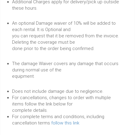
Additional Charges apply for delivery/pick up outside
these hours.
An optional Damage waiver of 10% will be added to
each rental. It is Optional and
you can request that it be removed from the invoice.
Deleting the coverage must be
done prior to the order being confirmed.
The damage Waiver covers any damage that occurs
during normal use of the
equipment.
Does not include damage due to negligence.
For cancellations, changes to order with multiple
items follow the link below for
complete details.
For complete terms and conditions, including
cancellation terms
follow this link