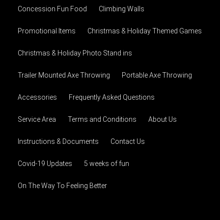
Concession Fun Food
Climbing Walls
Promotional Items
Christmas & Holiday Themed Games
Christmas & Holiday Photo Stand ins
Trailer Mounted Axe Throwing
Portable Axe Throwing
Accessories
Frequently Asked Questions
Service Area
Terms and Conditions
About Us
Instructions & Documents
Contact Us
Covid-19 Updates
5 weeks of fun
On The Way To Feeling Better