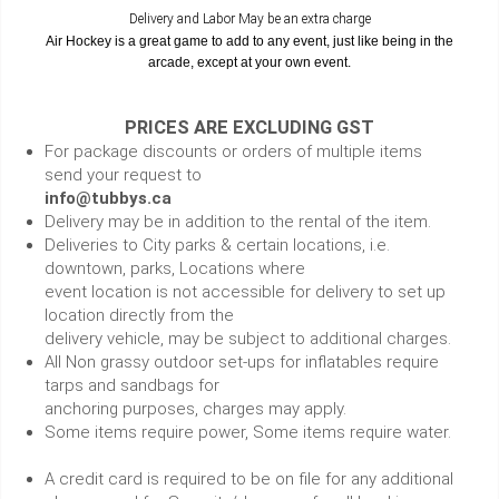
Delivery and Labor May be an extra charge
Air Hockey is a great game to add to any event, just like being in the
arcade, except at your own event.
PRICES ARE EXCLUDING GST
For package discounts or orders of multiple items
send your request to
info@tubbys.ca
Delivery may be in addition to the rental of the item.
Deliveries to City parks & certain locations, i.e.
downtown, parks, Locations where
event location is not accessible for delivery to set up
location directly from the
delivery vehicle, may be subject to additional charges.
All Non grassy outdoor set-ups for inflatables require
tarps and sandbags for
anchoring purposes, charges may apply.
Some items require power, Some items require water.
A credit card is required to be on file for any additional