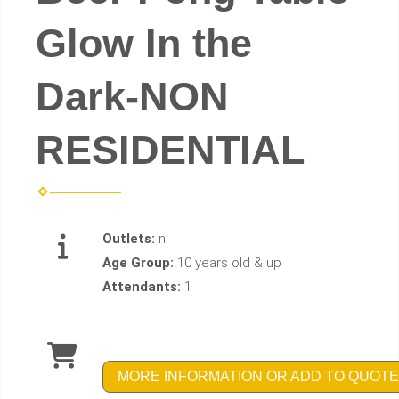
Glow In the
Dark-NON
RESIDENTIAL
Outlets:
n
Age Group:
10 years old & up
Attendants:
1
MORE INFORMATION OR ADD TO QUOTE