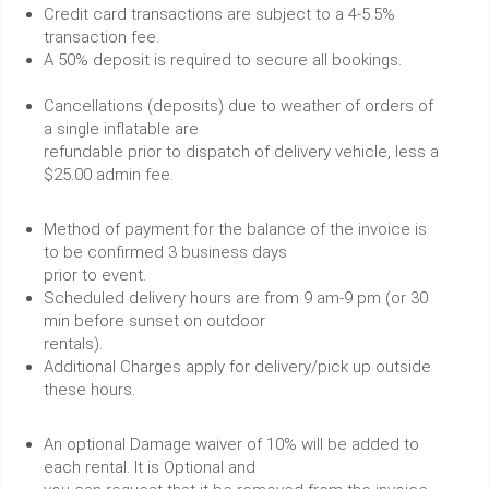
Credit card transactions are subject to a 4-5.5%
transaction fee.
A 50% deposit is required to secure all bookings.
Cancellations (deposits) due to weather of orders of
a single inflatable are
refundable prior to dispatch of delivery vehicle, less a
$25.00 admin fee.
Method of payment for the balance of the invoice is
to be confirmed 3 business days
prior to event.
Scheduled delivery hours are from 9 am-9 pm (or 30
min before sunset on outdoor
rentals).
Additional Charges apply for delivery/pick up outside
these hours.
An optional Damage waiver of 10% will be added to
each rental. It is Optional and