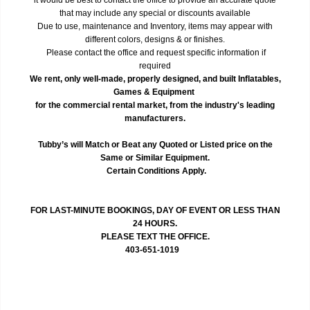
that may include any special or discounts available
Due to use, maintenance and Inventory, items may appear with
different colors, designs & or finishes.
Please contact the office and request specific information if
required
We rent, only well-made, properly designed, and built Inflatables,
Games & Equipment
for the commercial rental market, from the industry's leading
manufacturers.
Tubby’s will Match or Beat any Quoted or Listed price on the
Same or Similar Equipment.
Certain Conditions Apply.
FOR LAST-MINUTE BOOKINGS, DAY OF EVENT OR LESS THAN
24 HOURS.
PLEASE TEXT THE OFFICE.
403-651-1019