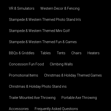
VR & Simulators
Western Decor & Fencing
Stampede & Western Themed Photo Stand In's
Stampede & Western Themed Mini Golf
Stampede & Western Themed Fun & Games
BBQs & Griddles
Tables
Tents
Chairs
Heaters
Concession Fun Food
Climbing Walls
Promotional Items
Christmas & Holiday Themed Games
Christmas & Holiday Photo Stand ins
Trailer Mounted Axe Throwing
Portable Axe Throwing
Accessories
Frequently Asked Questions