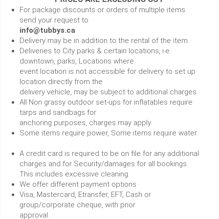
For package discounts or orders of multiple items
send your request to
info@tubbys.ca
Delivery may be in addition to the rental of the item.
Deliveries to City parks & certain locations, i.e.
downtown, parks, Locations where
event location is not accessible for delivery to set up
location directly from the
delivery vehicle, may be subject to additional charges.
All Non grassy outdoor set-ups for inflatables require
tarps and sandbags for
anchoring purposes, charges may apply.
Some items require power, Some items require water.
A credit card is required to be on file for any additional
charges and for Security/damages for all bookings.
This includes excessive cleaning.
We offer different payment options
Visa, Mastercard, Etransfer, EFT, Cash or
group/corporate cheque, with prior
approval.