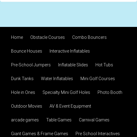
Home
Obstacle Courses
Combo Bouncers
Bounce Houses
Interactive Inflatables
Pre-School Jumpers
Inflatable Slides
Hot Tubs
Dunk Tanks
Water Inflatables
Mini Golf Courses
Hole in Ones
Specialty Mini Golf Holes
Photo Booth
Outdoor Movies
AV & Event Equipment
arcade games
Table Games
Carnival Games
Giant Games & Frame Games
Pre School Interactives