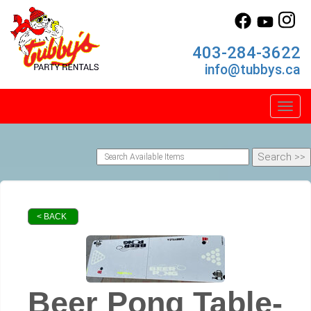
403-284-3622
info@tubbys.ca
Toggl
< BACK
Beer Pong Table-