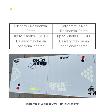
Birthday / Residential
Corporate / Non
Rates
Residential Rates
up to 7 hours 125.00
up to 7 hours 175.00
Delivery may be an
Delivery may be an
additional charge
additional charge
PRICES ARE EXCLUDING GST