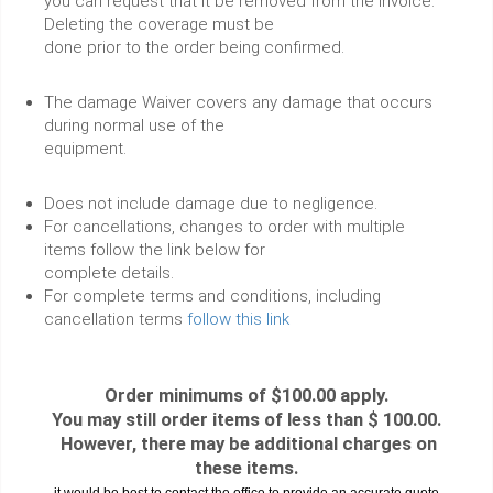
you can request that it be removed from the invoice.
Deleting the coverage must be
done prior to the order being confirmed.
The damage Waiver covers any damage that occurs
during normal use of the
equipment.
Does not include damage due to negligence.
For cancellations, changes to order with multiple
items follow the link below for
complete details.
For complete terms and conditions, including
cancellation terms
follow this link
Order minimums of $100.00 apply.
You may still order items of less than $ 100.00.
However, there may be additional charges on
these items.
it would be best to contact the office to provide an accurate quote