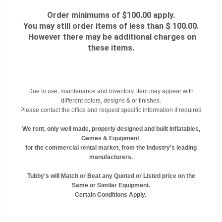
Order minimums of $100.00 apply.
You may still order items of less than $ 100.00.
However there may be additional charges on
these items.
Due to use, maintenance and Inventory, item may appear with
different colors, designs & or finishes.
Please contact the office and request specific information if required
We rent, only well made, properly designed and built Inflatables,
Games & Equipment
for the commercial rental market, from the industry's leading
manufacturers.
Tubby's will Match or Beat any Quoted or Listed price on the
Same or Similar Equipment.
Certain Conditions Apply.