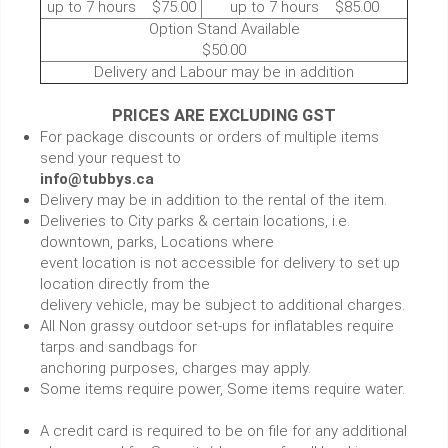
up to 7 hours $75.00
up to 7 hours $85.00
Option Stand Available
$50.00
Delivery and Labour may be in addition
PRICES ARE EXCLUDING GST
For package discounts or orders of multiple items
send your request to
info@tubbys.ca
Delivery may be in addition to the rental of the item.
Deliveries to City parks & certain locations, i.e.
downtown, parks, Locations where
event location is not accessible for delivery to set up
location directly from the
delivery vehicle, may be subject to additional charges.
All Non grassy outdoor set-ups for inflatables require
tarps and sandbags for
anchoring purposes, charges may apply.
Some items require power, Some items require water.
A credit card is required to be on file for any additional