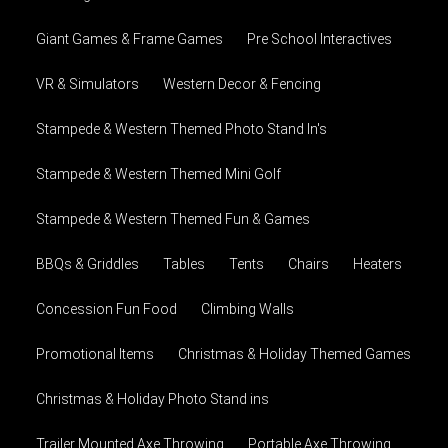
Giant Games & Frame Games
Pre School Interactives
VR & Simulators
Western Decor & Fencing
Stampede & Western Themed Photo Stand In's
Stampede & Western Themed Mini Golf
Stampede & Western Themed Fun & Games
BBQs & Griddles
Tables
Tents
Chairs
Heaters
Concession Fun Food
Climbing Walls
Promotional Items
Christmas & Holiday Themed Games
Christmas & Holiday Photo Stand ins
Trailer Mounted Axe Throwing
Portable Axe Throwing