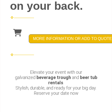
on your back.
MORE INFORMATION OR ADD TO QUOTE
Elevate your event with our
galvanized
beverage trough
and
beer tub
rentals
.
Stylish, durable, and ready for your big day.
Reserve your date now