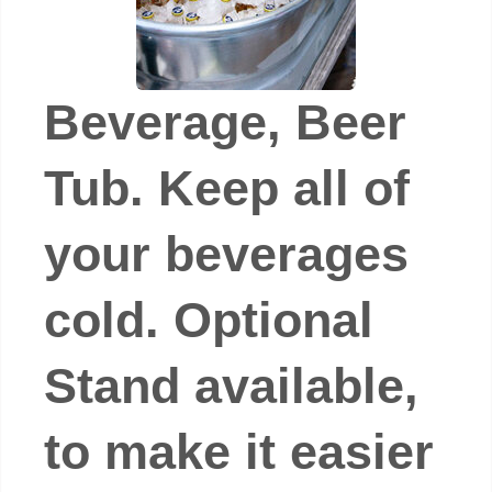
Beverage, Beer
Tub. Keep all of
your beverages
cold. Optional
Stand available,
to make it easier