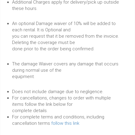
Additional Charges apply for delivery/pick up outside
these hours.
An optional Damage waiver of 10% will be added to
each rental. It is Optional and
you can request that it be removed from the invoice.
Deleting the coverage must be
done prior to the order being confirmed.
The damage Waiver covers any damage that occurs
during normal use of the
equipment.
Does not include damage due to negligence.
For cancellations, changes to order with multiple
items follow the link below for
complete details.
For complete terms and conditions, including
cancellation terms
follow this link