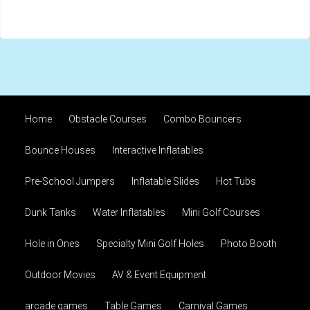
Home
Obstacle Courses
Combo Bouncers
Bounce Houses
Interactive Inflatables
Pre-School Jumpers
Inflatable Slides
Hot Tubs
Dunk Tanks
Water Inflatables
Mini Golf Courses
Hole in Ones
Specialty Mini Golf Holes
Photo Booth
Outdoor Movies
AV & Event Equipment
arcade games
Table Games
Carnival Games