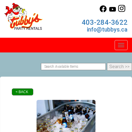
403-284-3622
info@tubbys.ca
Toggl
< BACK