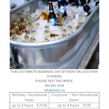
FOR LAST MINUTE BOOKINGS, DAY OF EVENT OR LESS THAN
24 HOURS,
PLEASE TEXT THE OFFICE.
403-651-1019
Info@tubbys.ca
Birthday / Residential
Corporate / Non Residential
Rates
Rates
up to 4 hours $70.00
up to 4 hours 70.00