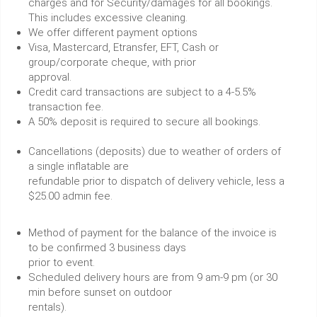
charges and for Security/damages for all bookings.
This includes excessive cleaning.
We offer different payment options
Visa, Mastercard, Etransfer, EFT, Cash or
group/corporate cheque, with prior
approval.
Credit card transactions are subject to a 4-5.5%
transaction fee.
A 50% deposit is required to secure all bookings.
Cancellations (deposits) due to weather of orders of
a single inflatable are
refundable prior to dispatch of delivery vehicle, less a
$25.00 admin fee.
Method of payment for the balance of the invoice is
to be confirmed 3 business days
prior to event.
Scheduled delivery hours are from 9 am-9 pm (or 30
min before sunset on outdoor
rentals).