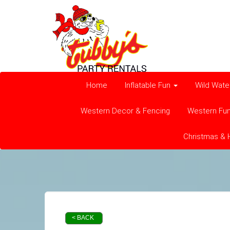
Home
Inflatable Fun
Wild Wate
Western Decor & Fencing
Western Fu
Christmas & 
< BACK