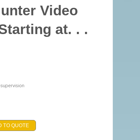
Hunter Video
arting at. . .
h supervision
D TO QUOTE