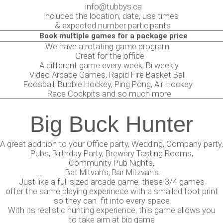
info@tubbys.ca
Included the location, date, use times
& expected number participants
Book multiple games for a package price
 have a rotating game program.
eat for the office
ifferent game every week, Bi weekly.
eo Arcade Games, Rapid Fire Basket Ball
sball, Bubble Hockey, Ping Pong, Air Hockey
ce Cockpits and so much more
Big Buck Hunter
A great addition to your Office party, Wedding, Company party,
Pubs, Birthday Party, Brewery Tasting Rooms,
Community Pub Nights,
Bat Mitvah's, Bar Mitzvah's.
Just like a full sized arcade game, these 3/4 games
offer the same playing experinece with a smalled foot print
so they can fit into every space.
With its realistic hunting experience, this game allows you
to take aim at big game