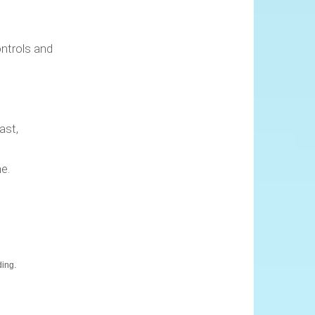
ontrols and
ast,
e.
ding.