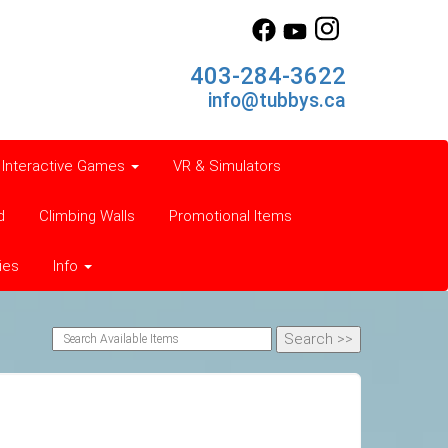
403-284-3622
info@tubbys.ca
Interactive Games
VR & Simulators
d
Climbing Walls
Promotional Items
ies
Info