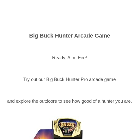
Big Buck Hunter Arcade Game
Ready, Aim, Fire!
Try out our Big Buck Hunter Pro arcade game
and explore the outdoors to see how good of a hunter you are.