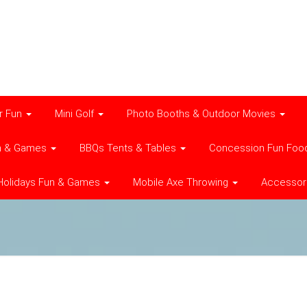
r Fun
Mini Golf
Photo Booths & Outdoor Movies
n & Games
BBQs Tents & Tables
Concession Fun Foo
Holidays Fun & Games
Mobile Axe Throwing
Accessor