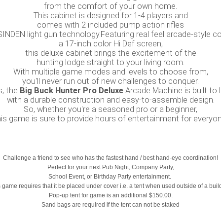
from the comfort of your own home.
This cabinet is designed for 1-4 players and
comes with 2 included pump action rifles
SINDEN light gun technology.Featuring real feel arcade-style c
a 17-inch color Hi Def screen,
this deluxe cabinet brings the excitement of the
hunting lodge straight to your living room.
With multiple game modes and levels to choose from,
you'll never run out of new challenges to conquer.
s, the
Big Buck Hunter Pro Deluxe
Arcade Machine is built to l
with a durable construction and easy-to-assemble design.
So, whether you're a seasoned pro or a beginner,
his game is sure to provide hours of entertainment for everyon
Challenge a friend to see who has the fastest hand / best hand-eye coordination!
Perfect for your next Pub Night, Company Party,
School Event, or Birthday Party entertainment.
 game requires that it be placed under cover i.e. a tent when used outside of a buil
Pop-up tent for game is an additional $150.00.
Sand bags are required if the tent can not be staked