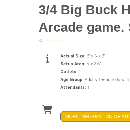
3/4 Big Buck 
Arcade game. St
Actual Size:
6' x 3' x 3'
Setup Area:
5' x 3'6"
Outlets:
1
Age Group:
Adults, teens, kids wit
Attendants:
1
MORE INFORMATION OR AD