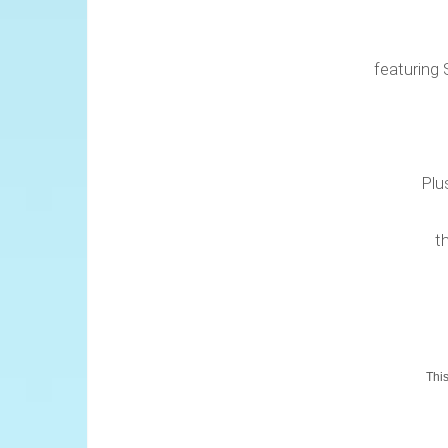
featuring 
Plu
t
This