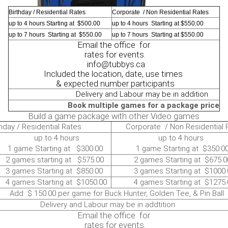
Birthday / Residential Rates
Corporate / Non Residential Rates
up to 4 hours Starting at $500.00
up to 4 hours Starting at $550.00
up to 7 hours Starting at $550.00
up to 7 hours Starting at $550.00
Email the office for
rates for events.
info@tubbys.ca
Included the location, date, use times
& expected number participants
Delivery and Labour may be in addition
Book multiple games for a package price
Build a game package with other Video games
hday / Residential Rates
Corporate / Non Residential 
 to 4 hours
up to 4 hours
ame Starting at $300.00
1 game Starting at $350.0
ames starting at $575.00
2 games Starting at $675.0
ames Starting at $850.00
3 games Starting at $1000.
ames Starting at $1050.00
4 games Starting at $1275.
$ 150.00 per game for Buck Hunter, Golden Tee, & Pin Ball
ivery and Labour may be in addtition
Email the office for
rates for events.