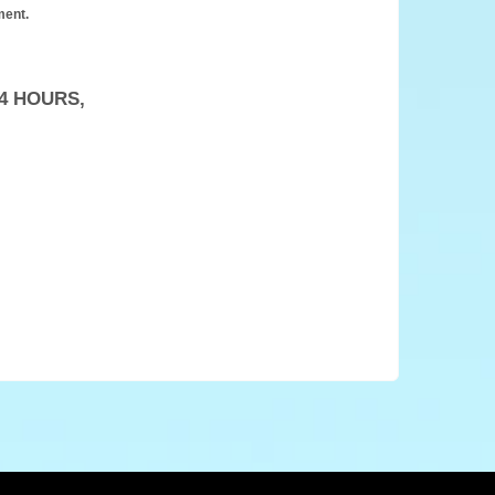
ment.
4 HOURS,