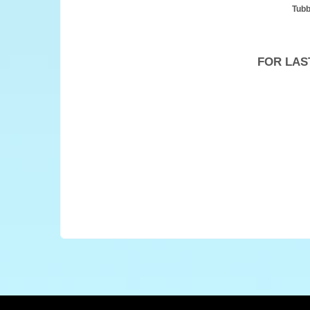
Tubb
FOR LAS