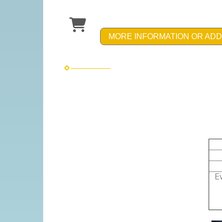
MORE INFORMATION OR ADD
Bir
up 
up 
Eve
Em
Inc
& p