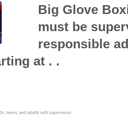
Big Glove Boxi
must be super
responsible adu
ting at . .
ds, teens, and adults with supervision