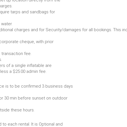
set up location directly from the
harges.
require tarps and sandbags for
Some items require water.
r any additional charges and for Security/damages for all bo
/corporate cheque, with prior
 transaction fee.
 all bookings.
s of a single inflatable are
livery vehicle, less a $25.00 admin fee.
ce is to be confirmed 3 business days
or 30 min before sunset on outdoor
utside these hours.
to each rental. It is Optional and