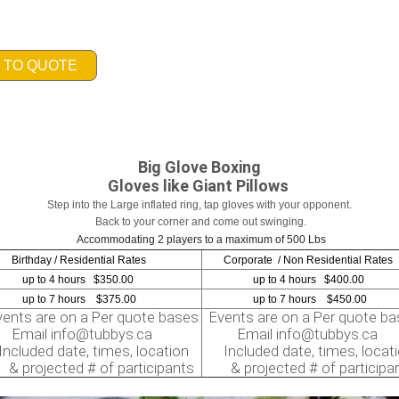
 TO QUOTE
Big Glove Boxing
Gloves like Giant Pillows
Step into the Large inflated ring, tap gloves with your opponent.
Back to your corner and come out swinging.
Accommodating 2 players to a maximum of 500 Lbs
thday / Residential Rates
Corporate / Non Residential Rates
to 4 hours $350.00
up to 4 hours $400.00
to 7 hours $375.00
up to 7 hours $450.00
nts are on a Per quote bases.
Events are on a Per quote ba
ail info@tubbys.ca
Email info@tubbys.ca
luded date, times, location
Included date, times, locat
rojected # of participants
& projected # of participa