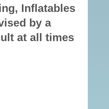
ng, Inflatables
vised by a
lt at all times