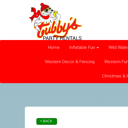
Home
Inflatable Fun
Wild Wate
Western Decor & Fencing
Western Fu
Christmas & 
< BACK