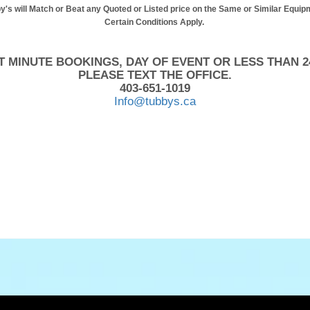
y's will Match or Beat any Quoted or Listed price on the Same or Similar Equip
Certain Conditions Apply.
T MINUTE BOOKINGS, DAY OF EVENT OR LESS THAN 2
PLEASE TEXT THE OFFICE.
403-651-1019
Info@tubbys.ca