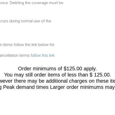
voice. Deleting the coverage must be
urs during normal use of the
e items follow the link below for
cancellation terms
follow this link
Order minimums of $125.00 apply.
You may still order items of less than $ 125.00.
ever there may be additional charges on these it
g Peak demand times Larger order minimums may