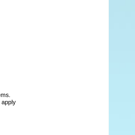
ems.
 apply