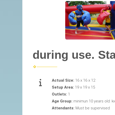
during use. Star
Actual Size:
16 x 16 x 12
Setup Area:
19 x 19 x 15
Outlets:
1
Age Group:
minimun 10 years old. ki
Attendants:
Must be supervised