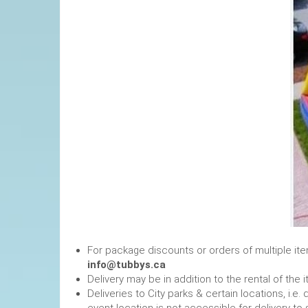
For package discounts or orders of multiple it
info@tubbys.ca
Delivery may be in addition to the rental of the 
Deliveries to City parks & certain locations, i.