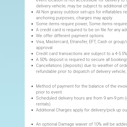
event location is not accessible for delivery to 
delivery vehicle, may be subject to additional c
All Non grassy outdoor set-ups for inflatables 
anchoring purposes, charges may apply.
Some items require power, 
A credit card is required to be on file fo
We offer different payment options
Visa, Mastercard, Etransfer, EFT, Cash or group
approval.
Credit card transactions are subject to a 4-5.5%
A 50% deposit is required to secure
Cancellations (deposits) due to weather of order
refundable prior to dispatch of de
Method of payment for the balance of the invoi
prior to event.
Scheduled delivery hours are from 9 am-9 pm (
rentals).
Additional Charges apply for delivery/pick up o
An optional Damage waiver of 10% will be added 