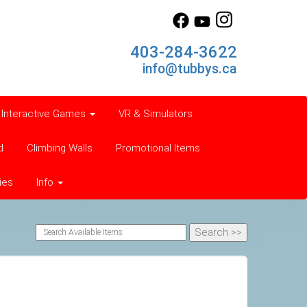
403-284-3622
info@tubbys.ca
Interactive Games
VR & Simulators
d
Climbing Walls
Promotional Items
ies
Info