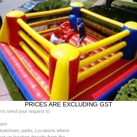
PRICES ARE EXCLUDING GST
ems send your request to
item.
e. downtown, parks, Locations where