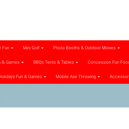
r Fun
Mini Golf
Photo Booths & Outdoor Movies
n & Games
BBQs Tents & Tables
Concession Fun Foo
Holidays Fun & Games
Mobile Axe Throwing
Accessor