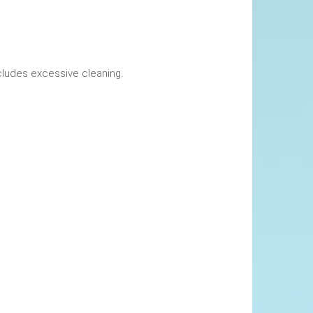
okings. This includes excessive cleaning.