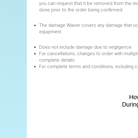
you can request that it be removed from the in
done prior to the order being confirmed.
The damage Waiver covers any damage that occ
equipment.
Does not include damage due to negligence.
For cancellations, changes to order with multipl
complete details.
For complete terms and conditions, including 
How
Durin