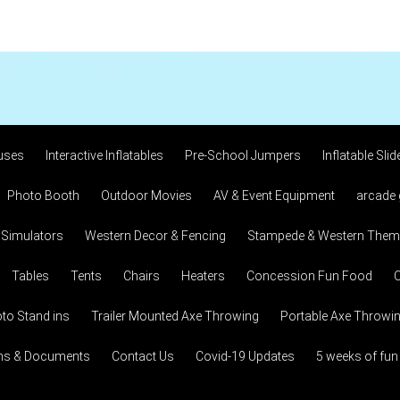
uses
Interactive Inflatables
Pre-School Jumpers
Inflatable Slid
Photo Booth
Outdoor Movies
AV & Event Equipment
arcade
 Simulators
Western Decor & Fencing
Stampede & Western Theme
Tables
Tents
Chairs
Heaters
Concession Fun Food
C
to Stand ins
Trailer Mounted Axe Throwing
Portable Axe Throwi
ons & Documents
Contact Us
Covid-19 Updates
5 weeks of fun