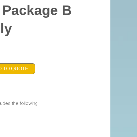
y Package B
ly
D TO QUOTE
udes the following