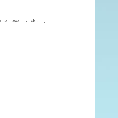
okings. This includes excessive cleaning.