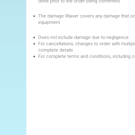
done prior to the order being confirmed.
The damage Waiver covers any damage that occ
equipment.
Does not include damage due to negligence.
For cancellations, changes to order with multipl
complete details.
For complete terms and conditions, including 