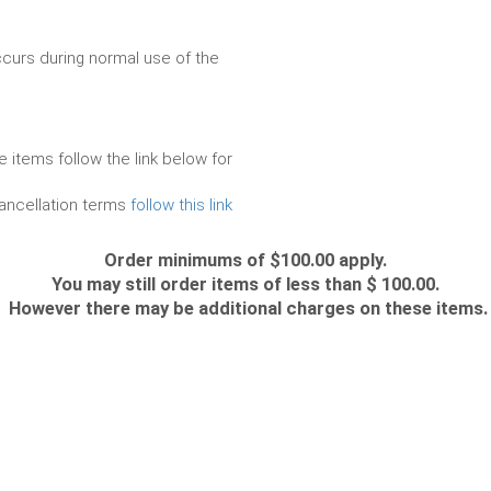
urs during normal use of the
e items follow the link below for
cancellation terms
follow this link
Order minimums of $100.00 apply.
You may still order items of less than $ 100.00.
However there may be additional charges on these items.