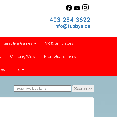
403-284-3622
info@tubbys.ca
Interactive Games
VR & Simulators
d
Climbing Walls
Promotional Items
ies
Info