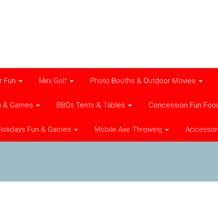
r Fun
Mini Golf
Photo Booths & Outdoor Movies
n & Games
BBQs Tents & Tables
Concession Fun Foo
Holidays Fun & Games
Mobile Axe Throwing
Accessor