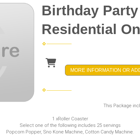
Birthday Part
Residential On
MORE INFORMATION OR AD
This Package incl
1 xRoller Coaster
Select one of the following includes 25 servings
Popcorn Popper, Sno Kone Machine, Cotton Candy Machine.