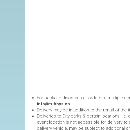
For package discounts or orders of multiple it
info@tubbys.ca
Delivery may be in addition to the rental of the 
Deliveries to City parks & certain locations, i.
event location is not accessible for delivery to 
delivery vehicle, may be subject to additional c