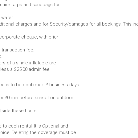
require tarps and sandbags for
Some items require water.
r any additional charges and for Security/damages for all bo
/corporate cheque, with prior
 transaction fee.
 all bookings.
s of a single inflatable are
livery vehicle, less a $25.00 admin fee.
ce is to be confirmed 3 business days
or 30 min before sunset on outdoor
utside these hours.
to each rental. It is Optional and
voice. Deleting the coverage must be