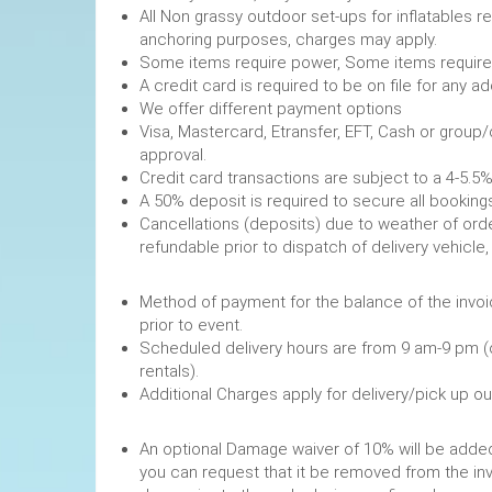
All Non grassy outdoor set-ups for inflatables 
anchoring purposes, charges may apply.
Some items require power, 
A credit card is required to be on file fo
We offer different payment options
Visa, Mastercard, Etransfer, EFT, Cash or group
approval.
Credit card transactions are subject to a 4-5.5%
A 50% deposit is required to secure
Cancellations (deposits) due to weather of order
refundable prior to dispatch of de
Method of payment for the balance of the invoi
prior to event.
Scheduled delivery hours are from 9 am-9 pm (
rentals).
Additional Charges apply for delivery/pick up o
An optional Damage waiver of 10% will be added 
you can request that it be removed from the in