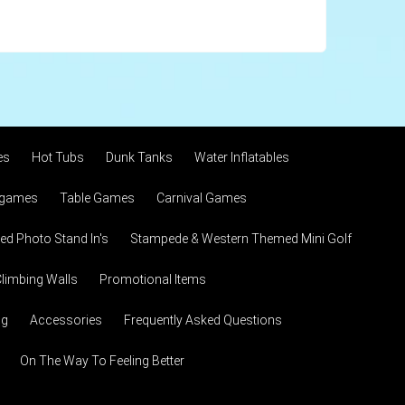
es
Hot Tubs
Dunk Tanks
Water Inflatables
 games
Table Games
Carnival Games
d Photo Stand In's
Stampede & Western Themed Mini Golf
limbing Walls
Promotional Items
ng
Accessories
Frequently Asked Questions
On The Way To Feeling Better