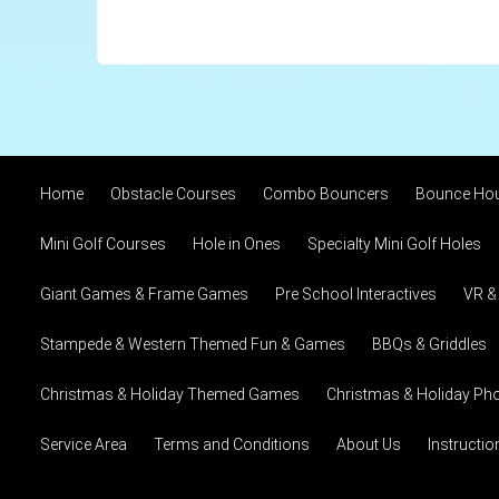
Home
Obstacle Courses
Combo Bouncers
Bounce Ho
Mini Golf Courses
Hole in Ones
Specialty Mini Golf Holes
Giant Games & Frame Games
Pre School Interactives
VR &
Stampede & Western Themed Fun & Games
BBQs & Griddles
Christmas & Holiday Themed Games
Christmas & Holiday Pho
Service Area
Terms and Conditions
About Us
Instructi