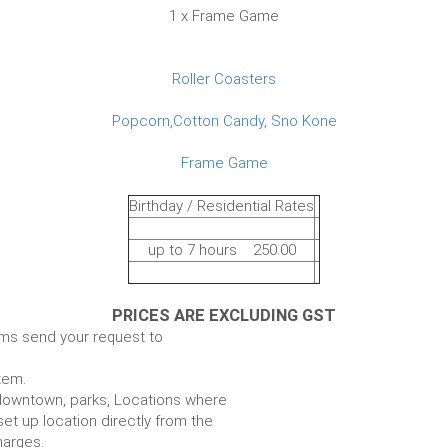
1 x Frame Game
Roller Coasters
Popcorn,Cotton Candy, Sno Kone
Frame Game
Birthday / Residential Rates
up to 7 hours 250.00
PRICES ARE EXCLUDING GST
ems send your request to
item.
e. downtown, parks, Locations where
set up location directly from the
harges.