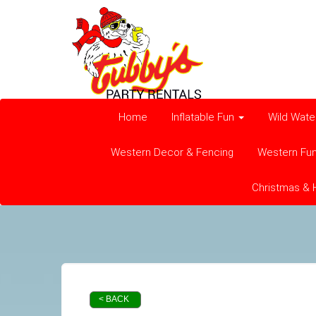
Home
Inflatable Fun
Wild Wate
Western Decor & Fencing
Western Fu
Christmas & 
< BACK