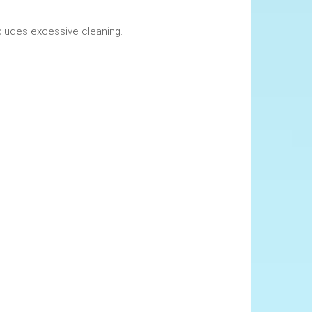
okings. This includes excessive cleaning.