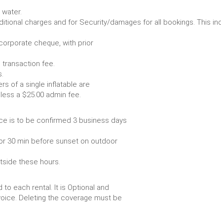
Some items require water.
r any additional charges and for Security/damages for all bo
/corporate cheque, with prior
 transaction fee.
 all bookings.
s of a single inflatable are
livery vehicle, less a $25.00 admin fee.
ce is to be confirmed 3 business days
or 30 min before sunset on outdoor
utside these hours.
to each rental. It is Optional and
voice. Deleting the coverage must be