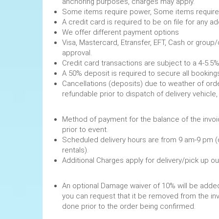
anchoring purposes, charges may apply.
Some items require power, 
A credit card is required to be on file fo
We offer different payment options
Visa, Mastercard, Etransfer, EFT, Cash or group
approval.
Credit card transactions are subject to a 4-5.5%
A 50% deposit is required to secure
Cancellations (deposits) due to weather of order
refundable prior to dispatch of de
Method of payment for the balance of the invoi
prior to event.
Scheduled delivery hours are from 9 am-9 pm (
rentals).
Additional Charges apply for delivery/pick up o
An optional Damage waiver of 10% will be added 
you can request that it be removed from the in
done prior to the order being confirmed.