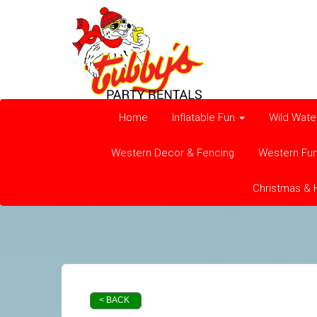
Home
Inflatable Fun
Wild Wate
Western Decor & Fencing
Western Fu
Christmas & 
< BACK