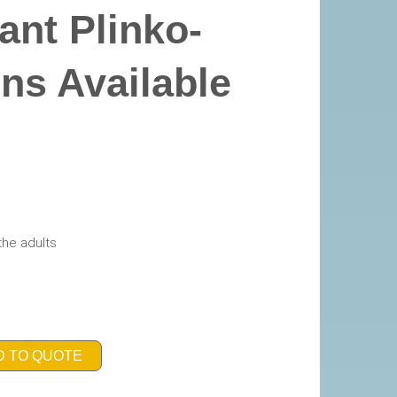
ant Plinko-
ons Available
the adults
D TO QUOTE