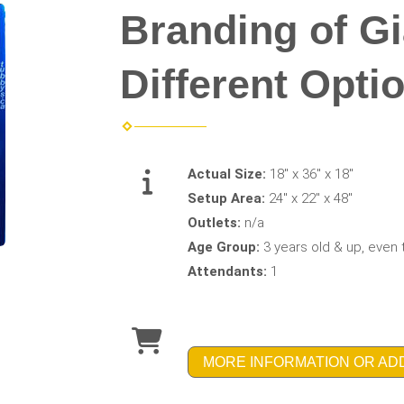
Branding of Gi
Different Opti
Actual Size:
18" x 36" x 18"
Setup Area:
24" x 22" x 48"
Outlets:
n/a
Age Group:
3 years old & up, even 
Attendants:
1
MORE INFORMATION OR AD