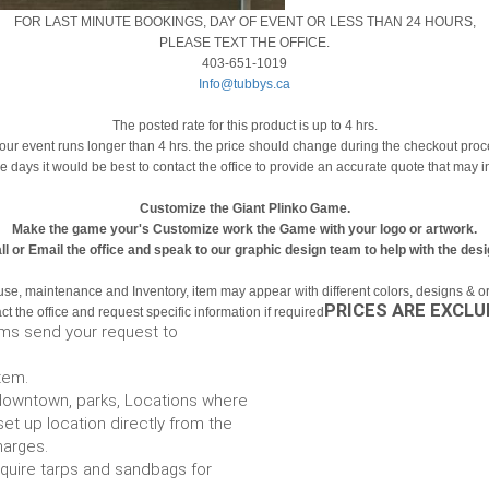
FOR LAST MINUTE BOOKINGS, DAY OF EVENT OR LESS THAN 24 HOURS,
PLEASE TEXT THE OFFICE.
403-651-1019
Info@tubbys.ca
The posted rate for this product is up to 4 hrs.
your event runs longer than 4 hrs. the price should change during the checkout pro
le days it would be best to contact the office to provide an accurate quote that may 
Customize the Giant Plinko Game.
Make the game your's Customize work the Game with your logo or artwork.
ll or Email the office and speak to our graphic design team to help with the desi
use, maintenance and Inventory, item may appear with different colors, designs & or 
PRICES ARE EXCLU
t the office and request specific information if required
ems send your request to
item.
e. downtown, parks, Locations where
set up location directly from the
harges.
require tarps and sandbags for