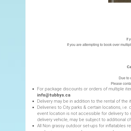
If 
If you are attempting to book over multip
Ca
Due to 
Please contac
For package discounts or orders of multiple it
info@tubbys.ca
Delivery may be in addition to the rental of the 
Deliveries to City parks & certain locations, i.
event location is not accessible for delivery to 
delivery vehicle, may be subject to additional c
All Non grassy outdoor set-ups for inflatables 