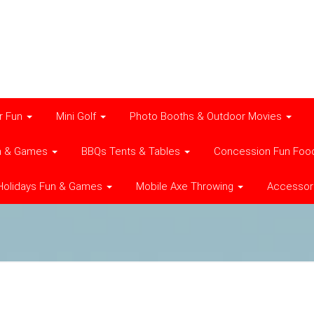
r Fun
Mini Golf
Photo Booths & Outdoor Movies
n & Games
BBQs Tents & Tables
Concession Fun Foo
Holidays Fun & Games
Mobile Axe Throwing
Accessor