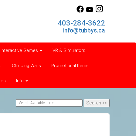
403-284-3622
info@tubbys.ca
Interactive Games
VR & Simulators
d
Climbing Walls
Promotional Items
ies
Info