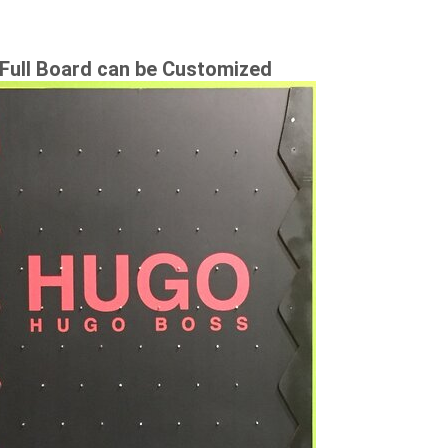
Full Board can be Customized