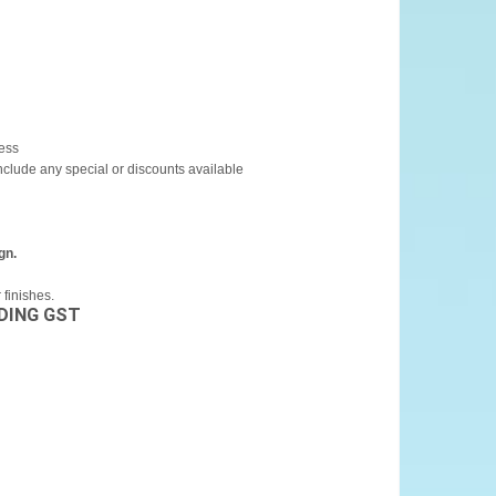
cess
include any special or discounts available
gn.
finishes.
DING GST