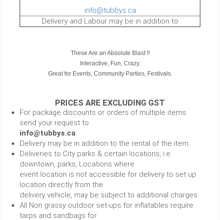
info@tubbys.ca
Delivery and Labour may be in addition to
These Are an Absolute Blast !!
Interactive, Fun, Crazy.
Great for Events, Community Parties, Festivals.
PRICES ARE EXCLUDING GST
For package discounts or orders of multiple items
send your request to
info@tubbys.ca
Delivery may be in addition to the rental of the item.
Deliveries to City parks & certain locations, i.e.
downtown, parks, Locations where
event location is not accessible for delivery to set up
location directly from the
delivery vehicle, may be subject to additional charges.
All Non grassy outdoor set-ups for inflatables require
tarps and sandbags for