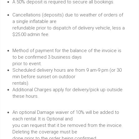
A 50% deposit is required to secure all bookings.
Cancellations (deposits) due to weather of orders of
a single inflatable are
refundable prior to dispatch of delivery vehicle, less a
$25.00 admin fee.
Method of payment for the balance of the invoice is
to be confirmed 3 business days
prior to event.
Scheduled delivery hours are from 9 am-9 pm (or 30
min before sunset on outdoor
rentals).
Additional Charges apply for delivery/pick up outside
these hours.
An optional Damage waiver of 10% will be added to
each rental. It is Optional and
you can request that it be removed from the invoice.
Deleting the coverage must be
done prior to the order being confirmed.