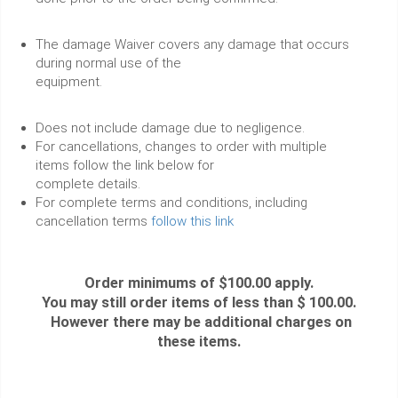
The damage Waiver covers any damage that occurs
during normal use of the
equipment.
Does not include damage due to negligence.
For cancellations, changes to order with multiple
items follow the link below for
complete details.
For complete terms and conditions, including
cancellation terms
follow this link
Order minimums of $100.00 apply.
You may still order items of less than $ 100.00.
However there may be additional charges on
these items.