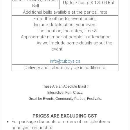
Up to 7 hours $ 125.00 Ball
Ball
Additional balls available at the per ball rate
Email the office for event pricing
Include details about your event.
The location, the dates, time &
Approximate number of people in attendance
As well include some details about the
event
info@tubbys.ca
Delivery and Labour may be in addition to
These Are an Absolute Blast !!
Interactive, Fun, Crazy.
Great for Events, Community Parties, Festivals.
PRICES ARE EXCLUDING GST
For package discounts or orders of multiple items
send your request to