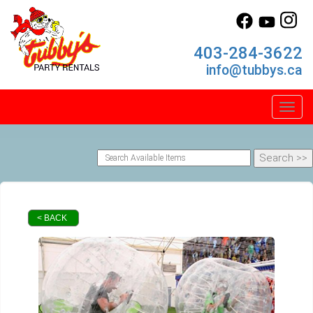
403-284-3622
info@tubbys.ca
Toggl
< BACK