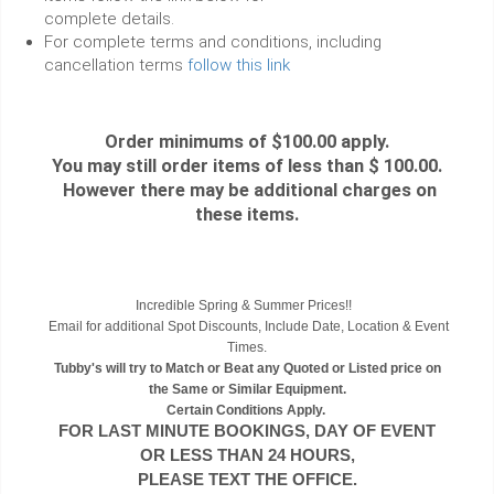
complete details.
For complete terms and conditions, including
cancellation terms
follow this link
Order minimums of $100.00 apply.
You may still order items of less than $ 100.00.
However there may be additional charges on
these items.
Incredible Spring & Summer Prices!!
Email for additional Spot Discounts, Include Date, Location & Event
Times.
Tubby's will try to Match or Beat any Quoted or Listed price on
the Same or Similar Equipment.
Certain Conditions Apply.
FOR LAST MINUTE BOOKINGS, DAY OF EVENT
OR LESS THAN 24 HOURS,
PLEASE TEXT THE OFFICE.