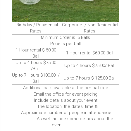
Birthday / Residential
Corporate / Non Residential
Rates
Rates
Minimum Order is 6 Balls
Price is per ball
1 Hour rental $ 50.00
1 Hour rental $60.00 Ball
Ball
Up to 4 hours $75.00
Up to 4 hours $75.00/ Ball
/Ball
Up to 7 Hours $100.00 /
Up to 7 hours $ 125.00 Ball
Ball
Additional balls available at the per ball rate
Email the office for event pricing
Include details about your event.
The location, the dates, time &
Approximate number of people in attendance
As well include some details about the
event