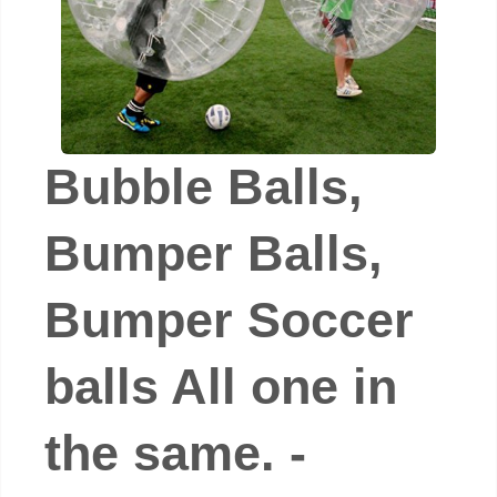
Bubble Balls,
Bumper Balls,
Bumper Soccer
balls All one in
the same. -