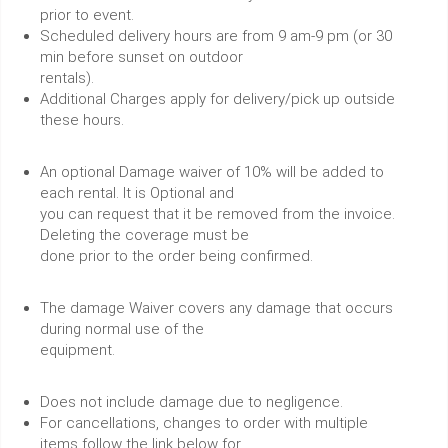
prior to event.
Scheduled delivery hours are from 9 am-9 pm (or 30
min before sunset on outdoor
rentals).
Additional Charges apply for delivery/pick up outside
these hours.
An optional Damage waiver of 10% will be added to
each rental. It is Optional and
you can request that it be removed from the invoice.
Deleting the coverage must be
done prior to the order being confirmed.
The damage Waiver covers any damage that occurs
during normal use of the
equipment.
Does not include damage due to negligence.
For cancellations, changes to order with multiple
items follow the link below for