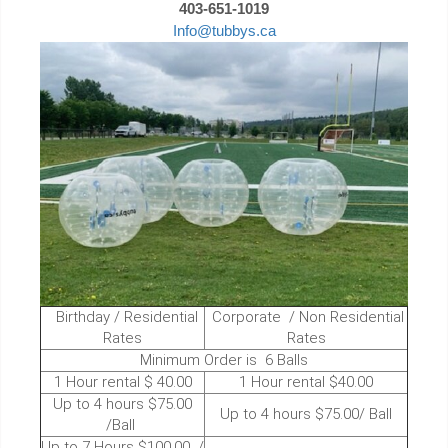
403-651-1019
Info@tubbys.ca
Birthday / Residential
Corporate / Non Residential
Rates
Rates
Minimum Order is 6 Balls
1 Hour rental $ 40.00
1 Hour rental $40.00
Up to 4 hours $75.00
Up to 4 hours $75.00/ Ball
/Ball
Up to 7 Hours $100.00 /