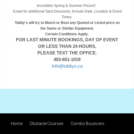
Incredible Spring & Summer Prices!!
Email for additional Spot Discounts, Include Date, Location & Event
Times.
Tubby's will try to Match or Beat any Quoted or Listed price on
the Same or Similar Equipment.
Certain Conditions Apply.
FOR LAST MINUTE BOOKINGS, DAY OF EVENT
OR LESS THAN 24 HOURS,
PLEASE TEXT THE OFFICE.
403-651-1019
Info@tubbys.ca
Home
Obstacle Courses
Combo Bouncers