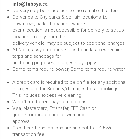
info@tubbys.ca
Delivery may be in addition to the rental of the item.
Deliveries to City parks & certain locations, i.e.
downtown, parks, Locations where
event location is not accessible for delivery to set up
location directly from the
delivery vehicle, may be subject to additional charges.
All Non grassy outdoor set-ups for inflatables require
tarps and sandbags for
anchoring purposes, charges may apply.
Some items require power, Some items require water.
A credit card is required to be on file for any additional
charges and for Security/damages for all bookings.
This includes excessive cleaning.
We offer different payment options
Visa, Mastercard, Etransfer, EFT, Cash or
group/corporate cheque, with prior
approval.
Credit card transactions are subject to a 4-5.5%
transaction fee.