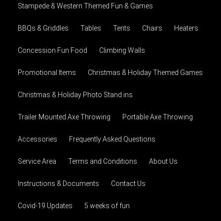
Stampede & Western Themed Fun & Games
BBQs & Griddles
Tables
Tents
Chairs
Heaters
Concession Fun Food
Climbing Walls
Promotional Items
Christmas & Holiday Themed Games
Christmas & Holiday Photo Stand ins
Trailer Mounted Axe Throwing
Portable Axe Throwing
Accessories
Frequently Asked Questions
Service Area
Terms and Conditions
About Us
Instructions & Documents
Contact Us
Covid-19 Updates
5 weeks of fun