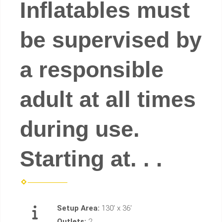
Inflatables must
be supervised by
a responsible
adult at all times
during use.
Starting at. . .
Setup Area:
130' x 36'
Outlets:
2