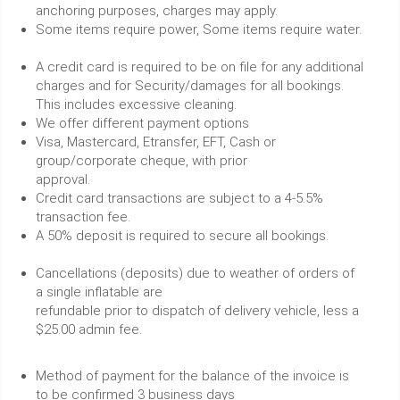
anchoring purposes, charges may apply.
Some items require power, Some items require water.
A credit card is required to be on file for any additional
charges and for Security/damages for all bookings.
This includes excessive cleaning.
We offer different payment options
Visa, Mastercard, Etransfer, EFT, Cash or
group/corporate cheque, with prior
approval.
Credit card transactions are subject to a 4-5.5%
transaction fee.
A 50% deposit is required to secure all bookings.
Cancellations (deposits) due to weather of orders of
a single inflatable are
refundable prior to dispatch of delivery vehicle, less a
$25.00 admin fee.
Method of payment for the balance of the invoice is
to be confirmed 3 business days