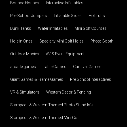
Bounce Houses
Interactive Inflatables
Pre-School Jumpers
Inflatable Slides
Hot Tubs
Dunk Tanks
Water Inflatables
Mini Golf Courses
Hole in Ones
Specialty Mini Golf Holes
Photo Booth
Outdoor Movies
AV & Event Equipment
arcade games
Table Games
Carnival Games
Giant Games & Frame Games
Pre School Interactives
VR & Simulators
Western Decor & Fencing
Stampede & Western Themed Photo Stand In's
Stampede & Western Themed Mini Golf