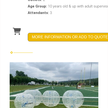
Age Group:
10 years old & up with adult supervis
Attendants:
3
MORE INFORMATION OR ADD TO QUOTE