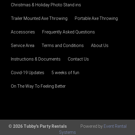
Christmas & Holiday Photo Stand ins
Trailer Mounted Axe Throwing
Portable Axe Throwing
Accessories
Frequently Asked Questions
Service Area
Terms and Conditions
About Us
Instructions & Documents
Contact Us
Covid-19 Updates
5 weeks of fun
On The Way To Feeling Better
© 2026 Tubby's Party Rentals
Powered by
Event Rental
Systems