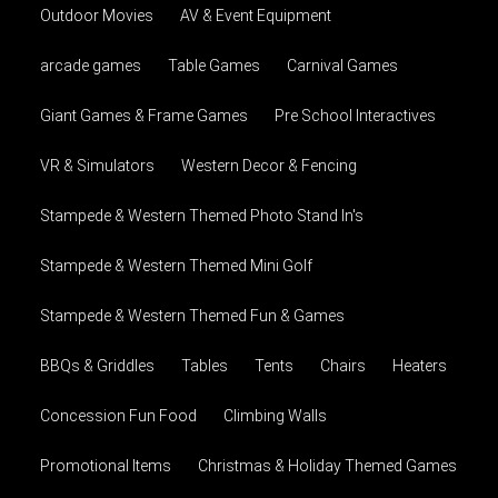
Outdoor Movies
AV & Event Equipment
arcade games
Table Games
Carnival Games
Giant Games & Frame Games
Pre School Interactives
VR & Simulators
Western Decor & Fencing
Stampede & Western Themed Photo Stand In's
Stampede & Western Themed Mini Golf
Stampede & Western Themed Fun & Games
BBQs & Griddles
Tables
Tents
Chairs
Heaters
Concession Fun Food
Climbing Walls
Promotional Items
Christmas & Holiday Themed Games