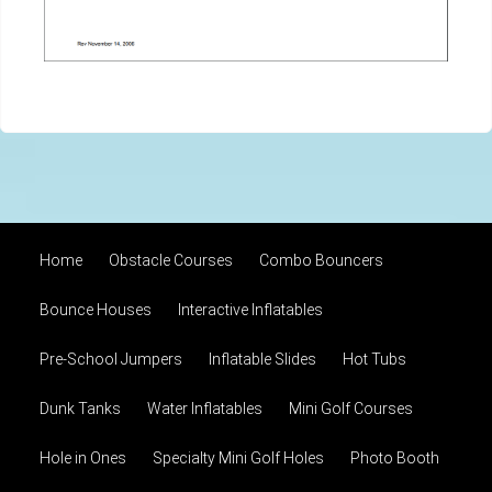
Home
Obstacle Courses
Combo Bouncers
Bounce Houses
Interactive Inflatables
Pre-School Jumpers
Inflatable Slides
Hot Tubs
Dunk Tanks
Water Inflatables
Mini Golf Courses
Hole in Ones
Specialty Mini Golf Holes
Photo Booth