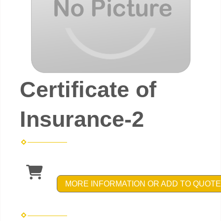
Certificate of
Insurance-2
MORE INFORMATION OR ADD TO QUOTE