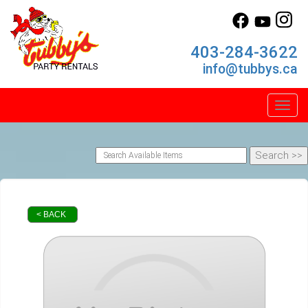
403-284-3622
info@tubbys.ca
Toggl
< BACK