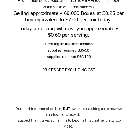
First introduced to a wide audience as Fairy Floss at the 1904
World's Fair with great success,
Selling approximately 69,000 Boxes at $0.25 per
box equivalent to $7.00 per box today.
Today a serving will cost you approximately
$0.69 per serving.
Operating instructions included
supplies required $35/50
supplies required $69/100
PRICES ARE EXCLUDING GST
Our machines cannot do this,
BUT
we are researching as to how we
can be able to provide them.
I suspect that it takes some time to become this creative, pretty cool
video.