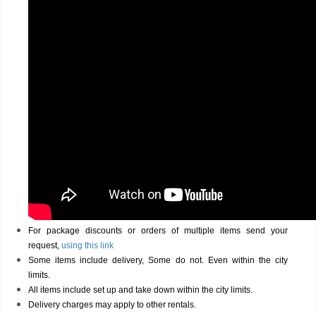
For package discounts or orders of multiple items send your
request,
using this link
Some items include delivery, Some do not. Even within the city
limits.
All items include set up and take down within the city limits.
Delivery charges may apply to other rentals.