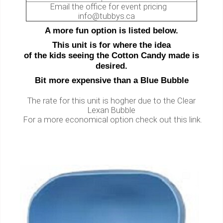
Email the office for event pricing
info@tubbys.ca
A more fun option is listed below.
This unit is for where the idea
of the kids seeing the Cotton Candy made is
desired.
Bit more expensive than a Blue Bubble
The rate for this unit is hogher due to the Clear
Lexan Bubble
For a more economical option check out this link.