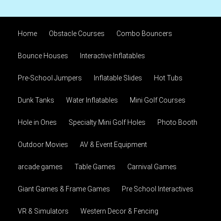
Home
Obstacle Courses
Combo Bouncers
Bounce Houses
Interactive Inflatables
Pre-School Jumpers
Inflatable Slides
Hot Tubs
Dunk Tanks
Water Inflatables
Mini Golf Courses
Hole in Ones
Specialty Mini Golf Holes
Photo Booth
Outdoor Movies
AV & Event Equipment
arcade games
Table Games
Carnival Games
Giant Games & Frame Games
Pre School Interactives
VR & Simulators
Western Decor & Fencing