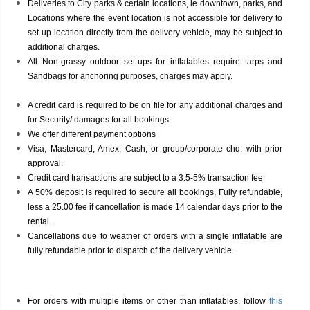
Deliveries to City parks & certain locations, ie downtown, parks, and
Locations where the event location is not accessible for delivery to
set up location directly from the delivery vehicle, may be subject to
additional charges.
All Non-grassy outdoor set-ups for inflatables require tarps and
Sandbags for anchoring purposes, charges may apply.
A credit card is required to be on file for any additional charges and
for Security/ damages for all bookings
We offer different payment options
Visa, Mastercard, Amex, Cash, or group/corporate chq. with prior
approval.
Credit card transactions are subject to a 3.5-5% transaction fee
A 50% deposit is required to secure all bookings, Fully refundable,
less a 25.00 fee if cancellation is made 14 calendar days prior to the
rental.
Cancellations due to weather of orders with a single inflatable are
fully refundable prior to dispatch of the delivery vehicle.
For orders with multiple items or other than inflatables, follow
this