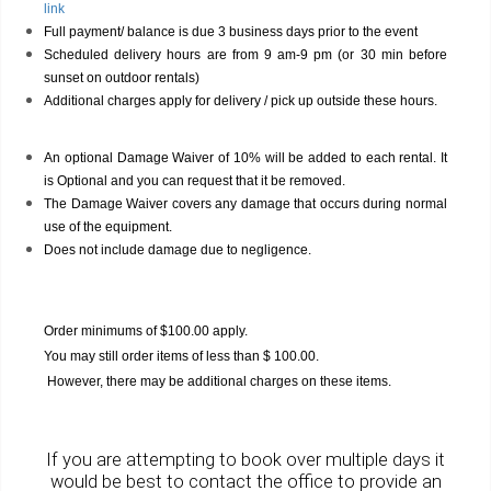
link
Full payment/ balance is due 3 business days prior to the event
Scheduled delivery hours are from 9 am-9 pm (or 30 min before
sunset on outdoor rentals)
Additional charges apply for delivery / pick up outside these hours.
An optional Damage Waiver of 10% will be added to each rental. It
is Optional and you can request that it be removed.
The Damage Waiver covers any damage that occurs during normal
use of the equipment.
Does not include damage due to negligence.
Order minimums of $100.00 apply.
You may still order items of less than $ 100.00.
However, there may be additional charges on these items.
If you are attempting to book over multiple days it
would be best to contact the office to provide an