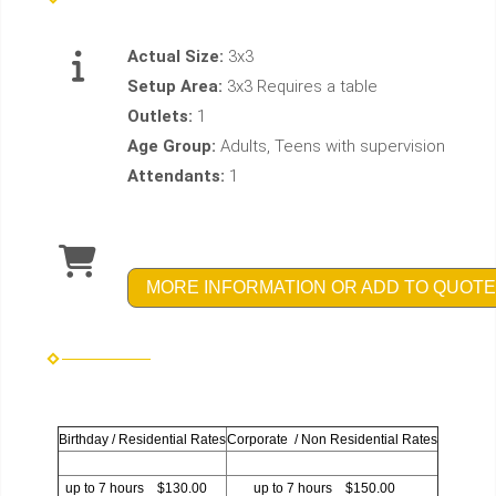
Actual Size:
3x3
Setup Area:
3x3 Requires a table
Outlets:
1
Age Group:
Adults, Teens with supervision
Attendants:
1
MORE INFORMATION OR ADD TO QUOTE
Birthday / Residential Rates
Corporate / Non Residential Rates
up to 7 hours $130.00
up to 7 hours $150.00