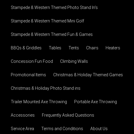
Stampede & Western Themed Photo Stand In's
Stampede & Western Themed Mini Golf
Stampede & Western Themed Fun & Games
BBQs & Griddles
Tables
Tents
Chairs
Heaters
Concession Fun Food
Climbing Walls
Promotional Items
Christmas & Holiday Themed Games
Christmas & Holiday Photo Stand ins
Trailer Mounted Axe Throwing
Portable Axe Throwing
Accessories
Frequently Asked Questions
Service Area
Terms and Conditions
About Us