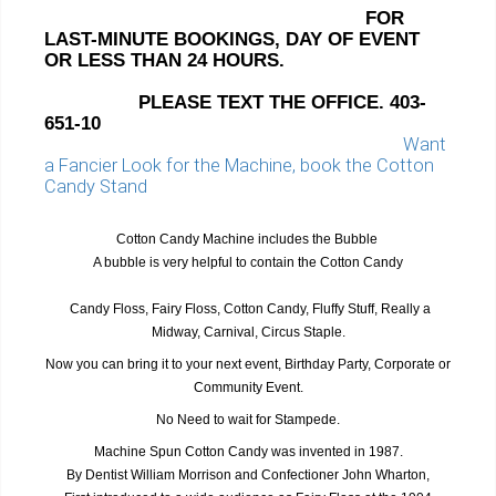
FOR
LAST-MINUTE BOOKINGS, DAY OF EVENT
OR LESS THAN 24 HOURS.
PLEASE TEXT THE OFFICE.
403-
651-10
Want
a Fancier Look for the Machine, book the Cotton
Candy Stand
Cotton Candy Machine includes the Bubble
A bubble is very helpful to contain the Cotton Candy
Candy Floss, Fairy Floss, Cotton Candy, Fluffy Stuff, Really a
Midway, Carnival, Circus Staple.
Now you can bring it to your next event, Birthday Party, Corporate or
Community Event.
No Need to wait for Stampede.
Machine Spun Cotton Candy was invented in 1987.
By Dentist William Morrison and Confectioner John Wharton,