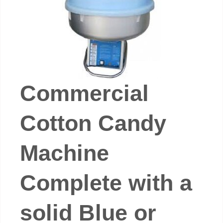
Commercial
Cotton Candy
Machine
Complete with a
solid Blue or