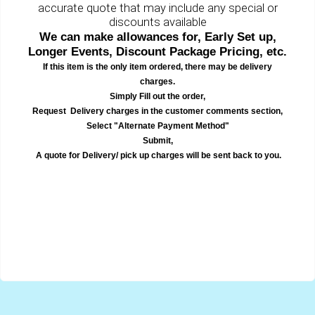
accurate quote that may include any special or
discounts available
We can make allowances for, Early Set up,
Longer Events, Discount Package Pricing, etc.
If this item is the only item ordered, there may be delivery
charges.
Simply Fill out the order,
Request Delivery charges in the customer comments section,
Select "Alternate Payment Method"
Submit,
A quote for Delivery/ pick up charges will be sent back to you.