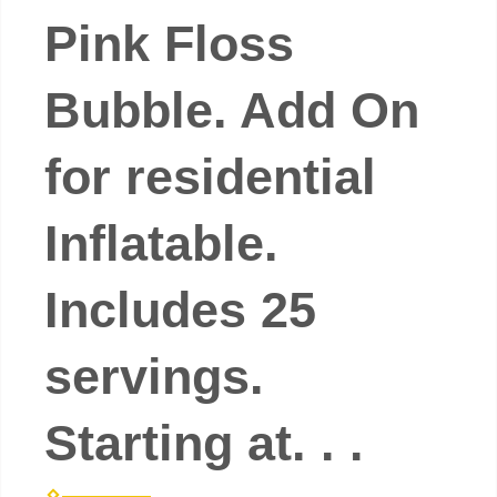
Pink Floss
Bubble. Add On
for residential
Inflatable.
Includes 25
servings.
Starting at. . .