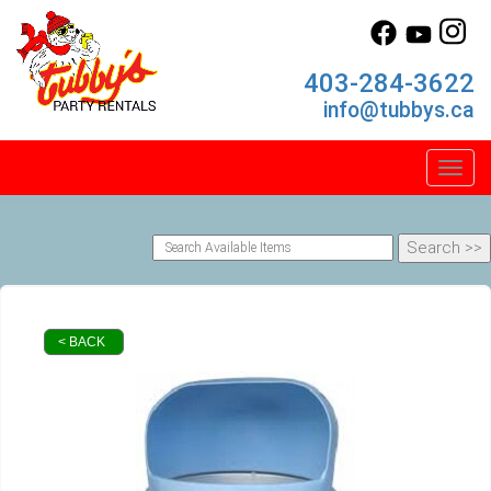
403-284-3622
info@tubbys.ca
Toggl
< BACK