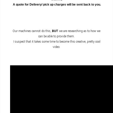
A quote for Delivery/ pick up charges will be sent back to you.
Our machines cannot do this,
BUT
we are researching as to how we
can be able to provide them.
I suspect that it takes some time to become this creative, pretty cool
video.