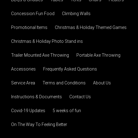
Concession Fun Food
Climbing Walls
Promotional Items
Christmas & Holiday Themed Games
Christmas & Holiday Photo Stand ins
Trailer Mounted Axe Throwing
Portable Axe Throwing
Accessories
Frequently Asked Questions
Service Area
Terms and Conditions
About Us
Instructions & Documents
Contact Us
Covid-19 Updates
5 weeks of fun
On The Way To Feeling Better