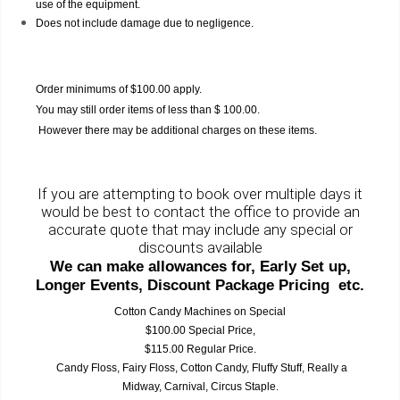
use of the equipment.
Does not include damage due to negligence.
Order minimums of $100.00 apply.
You may still order items of less than $ 100.00.
However there may be additional charges on these items.
If you are attempting to book over multiple days it
would be best to contact the office to provide an
accurate quote that may include any special or
discounts available
We can make allowances for, Early Set up,
Longer Events, Discount Package Pricing etc.
Cotton Candy Machines on Special
$100.00 Special Price,
$115.00 Regular Price.
Candy Floss, Fairy Floss, Cotton Candy, Fluffy Stuff, Really a
Midway, Carnival, Circus Staple.