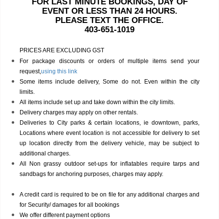
FOR LAST MINUTE BOOKINGS, DAY OF
EVENT OR LESS THAN 24 HOURS.
PLEASE TEXT THE OFFICE.
403-651-1019
PRICES ARE EXCLUDING GST
For package discounts or orders of multiple items send your
request,
using this link
Some items include delivery, Some do not. Even within the city
limits.
All items include set up and take down within the city limits.
Delivery charges may apply on other rentals.
Deliveries to City parks & certain locations, ie downtown, parks,
Locations where event location is not accessible for delivery to set
up location directly from the delivery vehicle, may be subject to
additional charges.
All Non grassy outdoor set-ups for inflatables require tarps and
sandbags for anchoring purposes, charges may apply.
A credit card is required to be on file for any additional charges and
for Security/ damages for all bookings
We offer different payment options