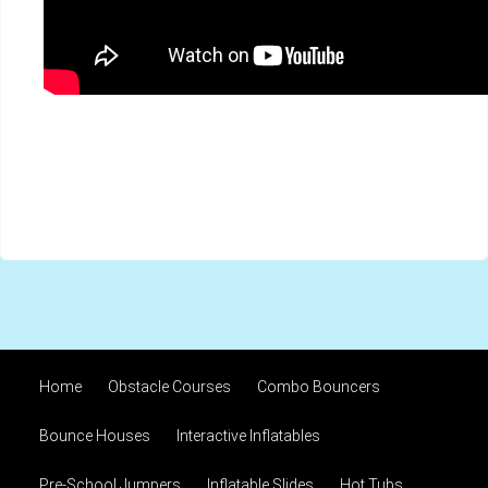
Home
Obstacle Courses
Combo Bouncers
Bounce Houses
Interactive Inflatables
Pre-School Jumpers
Inflatable Slides
Hot Tubs