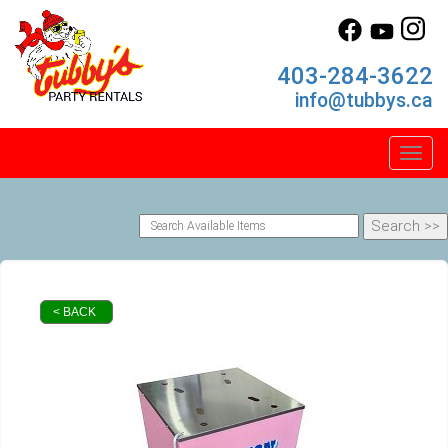
403-284-3622
info@tubbys.ca
Toggl
< BACK