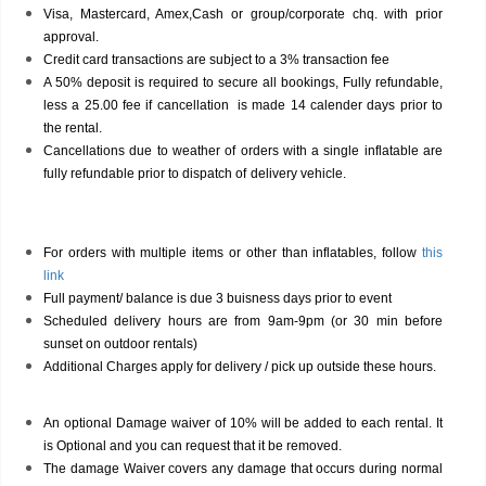
Visa, Mastercard, Amex,Cash or group/corporate chq. with prior
approval.
Credit card transactions are subject to a 3% transaction fee
A 50% deposit is required to secure all bookings, Fully refundable,
less a 25.00 fee if cancellation is made 14 calender days prior to
the rental.
Cancellations due to weather of orders with a single inflatable are
fully refundable prior to dispatch of delivery vehicle.
For orders with multiple items or other than inflatables, follow
this
link
Full payment/ balance is due 3 buisness days prior to event
Scheduled delivery hours are from 9am-9pm (or 30 min before
sunset on outdoor rentals)
Additional Charges apply for delivery / pick up outside these hours.
An optional Damage waiver of 10% will be added to each rental. It
is Optional and you can request that it be removed.
The damage Waiver covers any damage that occurs during normal