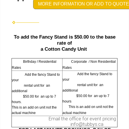
MORE INFORMATION OR ADD TO QUOTE
To add the Fancy Stand is $50.00 to the base
rate of
a Cotton Candy Unit
Birthday / Residential
Corporate / Non Residential
Rates
Rates
Add the fancy Stand to
Add the fancy Stand to
your
your
rental unit for an
rental unit for an
additional
additional
$50.00 for an up to 7
$50.00 for an up to 7
hours
hours.
This is an add on unit not the
This is an add on unit not the
actual machine
actual machine
Email the office for event pricing
info@tubbys.ca