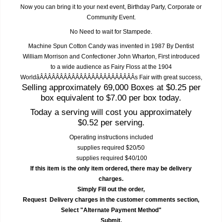
Now you can bring it to your next event, Birthday Party, Corporate or
Community Event.
No Need to wait for Stampede.
Machine Spun Cotton Candy was invented in 1987 By Dentist
William Morrison and Confectioner John Wharton, First introduced
to a wide audience as Fairy Floss at the 1904
WorldâÂÂÂÂÂÂÂÂÂÂÂÂÂÂÂÂÂÂÂÂÂÂÂÂs Fair with great success,
Selling approximately 69,000 Boxes at $0.25 per
box equivalent to $7.00 per box today.
Today a serving will cost you approximately
$0.52 per serving.
Operating instructions included
supplies required $20/50
supplies required $40/100
If this item is the only item ordered, there may be delivery
charges.
Simply Fill out the order,
Request Delivery charges in the customer comments section,
Select "Alternate Payment Method"
Submit,