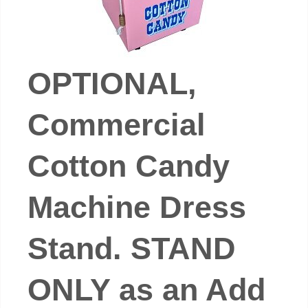
OPTIONAL,
Commercial
Cotton Candy
Machine Dress
Stand. STAND
ONLY as an Add