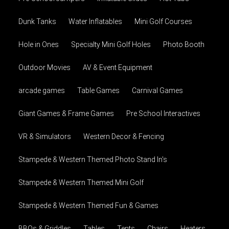
Dunk Tanks
Water Inflatables
Mini Golf Courses
Hole in Ones
Specialty Mini Golf Holes
Photo Booth
Outdoor Movies
AV & Event Equipment
arcade games
Table Games
Carnival Games
Giant Games & Frame Games
Pre School Interactives
VR & Simulators
Western Decor & Fencing
Stampede & Western Themed Photo Stand In's
Stampede & Western Themed Mini Golf
Stampede & Western Themed Fun & Games
BBQs & Griddles
Tables
Tents
Chairs
Heaters