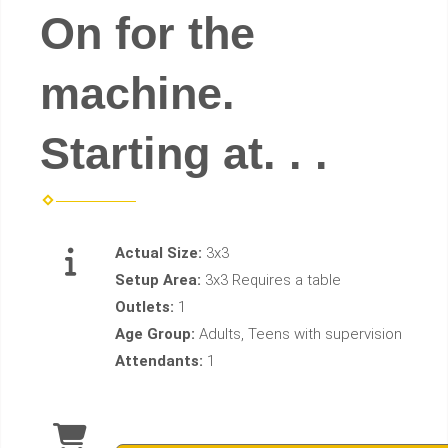
On for the
machine.
Starting at. . .
Actual Size:
3x3
Setup Area:
3x3 Requires a table
Outlets:
1
Age Group:
Adults, Teens with supervision
Attendants:
1