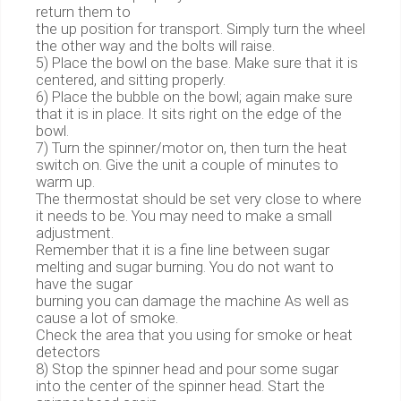
return them to
the up position for transport. Simply turn the wheel
the other way and the bolts will raise.
5) Place the bowl on the base. Make sure that it is
centered, and sitting properly.
6) Place the bubble on the bowl; again make sure
that it is in place. It sits right on the edge of the
bowl.
7) Turn the spinner/motor on, then turn the heat
switch on. Give the unit a couple of minutes to
warm up.
The thermostat should be set very close to where
it needs to be. You may need to make a small
adjustment.
Remember that it is a fine line between sugar
melting and sugar burning. You do not want to
have the sugar
burning you can damage the machine As well as
cause a lot of smoke.
Check the area that you using for smoke or heat
detectors
8) Stop the spinner head and pour some sugar
into the center of the spinner head. Start the