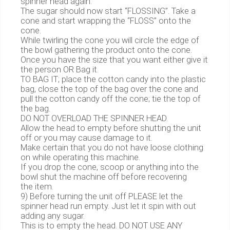
spinner head again.
The sugar should now start “FLOSSING”. Take a
cone and start wrapping the “FLOSS” onto the
cone.
While twirling the cone you will circle the edge of
the bowl gathering the product onto the cone.
Once you have the size that you want either give it
the person OR Bag it.
TO BAG IT; place the cotton candy into the plastic
bag, close the top of the bag over the cone and
pull the cotton candy off the cone; tie the top of
the bag.
DO NOT OVERLOAD THE SPINNER HEAD.
Allow the head to empty before shutting the unit
off or you may cause damage to it.
Make certain that you do not have loose clothing
on while operating this machine.
If you drop the cone, scoop or anything into the
bowl shut the machine off before recovering
the item.
9) Before turning the unit off PLEASE let the
spinner head run empty. Just let it spin with out
adding any sugar.
This is to empty the head. DO NOT USE ANY