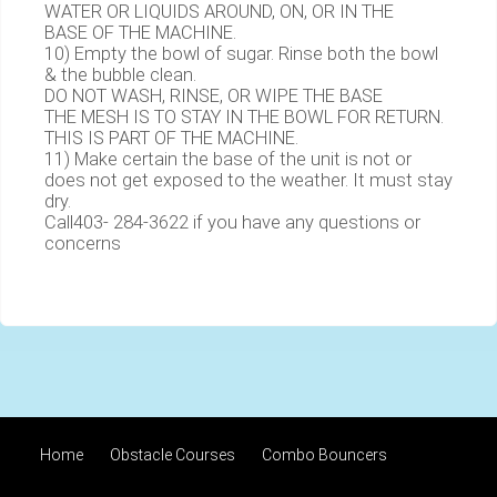
WATER OR LIQUIDS AROUND, ON, OR IN THE
BASE OF THE MACHINE.
10) Empty the bowl of sugar. Rinse both the bowl
& the bubble clean.
DO NOT WASH, RINSE, OR WIPE THE BASE
THE MESH IS TO STAY IN THE BOWL FOR RETURN.
THIS IS PART OF THE MACHINE.
11) Make certain the base of the unit is not or
does not get exposed to the weather. It must stay
dry.
Call403- 284-3622 if you have any questions or
concerns
Home
Obstacle Courses
Combo Bouncers