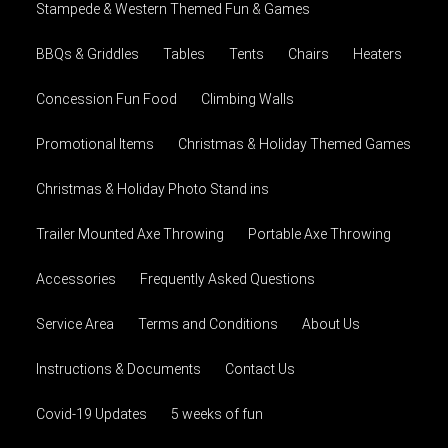
Stampede & Western Themed Fun & Games
BBQs & Griddles
Tables
Tents
Chairs
Heaters
Concession Fun Food
Climbing Walls
Promotional Items
Christmas & Holiday Themed Games
Christmas & Holiday Photo Stand ins
Trailer Mounted Axe Throwing
Portable Axe Throwing
Accessories
Frequently Asked Questions
Service Area
Terms and Conditions
About Us
Instructions & Documents
Contact Us
Covid-19 Updates
5 weeks of fun