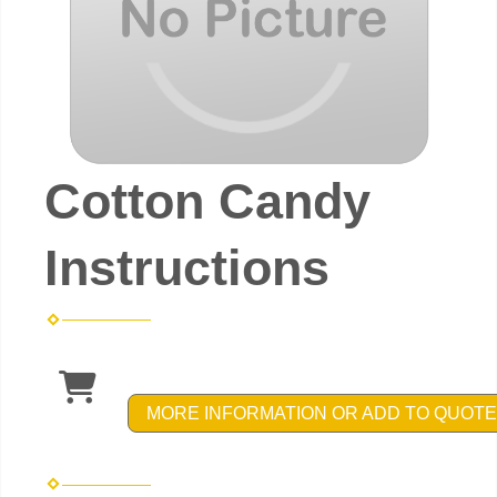
Cotton Candy
Instructions
MORE INFORMATION OR ADD TO QUOTE