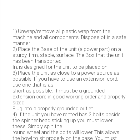
1) Unwrap/remove all plastic wrap from the
machine and all components. Dispose of in a safe
manner.
2) Place the Base of the unit (a power part) on a
sturdy, firm, stable, surface. The Box that the unit
has been transported
In, is designed for the unit to be placed on.
3) Place the unit as close to a power source as
possible. If you have to use an extension cord,
use one that is as
short as possible. It must be a grounded
extension cord in good working order and properly
sized.
Plug into a properly grounded outlet.
4) If the unit you have rented has 2 bolts beside
the spinner head sticking up you must lower
these. Simply spin the
round wheel and the bolts will lower. This allows
the bowl to sit properly on the base. You must