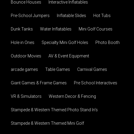
Bounce Houses
Interactive Inflatables
Pre-School Jumpers
Inflatable Slides
Hot Tubs
Dunk Tanks
Water Inflatables
Mini Golf Courses
Hole in Ones
Specialty Mini Golf Holes
Photo Booth
Outdoor Movies
AV & Event Equipment
arcade games
Table Games
Carnival Games
Giant Games & Frame Games
Pre School Interactives
VR & Simulators
Western Decor & Fencing
Stampede & Western Themed Photo Stand In's
Stampede & Western Themed Mini Golf