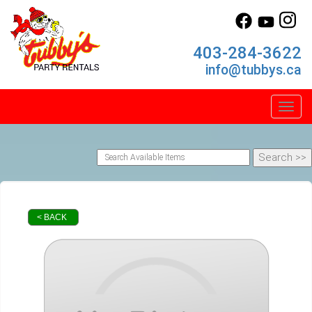
403-284-3622
info@tubbys.ca
Toggl
< BACK