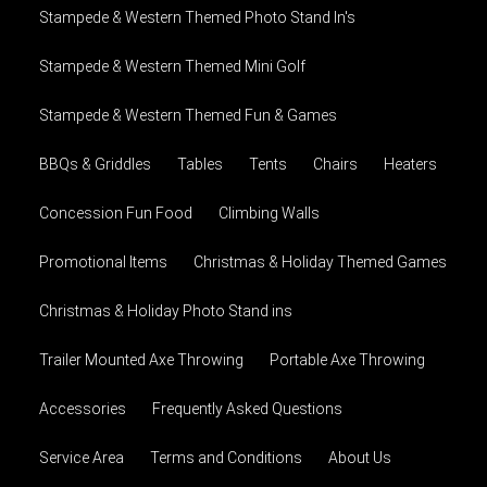
Stampede & Western Themed Photo Stand In's
Stampede & Western Themed Mini Golf
Stampede & Western Themed Fun & Games
BBQs & Griddles
Tables
Tents
Chairs
Heaters
Concession Fun Food
Climbing Walls
Promotional Items
Christmas & Holiday Themed Games
Christmas & Holiday Photo Stand ins
Trailer Mounted Axe Throwing
Portable Axe Throwing
Accessories
Frequently Asked Questions
Service Area
Terms and Conditions
About Us