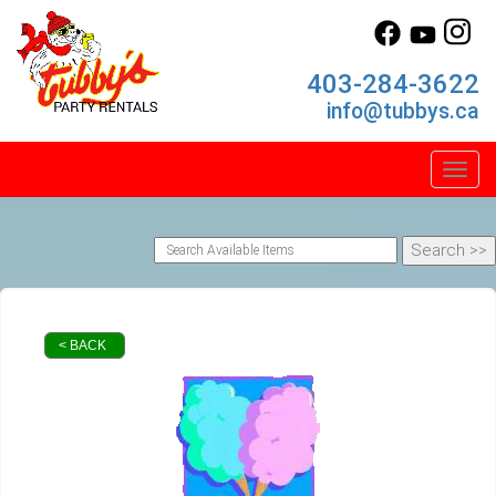
403-284-3622
info@tubbys.ca
Toggl
< BACK