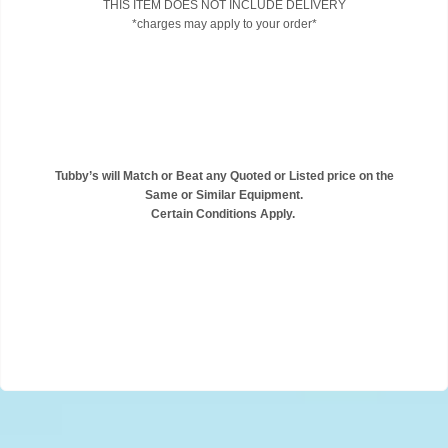
THIS ITEM DOES NOT INCLUDE DELIVERY
*charges may apply to your order*
Tubby’s will Match or Beat any Quoted or Listed price on the
Same or Similar Equipment.
Certain Conditions Apply.