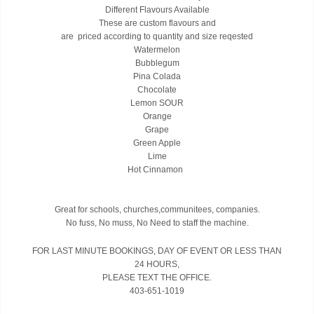
Different Flavours Available
These are custom flavours and
are priced according to quantity and size reqested
Watermelon
Bubblegum
Pina Colada
Chocolate
Lemon SOUR
Orange
Grape
Green Apple
Lime
Hot Cinnamon
Great for schools, churches,communitees, companies.
No fuss, No muss, No Need to staff the machine.
FOR LAST MINUTE BOOKINGS, DAY OF EVENT OR LESS THAN
24 HOURS,
PLEASE TEXT THE OFFICE.
403-651-1019