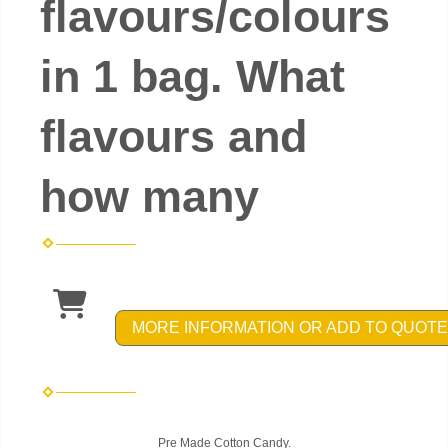
flavours/colours
in 1 bag. What
flavours and
how many
MORE INFORMATION OR ADD TO QUOTE
Pre Made Cotton Candy.