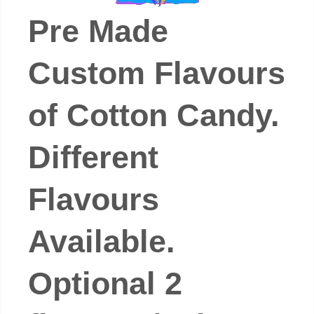
Pre Made
Custom Flavours
of Cotton Candy.
Different
Flavours
Available.
Optional 2