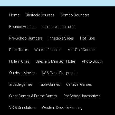
Home
Obstacle Courses
Combo Bouncers
Bounce Houses
Interactive Inflatables
Pre-School Jumpers
Inflatable Slides
Hot Tubs
Dunk Tanks
Water Inflatables
Mini Golf Courses
Hole in Ones
Specialty Mini Golf Holes
Photo Booth
Outdoor Movies
AV & Event Equipment
arcade games
Table Games
Carnival Games
Giant Games & Frame Games
Pre School Interactives
VR & Simulators
Western Decor & Fencing