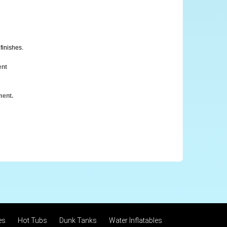
finishes.
ent
ment.
es
Hot Tubs
Dunk Tanks
Water Inflatables