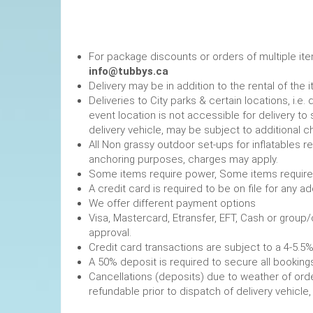
For package discounts or orders of multiple it
info@tubbys.ca
Delivery may be in addition to the rental of the 
Deliveries to City parks & certain locations, i.
event location is not accessible for delivery to 
delivery vehicle, may be subject to additional c
All Non grassy outdoor set-ups for inflatables 
anchoring purposes, charges may apply.
Some items require power, 
A credit card is required to be on file fo
We offer different payment options
Visa, Mastercard, Etransfer, EFT, Cash or group
approval.
Credit card transactions are subject to a 4-5.5%
A 50% deposit is required to secure
Cancellations (deposits) due to weather of order
refundable prior to dispatch of de