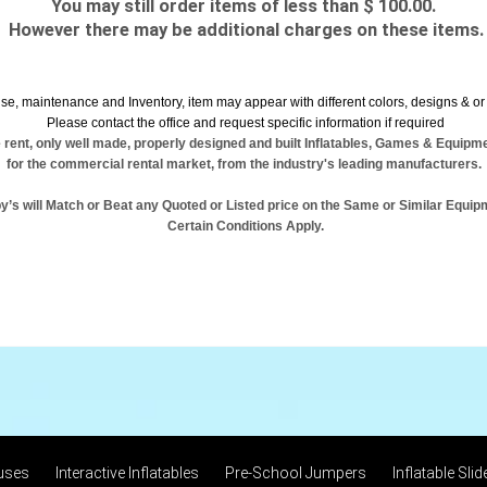
You may still order items of less than $ 100.00.
However there may be additional charges on these items.
se, maintenance and Inventory, item may appear with different colors, designs & or 
Please contact the office and request specific information if required
 rent, only well made, properly designed and built Inflatables, Games & Equipm
for the commercial rental market, from the industry's leading manufacturers.
y’s will Match or Beat any Quoted or Listed price on the Same or Similar Equip
Certain Conditions Apply.
uses
Interactive Inflatables
Pre-School Jumpers
Inflatable Slid