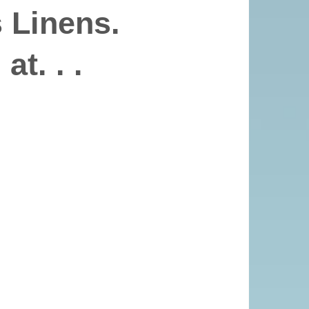
 Linens.
at. . .