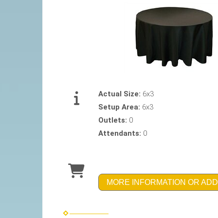
Actual Size:
6x3
Setup Area:
6x3
Outlets:
0
Attendants:
0
MORE INFORMATION OR ADD