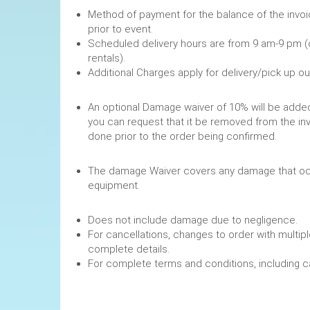
Method of payment for the balance of the invoi
prior to event.
Scheduled delivery hours are from 9 am-9 pm (
rentals).
Additional Charges apply for delivery/pick up o
An optional Damage waiver of 10% will be added 
you can request that it be removed from the in
done prior to the order being confirmed.
The damage Waiver covers any damage that occ
equipment.
Does not include damage due to negligence.
For cancellations, changes to order with multipl
complete details.
For complete terms and conditions, including 