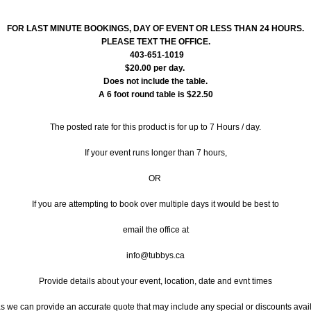
FOR LAST MINUTE BOOKINGS, DAY OF EVENT OR LESS THAN 24 HOURS.
PLEASE TEXT THE OFFICE.
403-651-1019
$20.00 per day.
Does not include the table.
A 6 foot round table is $22.50
The posted rate for this product is for up to 7 Hours / day.
If your event runs longer than 7 hours,
OR
If you are attempting to book over multiple days it would be best to
email the office at
info@tubbys.ca
Provide details about your event, location, date and evnt times
 we can provide an accurate quote that may include any special or discounts avai