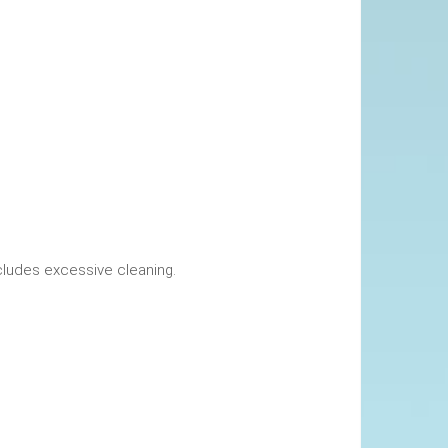
okings. This includes excessive cleaning.