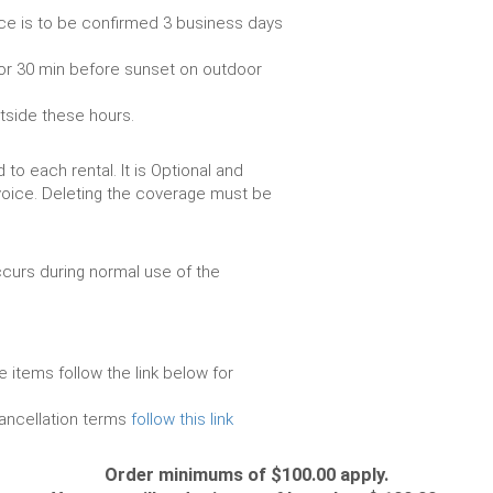
ce is to be confirmed 3 business days
or 30 min before sunset on outdoor
utside these hours.
to each rental. It is Optional and
voice. Deleting the coverage must be
urs during normal use of the
e items follow the link below for
cancellation terms
follow this link
Order minimums of $100.00 apply.