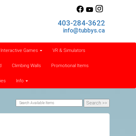
403-284-3622
info@tubbys.ca
Interactive Games
VR & Simulators
d
Climbing Walls
Promotional Items
ies
Info