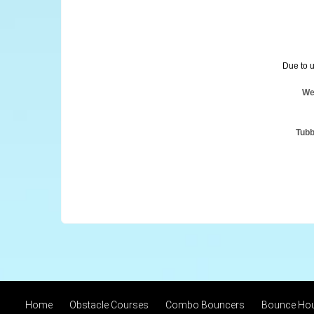
Due to u
We
Tubb
Home
Obstacle Courses
Combo Bouncers
Bounce Ho