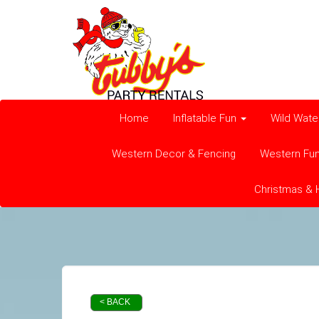
Home
Inflatable Fun
Wild Wate
Western Decor & Fencing
Western Fu
Christmas & 
< BACK