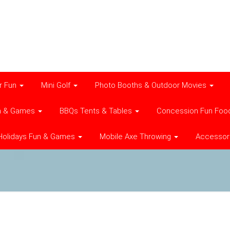
r Fun
Mini Golf
Photo Booths & Outdoor Movies
n & Games
BBQs Tents & Tables
Concession Fun Foo
Holidays Fun & Games
Mobile Axe Throwing
Accessor