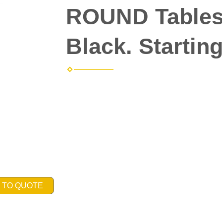
ROUND Tables
Black. Starting 
 TO QUOTE