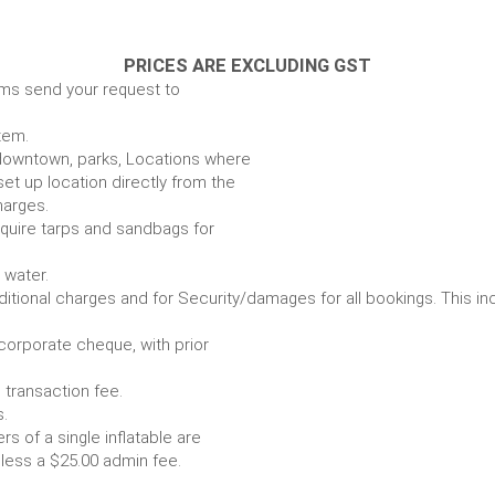
PRICES ARE EXCLUDING GST
ems send your request to
item.
e. downtown, parks, Locations where
set up location directly from the
harges.
require tarps and sandbags for
Some items require water.
r any additional charges and for Security/damages for all bo
/corporate cheque, with prior
 transaction fee.
 all bookings.
s of a single inflatable are
livery vehicle, less a $25.00 admin fee.