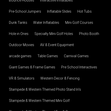
Bounce Houses
Interactive Inflatables
Pre-School Jumpers
Inflatable Slides
Hot Tubs
Dunk Tanks
Water Inflatables
Mini Golf Courses
Hole in Ones
Specialty Mini Golf Holes
Photo Booth
Outdoor Movies
AV & Event Equipment
arcade games
Table Games
Carnival Games
Giant Games & Frame Games
Pre School Interactives
VR & Simulators
Western Decor & Fencing
Stampede & Western Themed Photo Stand In's
Stampede & Western Themed Mini Golf