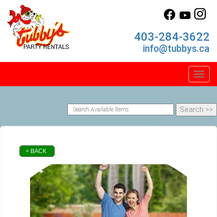
403-284-3622
info@tubbys.ca
Toggl
< BACK