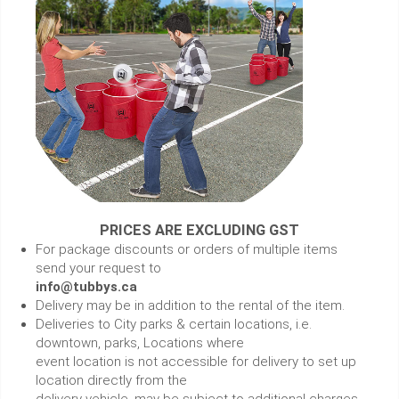
PRICES ARE EXCLUDING GST
For package discounts or orders of multiple items
send your request to
info@tubbys.ca
Delivery may be in addition to the rental of the item.
Deliveries to City parks & certain locations, i.e.
downtown, parks, Locations where
event location is not accessible for delivery to set up
location directly from the
delivery vehicle, may be subject to additional charges.