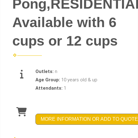
Pong,RESIDENTIA
Available with 6
cups or 12 cups
Outlets:
n
Age Group:
10 years old & up
Attendants:
1
MORE INFORMATION OR ADD TO QUOTE