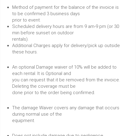
Method of payment for the balance of the invoice is
to be confirmed 3 business days
prior to event.
Scheduled delivery hours are from 9 am-9 pm (or 30
min before sunset on outdoor
rentals).
Additional Charges apply for delivery/pick up outside
these hours.
An optional Damage waiver of 10% will be added to
each rental. It is Optional and
you can request that it be removed from the invoice.
Deleting the coverage must be
done prior to the order being confirmed.
The damage Waiver covers any damage that occurs
during normal use of the
equipment.
Does not include damage due to negligence.