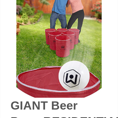
GIANT Beer