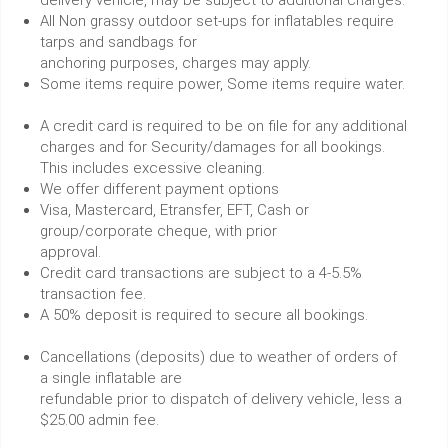
All Non grassy outdoor set-ups for inflatables require
tarps and sandbags for
anchoring purposes, charges may apply.
Some items require power, Some items require water.
A credit card is required to be on file for any additional
charges and for Security/damages for all bookings.
This includes excessive cleaning.
We offer different payment options
Visa, Mastercard, Etransfer, EFT, Cash or
group/corporate cheque, with prior
approval.
Credit card transactions are subject to a 4-5.5%
transaction fee.
A 50% deposit is required to secure all bookings.
Cancellations (deposits) due to weather of orders of
a single inflatable are
refundable prior to dispatch of delivery vehicle, less a
$25.00 admin fee.