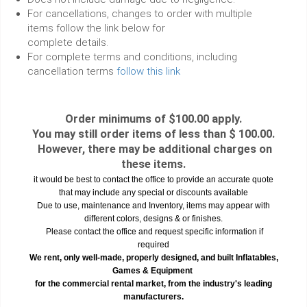
For cancellations, changes to order with multiple
items follow the link below for
complete details.
For complete terms and conditions, including
cancellation terms
follow this link
Order minimums of $100.00 apply.
You may still order items of less than $ 100.00.
However, there may be additional charges on
these items.
it would be best to contact the office to provide an accurate quote
that may include any special or discounts available
Due to use, maintenance and Inventory, items may appear with
different colors, designs & or finishes.
Please contact the office and request specific information if
required
We rent, only well-made, properly designed, and built Inflatables,
Games & Equipment
for the commercial rental market, from the industry's leading
manufacturers.