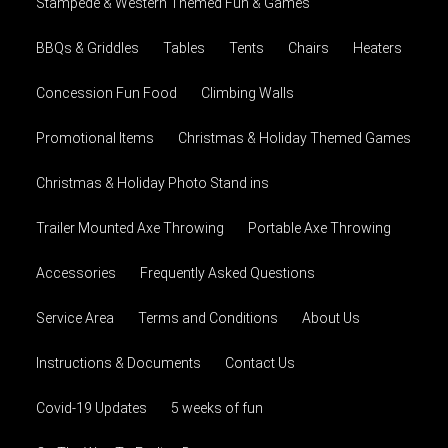
Stampede & Western Themed Fun & Games
BBQs & Griddles
Tables
Tents
Chairs
Heaters
Concession Fun Food
Climbing Walls
Promotional Items
Christmas & Holiday Themed Games
Christmas & Holiday Photo Stand ins
Trailer Mounted Axe Throwing
Portable Axe Throwing
Accessories
Frequently Asked Questions
Service Area
Terms and Conditions
About Us
Instructions & Documents
Contact Us
Covid-19 Updates
5 weeks of fun