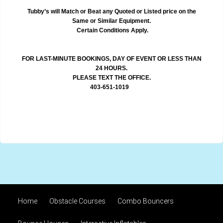
Tubby’s will Match or Beat any Quoted or Listed price on the
Same or Similar Equipment.
Certain Conditions Apply.
FOR LAST-MINUTE BOOKINGS, DAY OF EVENT OR LESS THAN
24 HOURS.
PLEASE TEXT THE OFFICE.
403-651-1019
Home
Obstacle Courses
Combo Bouncers