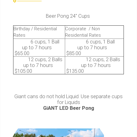
Beer Pong 24″ Cups
Birthday / Residential
Corporate / Non
Rates
Residential Rates
6 cups, 1 Ball
6 cups, 1 Ball
up to 7 hours
up to 7 hours
$65.00
$85.00
12 cups, 2 Balls
12 cups, 2 Balls
up to 7 hours
up to 7 hours
$105.00
$135.00
Giant cans do not hold Liquid. Use separate cups
for Liquids
GiANT LED Beer Pong