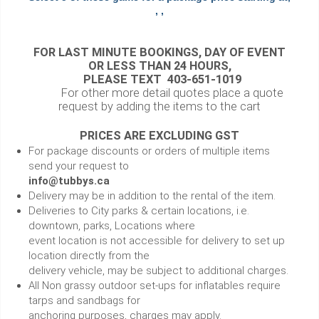
, ,
FOR LAST MINUTE BOOKINGS, DAY OF EVENT
OR LESS THAN 24 HOURS,
PLEASE TEXT 403-651-1019
For other more detail quotes place a quote
request by adding the items to the cart
PRICES ARE EXCLUDING GST
For package discounts or orders of multiple items
send your request to
info@tubbys.ca
Delivery may be in addition to the rental of the item.
Deliveries to City parks & certain locations, i.e.
downtown, parks, Locations where
event location is not accessible for delivery to set up
location directly from the
delivery vehicle, may be subject to additional charges.
All Non grassy outdoor set-ups for inflatables require
tarps and sandbags for
anchoring purposes, charges may apply.