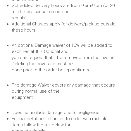
Scheduled delivery hours are from 9 am-9 pm (or 30
min before sunset on outdoor
rentals).
Additional Charges apply for delivery/pick up outside
these hours.
An optional Damage waiver of 10% will be added to
each rental. It is Optional and
you can request that it be removed from the invoice.
Deleting the coverage must be
done prior to the order being confirmed.
The damage Waiver covers any damage that occurs
during normal use of the
equipment.
Does not include damage due to negligence.
For cancellations, changes to order with multiple
items follow the link below for
complete details.