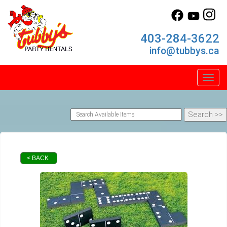
403-284-3622
info@tubbys.ca
Toggl
< BACK