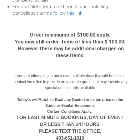
For complete terms and conditions, including
cancellation terms
follow this link
Order minimums of $100.00 apply.
You may still order items of less than $ 100.00.
However there may be additional charges on
these items.
If you are attempting to book over multiple days it would be best to
contact the office to provide an accurate quote that may include any
special or discounts available
Tubby's will Match or Beat any Quoted or Listed price on the
Same or Similar Equipment.
Certain Conditions Apply.
FOR LAST MINUTE BOOKINGS, DAY OF EVENT
OR LESS THAN 24 HOURS,
PLEASE TEXT THE OFFICE.
403-651-1019