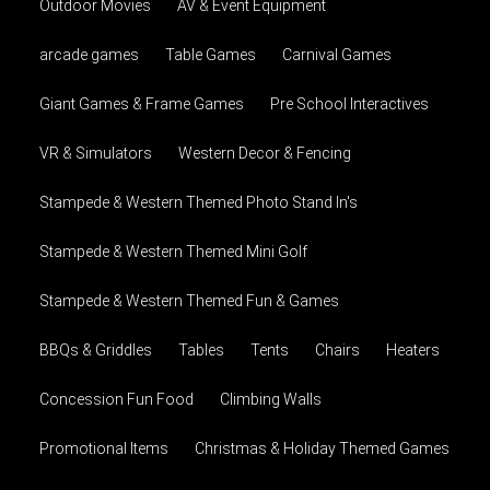
Outdoor Movies
AV & Event Equipment
arcade games
Table Games
Carnival Games
Giant Games & Frame Games
Pre School Interactives
VR & Simulators
Western Decor & Fencing
Stampede & Western Themed Photo Stand In's
Stampede & Western Themed Mini Golf
Stampede & Western Themed Fun & Games
BBQs & Griddles
Tables
Tents
Chairs
Heaters
Concession Fun Food
Climbing Walls
Promotional Items
Christmas & Holiday Themed Games