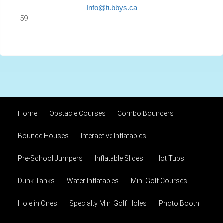
Info@tubbys.ca
59
Home
Obstacle Courses
Combo Bouncers
Bounce Houses
Interactive Inflatables
Pre-School Jumpers
Inflatable Slides
Hot Tubs
Dunk Tanks
Water Inflatables
Mini Golf Courses
Hole in Ones
Specialty Mini Golf Holes
Photo Booth