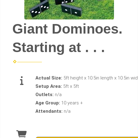
Giant Dominoes.
Starting at . . .
Actual Size:
5ft height x 10.5in length x 10.5in wid
Setup Area:
5ft x 5ft
Outlets:
n/a
Age Group:
10 years +
Attendants:
n/a