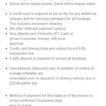
Some items require power, Some items require water.
A credit card is required to be on file for any additional
charges and for Security/damages for all bookings.
This includes excessive cleaning.
We offer different payment options
Visa, Mastercard, Etransfer, EFT, Cash or
group/corporate cheque, with prior
approval.
Credit card transactions are subject to a 4-5.5%
transaction fee.
A 50% deposit is required to secure all bookings.
Cancellations (deposits) due to weather of orders of
a single inflatable are
refundable prior to dispatch of delivery vehicle, less a
$25.00 admin fee.
Method of payment for the balance of the invoice is
to be confirmed 3 business days
prior to event.