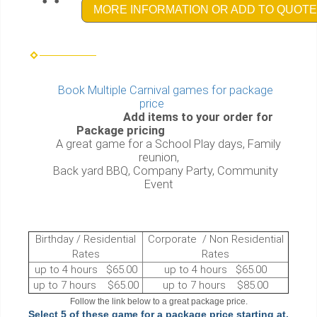
MORE INFORMATION OR ADD TO QUOTE
Book Multiple Carnival games for package
price
Add items to your order for
Package pricing
A great game for a School Play days, Family
reunion,
Back yard BBQ, Company Party, Community
Event
Birthday / Residential
Corporate / Non Residential
Rates
Rates
up to 4 hours $65.00
up to 4 hours $65.00
up to 7 hours $65.00
up to 7 hours $85.00
Follow the link below to a great package price.
Select 5 of these game for a package price starting at,