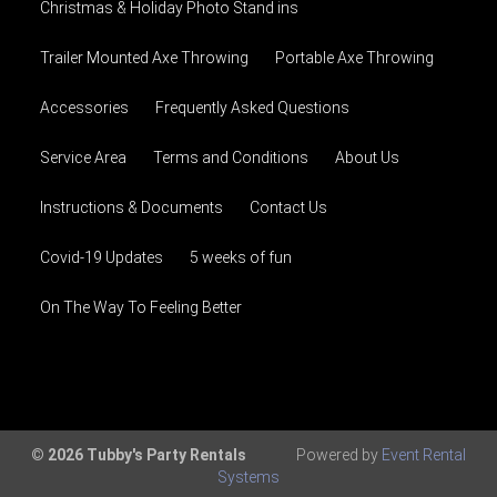
Christmas & Holiday Photo Stand ins
Trailer Mounted Axe Throwing
Portable Axe Throwing
Accessories
Frequently Asked Questions
Service Area
Terms and Conditions
About Us
Instructions & Documents
Contact Us
Covid-19 Updates
5 weeks of fun
On The Way To Feeling Better
© 2026 Tubby's Party Rentals
Powered by
Event Rental
Systems