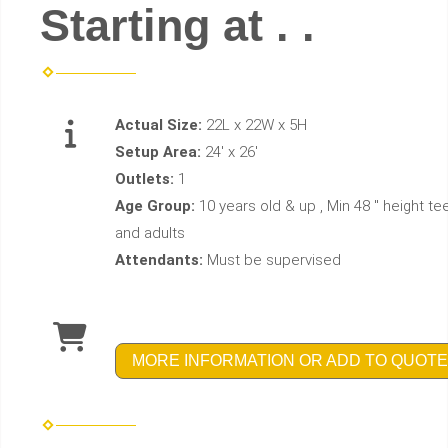
Starting at . .
Actual Size:
22L x 22W x 5H
Setup Area:
24' x 26'
Outlets:
1
Age Group:
10 years old & up , Min 48 " height te
and adults
Attendants:
Must be supervised
MORE INFORMATION OR ADD TO QUOTE