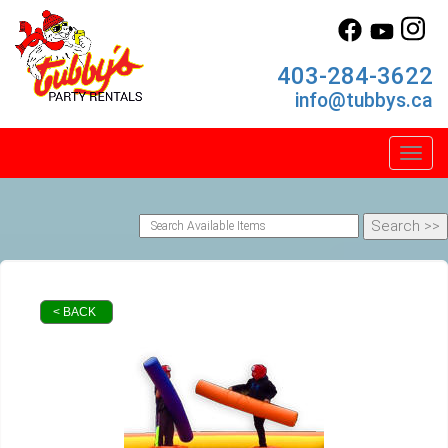
403-284-3622
info@tubbys.ca
Toggl
< BACK