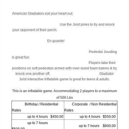
American Gladiators eat your heart out.
Use the Joist poles to try and knock
your opponent of their perch.
En guarde!
Pedestal Jousting
is great fun.
Players take their
positions on soft pedestals armed with over-sized foam batons & try
knock one another off. Gladiator
Joist interactive Inflatable game is great for teens & adults.
This is an inflatable game. Accommodating 2 players to a maximum
of 500 Lbs
Birthday / Residential
Corporate / Non Residential
Rates
Rates
up to 4 hours $450.00
up to 4 hours $550.00
up to 7 hours
up to 7 hours $600.00
$500.00