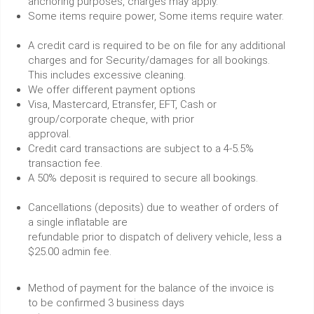
anchoring purposes, charges may apply.
Some items require power, Some items require water.
A credit card is required to be on file for any additional
charges and for Security/damages for all bookings.
This includes excessive cleaning.
We offer different payment options
Visa, Mastercard, Etransfer, EFT, Cash or
group/corporate cheque, with prior
approval.
Credit card transactions are subject to a 4-5.5%
transaction fee.
A 50% deposit is required to secure all bookings.
Cancellations (deposits) due to weather of orders of
a single inflatable are
refundable prior to dispatch of delivery vehicle, less a
$25.00 admin fee.
Method of payment for the balance of the invoice is
to be confirmed 3 business days