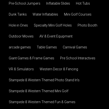
Pre-School Jumpers
Inflatable Slides
Hot Tubs
Dunk Tanks
Water Inflatables
Mini Golf Courses
Hole in Ones
Specialty Mini Golf Holes
Photo Booth
Outdoor Movies
AV & Event Equipment
arcade games
Table Games
Carnival Games
Giant Games & Frame Games
Pre School Interactives
VR & Simulators
Western Decor & Fencing
Stampede & Western Themed Photo Stand In's
Stampede & Western Themed Mini Golf
Stampede & Western Themed Fun & Games