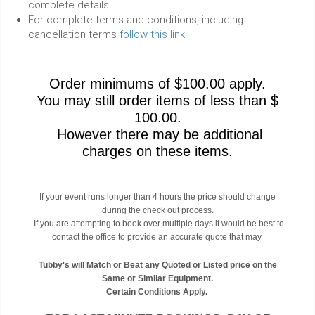
complete details.
For complete terms and conditions, including
cancellation terms
follow this link
Order minimums of $100.00 apply.
You may still order items of less than $
100.00.
However there may be additional
charges on these items.
If your event runs longer than 4 hours the price should change
during the check out process.
If you are attempting to book over multiple days it would be best to
contact the office to provide an accurate quote that may
Tubby's will Match or Beat any Quoted or Listed price on the
Same or Similar Equipment.
Certain Conditions Apply.