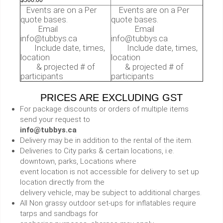
Events are on a Per
Events are on a Per
quote bases.
quote bases.
Email
Email
info@tubbys.ca
info@tubbys.ca
Include date, times,
Include date, times,
location
location
& projected # of
& projected # of
participants
participants
PRICES ARE EXCLUDING GST
For package discounts or orders of multiple items
send your request to
info@tubbys.ca
Delivery may be in addition to the rental of the item.
Deliveries to City parks & certain locations, i.e.
downtown, parks, Locations where
event location is not accessible for delivery to set up
location directly from the
delivery vehicle, may be subject to additional charges.
All Non grassy outdoor set-ups for inflatables require
tarps and sandbags for