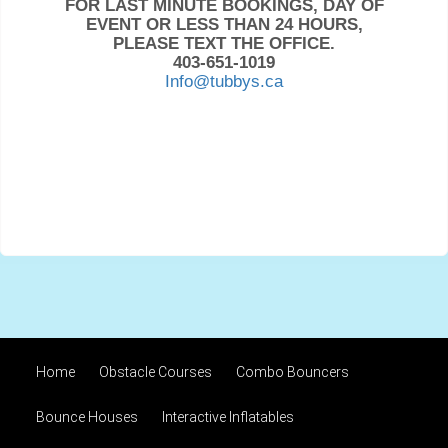
FOR LAST MINUTE BOOKINGS, DAY OF
EVENT OR LESS THAN 24 HOURS,
PLEASE TEXT THE OFFICE.
403-651-1019
Info@tubbys.ca
Home
Obstacle Courses
Combo Bouncers
Bounce Houses
Interactive Inflatables