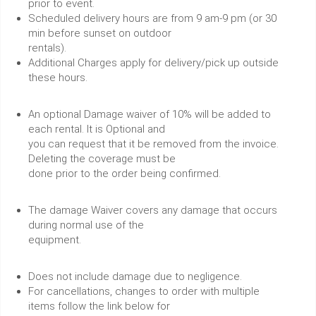
prior to event.
Scheduled delivery hours are from 9 am-9 pm (or 30
min before sunset on outdoor
rentals).
Additional Charges apply for delivery/pick up outside
these hours.
An optional Damage waiver of 10% will be added to
each rental. It is Optional and
you can request that it be removed from the invoice.
Deleting the coverage must be
done prior to the order being confirmed.
The damage Waiver covers any damage that occurs
during normal use of the
equipment.
Does not include damage due to negligence.
For cancellations, changes to order with multiple
items follow the link below for