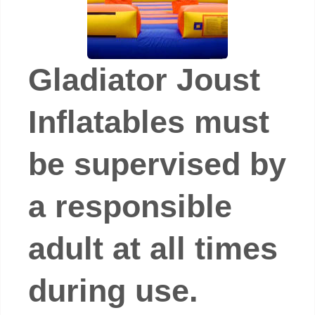
Gladiator Joust
Inflatables must
be supervised by
a responsible
adult at all times
during use.