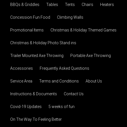
BBQs & Griddles
Tables
Tents
Chairs
Heaters
Concession Fun Food
Climbing Walls
Promotional Items
Christmas & Holiday Themed Games
Christmas & Holiday Photo Stand ins
Trailer Mounted Axe Throwing
Portable Axe Throwing
Accessories
Frequently Asked Questions
Service Area
Terms and Conditions
About Us
Instructions & Documents
Contact Us
Covid-19 Updates
5 weeks of fun
On The Way To Feeling Better