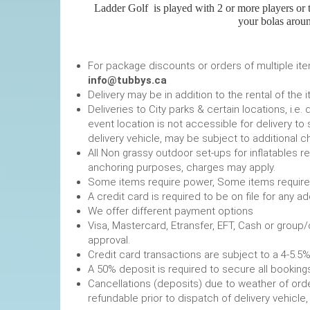
Ladder Golf
is played with 2 or more players or t
your bolas aroun
For package discounts or orders of multiple it
info@tubbys.ca
Delivery may be in addition to the rental of the 
Deliveries to City parks & certain locations, i.
event location is not accessible for delivery to 
delivery vehicle, may be subject to additional c
All Non grassy outdoor set-ups for inflatables 
anchoring purposes, charges may apply.
Some items require power, 
A credit card is required to be on file fo
We offer different payment options
Visa, Mastercard, Etransfer, EFT, Cash or group
approval.
Credit card transactions are subject to a 4-5.5%
A 50% deposit is required to secure
Cancellations (deposits) due to weather of order
refundable prior to dispatch of de