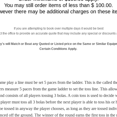
You may still order items of less than $ 100.00.
ever there may be additional charges on these it
If you are attempting to book over multiple days it would be best
t the office to provide an accurate quote that may include any special or discounts 
y's will Match or Beat any Quoted or Listed price on the Same or Similar Equip
Certain Conditions Apply.
ame play a line must be set 5 paces from the ladder. This is the called the
ers measure 5 paces from the game ladder to set the toss line. This allow
d consists of all players tossing 3 bolas. A coin toss is used to decide w
 player must toss all 3 bolas before the next player is able to toss his or 
e tossed in anyway the player chooses, as long as they are tossed indi
ced off the ground. The winner of the round earns the first toss in the