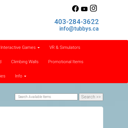
403-284-3622
info@tubbys.ca
Interactive Games
VR & Simulators
d
Climbing Walls
Promotional Items
ies
Info