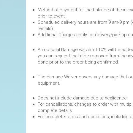
Method of payment for the balance of the invoi
prior to event.
Scheduled delivery hours are from 9 am-9 pm (
rentals).
Additional Charges apply for delivery/pick up o
An optional Damage waiver of 10% will be added 
you can request that it be removed from the in
done prior to the order being confirmed.
The damage Waiver covers any damage that occ
equipment.
Does not include damage due to negligence.
For cancellations, changes to order with multipl
complete details.
For complete terms and conditions, including 