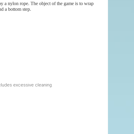
 by a nylon rope. The object of the game is to wrap
nd a bottom step.
okings. This includes excessive cleaning.