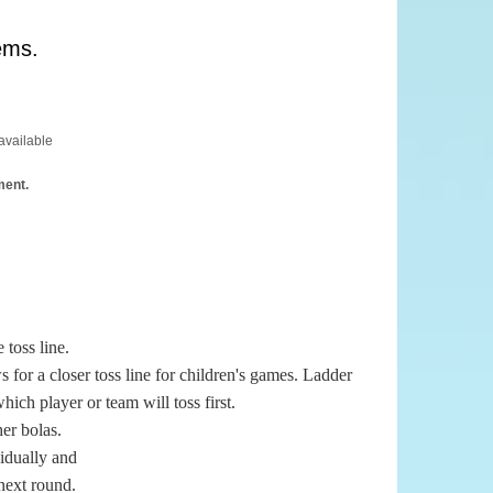
ems.
available
ment.
 toss line.
s for a closer toss line for children's games. Ladder
hich player or team will toss first.
her bolas.
vidually and
 next round.