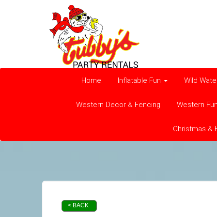
Home
Inflatable Fun
Wild Wate
Western Decor & Fencing
Western Fu
Christmas & 
< BACK