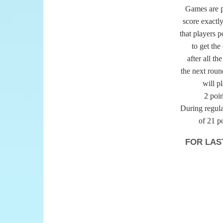
Games are pl
score exactly
that players p
to get the
after all th
the next round
will p
2 poin
During regular
of 21 p
FOR LAS