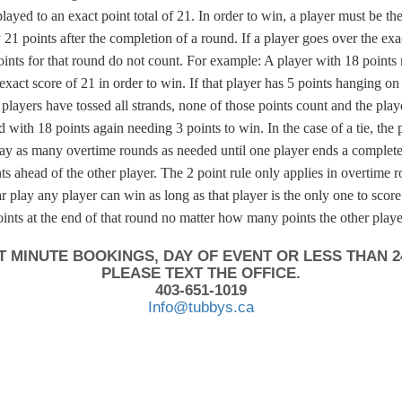
ayed to an exact point total of 21. In order to win, a player must be th
 21 points after the completion of a round. If a player goes over the exac
oints for that round do not count. For example: A player with 18 points
 exact score of 21 in order to win. If that player has 5 points hanging on
e players have tossed all strands, none of those points count and the play
 with 18 points again needing 3 points to win. In the case of a tie, the p
lay as many overtime rounds as needed until one player ends a complet
ts ahead of the other player. The 2 point rule only applies in overtime 
 play any player can win as long as that player is the only one to score
oints at the end of that round no matter how many points the other playe
T MINUTE BOOKINGS, DAY OF EVENT OR LESS THAN 2
PLEASE TEXT THE OFFICE.
403-651-1019
Info@tubbys.ca