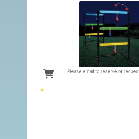
Please email to reserve or reques