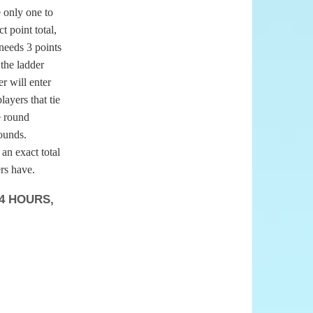
e only one to
t point total,
 needs 3 points
 the ladder
er will enter
layers that tie
e round
rounds.
 an exact total
rs have.
4 HOURS,