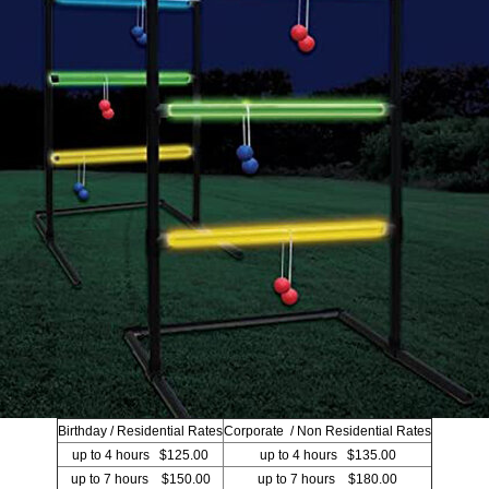
Birthday / Residential Rates
Corporate / Non Residential Rates
up to 4 hours $125.00
up to 4 hours $135.00
up to 7 hours $150.00
up to 7 hours $180.00