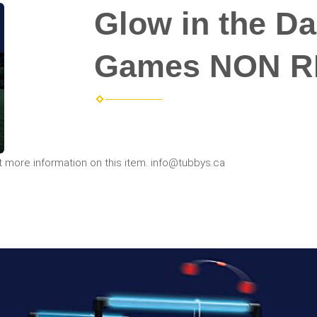
Glow in the Da
Games NON R
t more information on this item. info@tubbys.ca