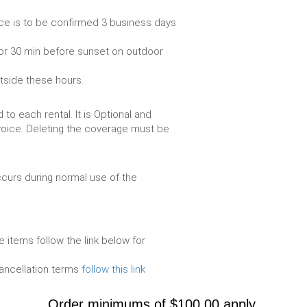
ce is to be confirmed 3 business days
or 30 min before sunset on outdoor
utside these hours.
to each rental. It is Optional and
voice. Deleting the coverage must be
urs during normal use of the
e items follow the link below for
cancellation terms
follow this link
Order minimums of $100.00 apply.