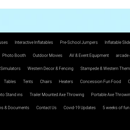
uses
Interactive Inflatables
Pre-School Jumpers
Inflatable Slid
Photo Booth
Outdoor Movies
AV & Event Equipment
arcade
 Simulators
Western Decor & Fencing
Stampede & Western Theme
Tables
Tents
Chairs
Heaters
Concession Fun Food
C
to Stand ins
Trailer Mounted Axe Throwing
Portable Axe Throwi
ons & Documents
Contact Us
Covid-19 Updates
5 weeks of fun