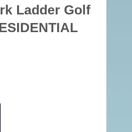
rk Ladder Golf
ESIDENTIAL