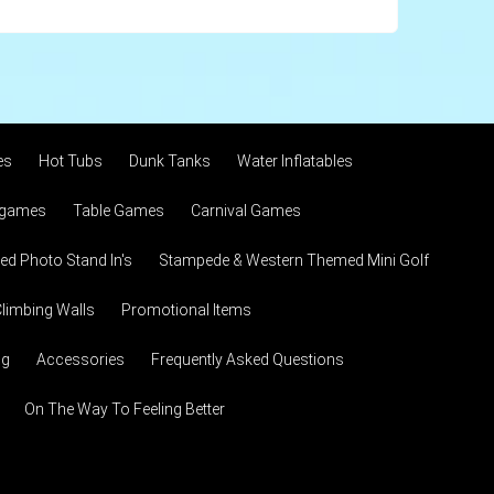
es
Hot Tubs
Dunk Tanks
Water Inflatables
 games
Table Games
Carnival Games
d Photo Stand In's
Stampede & Western Themed Mini Golf
limbing Walls
Promotional Items
ng
Accessories
Frequently Asked Questions
On The Way To Feeling Better