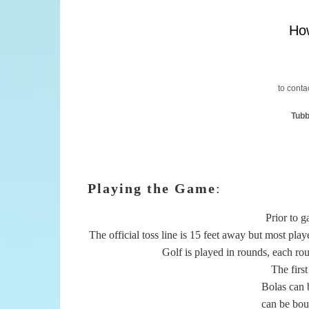
How
to contac
Tubb
Playing the Game
:
Prior to g
The official toss line is 15 feet away but most play
Golf is played in rounds, each roun
The first
Bolas can b
can be boun