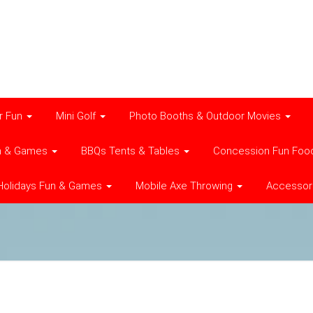
r Fun
Mini Golf
Photo Booths & Outdoor Movies
n & Games
BBQs Tents & Tables
Concession Fun Foo
Holidays Fun & Games
Mobile Axe Throwing
Accessor