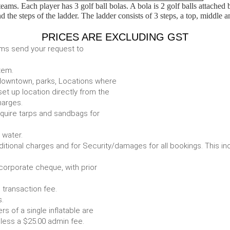
eams. Each player has 3 golf ball bolas. A bola is 2 golf balls attached
d the steps of the ladder. The ladder consists of 3 steps, a top, middle a
PRICES ARE EXCLUDING GST
ems send your request to
item.
e. downtown, parks, Locations where
set up location directly from the
harges.
require tarps and sandbags for
Some items require water.
r any additional charges and for Security/damages for all bo
/corporate cheque, with prior
 transaction fee.
 all bookings.
s of a single inflatable are
livery vehicle, less a $25.00 admin fee.