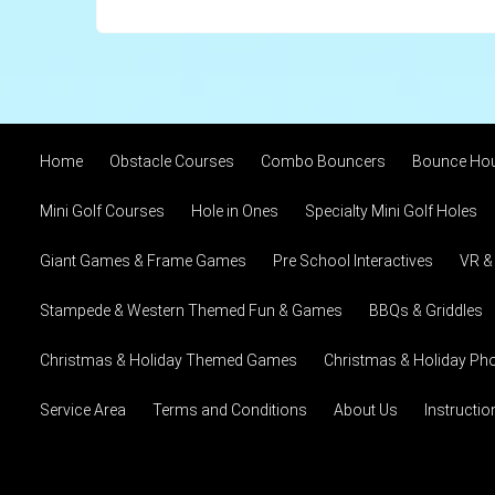
Home
Obstacle Courses
Combo Bouncers
Bounce Ho
Mini Golf Courses
Hole in Ones
Specialty Mini Golf Holes
Giant Games & Frame Games
Pre School Interactives
VR &
Stampede & Western Themed Fun & Games
BBQs & Griddles
Christmas & Holiday Themed Games
Christmas & Holiday Pho
Service Area
Terms and Conditions
About Us
Instructi