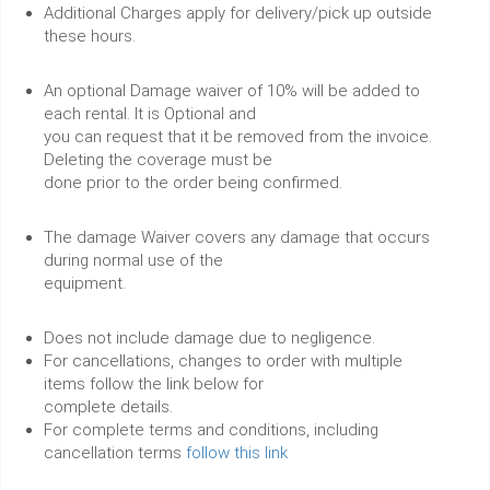
Additional Charges apply for delivery/pick up outside
these hours.
An optional Damage waiver of 10% will be added to
each rental. It is Optional and
you can request that it be removed from the invoice.
Deleting the coverage must be
done prior to the order being confirmed.
The damage Waiver covers any damage that occurs
during normal use of the
equipment.
Does not include damage due to negligence.
For cancellations, changes to order with multiple
items follow the link below for
complete details.
For complete terms and conditions, including
cancellation terms
follow this link