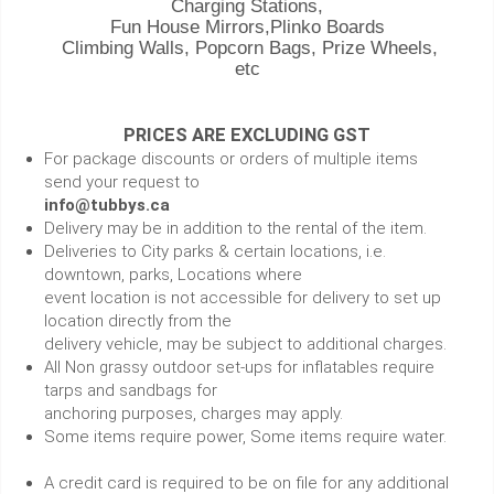
Charging Stations,
Fun House Mirrors,Plinko Boards
Climbing Walls, Popcorn Bags, Prize Wheels,
etc
PRICES ARE EXCLUDING GST
For package discounts or orders of multiple items
send your request to
info@tubbys.ca
Delivery may be in addition to the rental of the item.
Deliveries to City parks & certain locations, i.e.
downtown, parks, Locations where
event location is not accessible for delivery to set up
location directly from the
delivery vehicle, may be subject to additional charges.
All Non grassy outdoor set-ups for inflatables require
tarps and sandbags for
anchoring purposes, charges may apply.
Some items require power, Some items require water.
A credit card is required to be on file for any additional