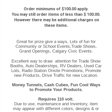
Order minimums of $100.00 apply.
You may still order items of less than $ 100.00.
However there may be additional charges on
these items.
Great for prize give a ways, Lots of fun for
Community or School Events,Trade Shows,
Grand Openings, Calgary Civic Events.
Excellent way to draw attention for Trade Show
Booths, Auto Dealerships, RV Dealers, Used Car
Lots, Radio Station Onsite Promotions, Promote
new Products, Drive Traffic for new Location.
Money Tunnels, Cash Cubes, Fun Cool Ways
to Promote Your Products.
Requires 110 volt.
Due to use, maintenance and Inventory, item
may appear with different colors, designs & or