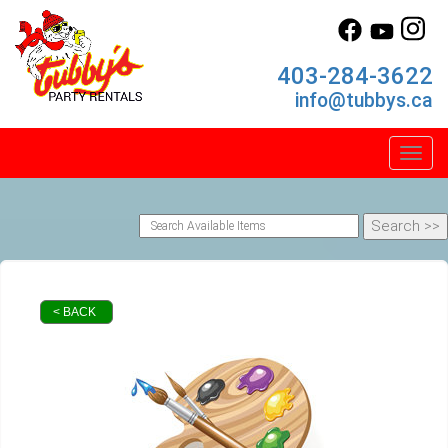
403-284-3622
info@tubbys.ca
Toggl
< BACK