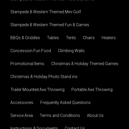
Stampede & Western Themed Mini Golf
Stampede & Western Themed Fun & Games
BBQs & Griddles
Tables
Tents
Chairs
Heaters
Concession Fun Food
Climbing Walls
Promotional Items
Christmas & Holiday Themed Games
Christmas & Holiday Photo Stand ins
Trailer Mounted Axe Throwing
Portable Axe Throwing
Accessories
Frequently Asked Questions
Service Area
Terms and Conditions
About Us
Instructions & Documents
Contact Us