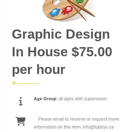
Graphic Design
In House $75.00
per hour
Age Group:
all ages with supervision
Please email to reserve or request more
information on this item. info@tubbys.ca