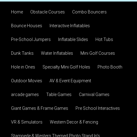
Home
Obstacle Courses
Combo Bouncers
Bounce Houses
Interactive Inflatables
Pre-School Jumpers
Inflatable Slides
Hot Tubs
Dunk Tanks
Water Inflatables
Mini Golf Courses
Hole in Ones
Specialty Mini Golf Holes
Photo Booth
Outdoor Movies
AV & Event Equipment
arcade games
Table Games
Carnival Games
Giant Games & Frame Games
Pre School Interactives
VR & Simulators
Western Decor & Fencing
Stampede & Western Themed Photo Stand In's