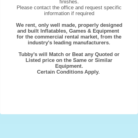
finishes.
Please contact the office and request specific
information if required
We rent, only well made, properly designed
and built Inflatables, Games & Equipment
for the commercial rental market, from the
industry's leading manufacturers.
Tubby’s will Match or Beat any Quoted or
Listed price on the Same or Similar
Equipment.
Certain Conditions Apply.