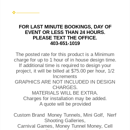
FOR LAST MINUTE BOOKINGS, DAY OF
EVENT OR LESS THAN 24 HOURS.
PLEASE TEXT THE OFFICE.
403-651-1019
The posted rate for this product is a Minimum
charge for up to 1 hour of in house design time.
If additional time is required to design your
project, it will be billed at $75.00 per hour, 1/2
Increments
GRAPHICS ARE NOT INCLUDED IN DESIGN
CHARGES.
MATERIALS WILL BE EXTRA.
Charges for installation may be added.
A quote will be provided
Custom Brand Money Tunnels, Mini Golf, Nerf
Shooting Galleries,
Carnival Games, Money Tunnel Money, Cell