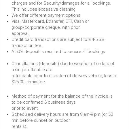
charges and for Security/damages for all bookings.
This includes excessive cleaning.
We offer different payment options
Visa, Mastercard, Etransfer, EFT, Cash or
group/corporate cheque, with prior
approval.
Credit card transactions are subject to a 4-5.5%
transaction fee.
A 50% deposit is required to secure all bookings.
Cancellations (deposits) due to weather of orders of
a single inflatable are
refundable prior to dispatch of delivery vehicle, less a
$25.00 admin fee.
Method of payment for the balance of the invoice is
to be confirmed 3 business days
prior to event.
Scheduled delivery hours are from 9 am-9 pm (or 30
min before sunset on outdoor
rentals).