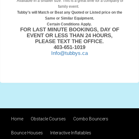
Available in a smaller size. This is a great time for a company or
family event.
Tubby’s will Match or Beat any Quoted or Listed price on the
Same or Similar Equipment.
Certain Conditions Apply.
FOR LAST MINUTE BOOKINGS, DAY OF
EVENT OR LESS THAN 24 HOURS,
PLEASE TEXT THE OFFICE.
403-651-1019
Info@tubbys.ca
Home
Obstacle Courses
Combo Bouncers
Bounce Houses
Interactive Inflatables