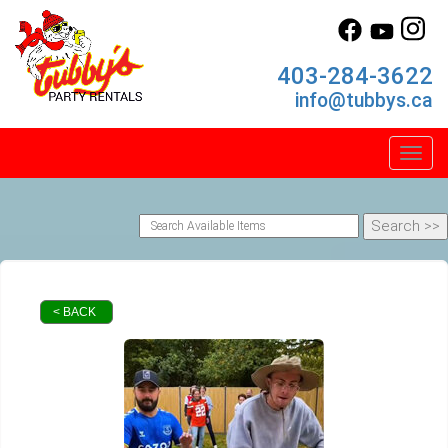
403-284-3622
info@tubbys.ca
Toggl
< BACK