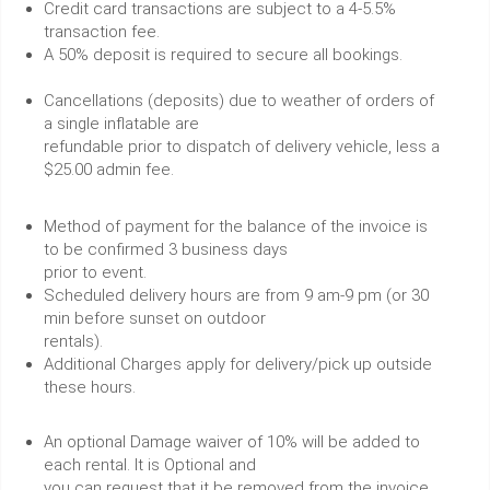
Credit card transactions are subject to a 4-5.5%
transaction fee.
A 50% deposit is required to secure all bookings.
Cancellations (deposits) due to weather of orders of
a single inflatable are
refundable prior to dispatch of delivery vehicle, less a
$25.00 admin fee.
Method of payment for the balance of the invoice is
to be confirmed 3 business days
prior to event.
Scheduled delivery hours are from 9 am-9 pm (or 30
min before sunset on outdoor
rentals).
Additional Charges apply for delivery/pick up outside
these hours.
An optional Damage waiver of 10% will be added to
each rental. It is Optional and
you can request that it be removed from the invoice.