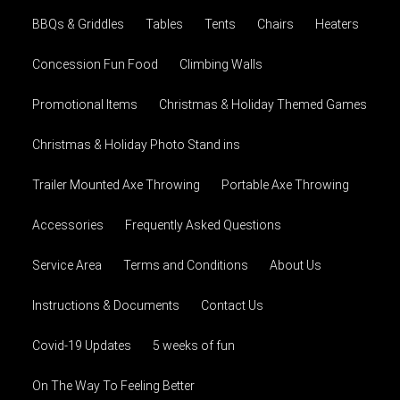
BBQs & Griddles
Tables
Tents
Chairs
Heaters
Concession Fun Food
Climbing Walls
Promotional Items
Christmas & Holiday Themed Games
Christmas & Holiday Photo Stand ins
Trailer Mounted Axe Throwing
Portable Axe Throwing
Accessories
Frequently Asked Questions
Service Area
Terms and Conditions
About Us
Instructions & Documents
Contact Us
Covid-19 Updates
5 weeks of fun
On The Way To Feeling Better