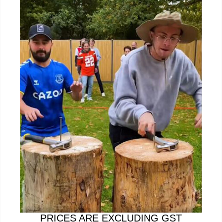
PRICES ARE EXCLUDING GST