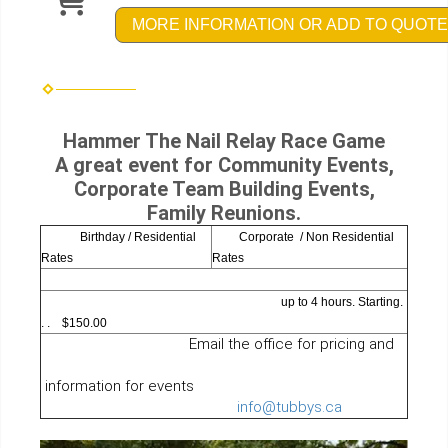
MORE INFORMATION OR ADD TO QUOTE
Hammer The Nail Relay Race Game
A great event for Community Events,
Corporate Team Building Events,
Family Reunions.
Birthday / Residential
Corporate / Non Residential
Rates
Rates
up to 4 hours. Starting.
. . $150.00
Email the office for pricing and
information for events
info@tubbys.ca