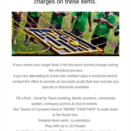
charges on these items.
If your event runs longer than 4 hrs the price should change during
the checkout process
If you are attempting to book over multiple days it would be best to
contact the office to provide an accurate quote that may include any
special or discounts available
Tilt a Roll, Great for Team building, family reunions, community
parties, company picnics & church events.
Two Teams of 3 people need to "WORK TOGETHER" to walk down
to the finish line.
Require team work, co-operation.
Play with up to 16 People.