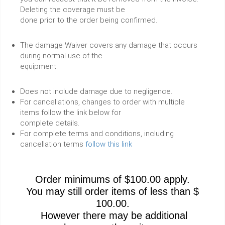
Deleting the coverage must be
done prior to the order being confirmed.
The damage Waiver covers any damage that occurs
during normal use of the
equipment.
Does not include damage due to negligence.
For cancellations, changes to order with multiple
items follow the link below for
complete details.
For complete terms and conditions, including
cancellation terms
follow this link
Order minimums of $100.00 apply.
You may still order items of less than $
100.00.
However there may be additional