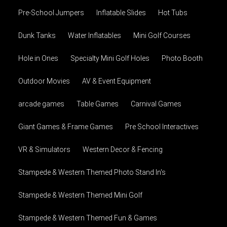
Pre-School Jumpers
Inflatable Slides
Hot Tubs
Dunk Tanks
Water Inflatables
Mini Golf Courses
Hole in Ones
Specialty Mini Golf Holes
Photo Booth
Outdoor Movies
AV & Event Equipment
arcade games
Table Games
Carnival Games
Giant Games & Frame Games
Pre School Interactives
VR & Simulators
Western Decor & Fencing
Stampede & Western Themed Photo Stand In's
Stampede & Western Themed Mini Golf
Stampede & Western Themed Fun & Games