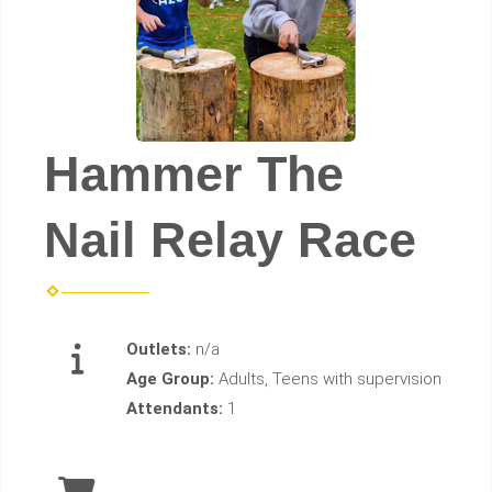
Hammer The
Nail Relay Race
Outlets:
n/a
Age Group:
Adults, Teens with supervision
Attendants:
1