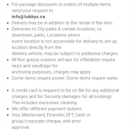
For package discounts or orders of multiple items
send your request to
info@tubbys.ca
Delivery may be in addition to the rental of the item.
Deliveries to City parks & certain locations, i.e.
downtown, parks, Locations where
event location is not accessible for delivery to set up
location directly from the
delivery vehicle, may be subject to additional charges.
All Non grassy outdoor set-ups for inflatables require
tarps and sandbags for
anchoring purposes, charges may apply.
Some items require power, Some items require water.
A credit card is required to be on file for any additional
charges and for Security/damages for all bookings.
This includes excessive cleaning.
We offer different payment options
Visa, Mastercard, Etransfer, EFT, Cash or
group/corporate cheque, with prior
approval.