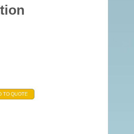
tion
D TO QUOTE