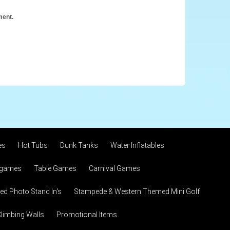
ment.
es
Hot Tubs
Dunk Tanks
Water Inflatables
 games
Table Games
Carnival Games
d Photo Stand In's
Stampede & Western Themed Mini Golf
limbing Walls
Promotional Items