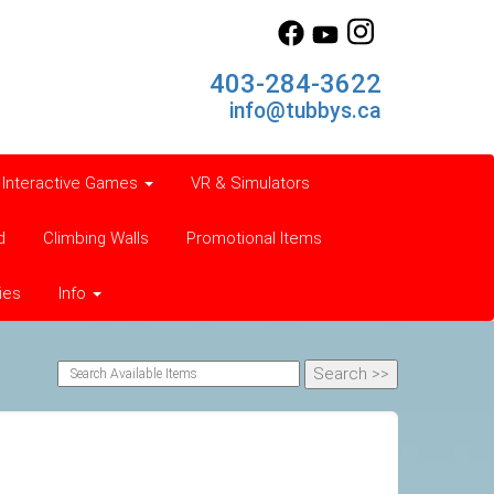
403-284-3622
info@tubbys.ca
Interactive Games
VR & Simulators
d
Climbing Walls
Promotional Items
ies
Info