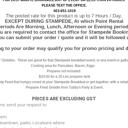
FOR LAST MINUTE BOOKINGS, DAY OF EVENT OR LESS THAN 24 HOURS.
PLEASE TEXT THE OFFICE.
403-651-1019
The posted rate for this product is up to 7 Hours / Day.
EXCEPT DURING STAMPEDE, At which Point Rental
eriods Are Morning, Lunch, Afternoon or Evening period
 are required to contact the office for
Stampede
Bookin
u can submit your order / quote and it will be followed 
g to your order may qualify you for promo pricing and
d
2' Griddles. These are great for that Stampede breakfast event, or any event or gath
Cooking area for Pancakes, Bacon, Eggs.
Propane not included.
$33.00 for a 20 Lbs propane tank
lp Feed that hungry crowd at your Stampede Breakfast or get together, with a relia
Propane Fired Griddle from Tubby's Party & Event.
PRICES ARE EXCLUDING GST
ems send your request to
item.
e. downtown, parks, Locations where