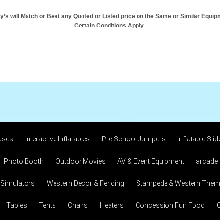
y’s will Match or Beat any Quoted or Listed price on the Same or Similar Equip
Certain Conditions Apply.
uses
Interactive Inflatables
Pre-School Jumpers
Inflatable Slid
Photo Booth
Outdoor Movies
AV & Event Equipment
arcade
 Simulators
Western Decor & Fencing
Stampede & Western Theme
Tables
Tents
Chairs
Heaters
Concession Fun Food
C