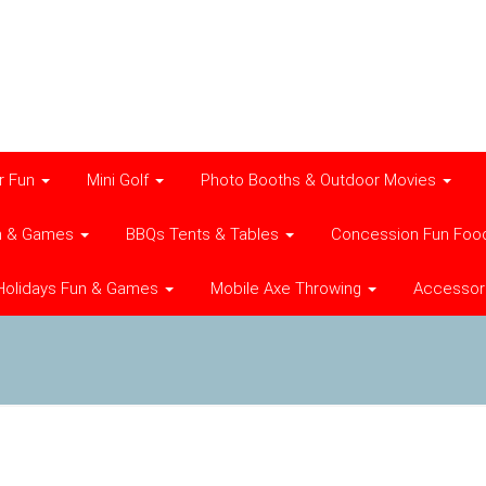
r Fun
Mini Golf
Photo Booths & Outdoor Movies
n & Games
BBQs Tents & Tables
Concession Fun Foo
Holidays Fun & Games
Mobile Axe Throwing
Accessor