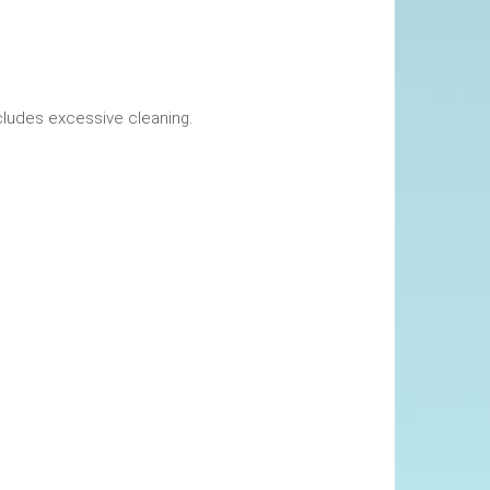
okings. This includes excessive cleaning.