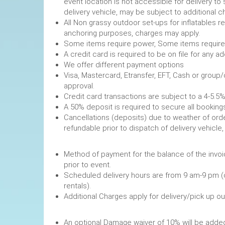
event location is not accessible for delivery to 
delivery vehicle, may be subject to additional c
All Non grassy outdoor set-ups for inflatables 
anchoring purposes, charges may apply.
Some items require power, 
A credit card is required to be on file fo
We offer different payment options
Visa, Mastercard, Etransfer, EFT, Cash or group
approval.
Credit card transactions are subject to a 4-5.5%
A 50% deposit is required to secure
Cancellations (deposits) due to weather of order
refundable prior to dispatch of de
Method of payment for the balance of the invoi
prior to event.
Scheduled delivery hours are from 9 am-9 pm (
rentals).
Additional Charges apply for delivery/pick up o
An optional Damage waiver of 10% will be added 