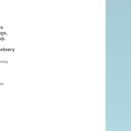
s.
gs,
up.
elivery
ering.
ble