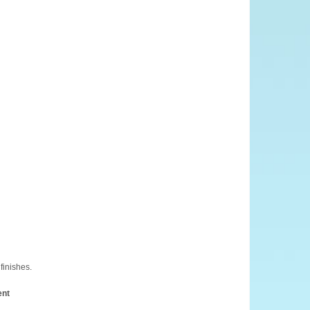
finishes.
ent