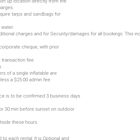
set up location directly from the
harges.
require tarps and sandbags for
Some items require water.
r any additional charges and for Security/damages for all bo
/corporate cheque, with prior
 transaction fee.
 all bookings.
s of a single inflatable are
livery vehicle, less a $25.00 admin fee.
ce is to be confirmed 3 business days
or 30 min before sunset on outdoor
utside these hours.
to each rental. It is Optional and