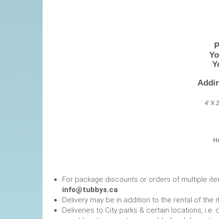
P
You
Yo
Addin
4' X 
He
For package discounts or orders of multiple it
info@tubbys.ca
Delivery may be in addition to the rental of the 
Deliveries to City parks & certain locations, i.