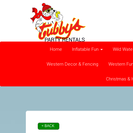
Home
Inflatable Fun
Wild Wate
Western Decor & Fencing
Western Fu
Christmas & 
< BACK