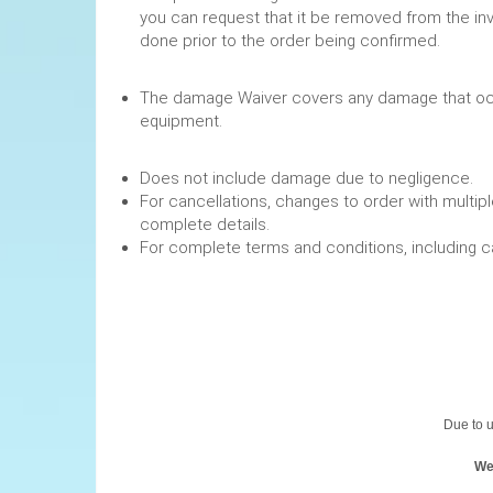
you can request that it be removed from the in
done prior to the order being confirmed.
The damage Waiver covers any damage that occ
equipment.
Does not include damage due to negligence.
For cancellations, changes to order with multipl
complete details.
For complete terms and conditions, including 
Due to u
We