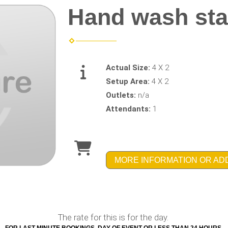
Hand wash sta
Actual Size:
4 X 2
Setup Area:
4 X 2
Outlets:
n/a
Attendants:
1
MORE INFORMATION OR AD
The rate for this is for the day.