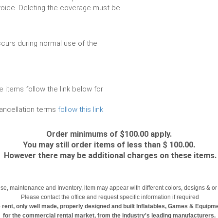
voice. Deleting the coverage must be
urs during normal use of the
e items follow the link below for
cancellation terms
follow this link
Order minimums of $100.00 apply.
You may still order items of less than $ 100.00.
However there may be additional charges on these items.
se, maintenance and Inventory, item may appear with different colors, designs & or 
Please contact the office and request specific information if required
 rent, only well made, properly designed and built Inflatables, Games & Equipm
for the commercial rental market, from the industry's leading manufacturers.