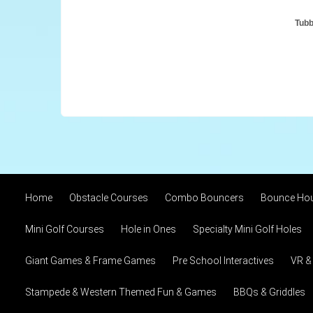
Tubb
Home
Obstacle Courses
Combo Bouncers
Bounce Ho
Mini Golf Courses
Hole in Ones
Specialty Mini Golf Holes
Giant Games & Frame Games
Pre School Interactives
VR &
Stampede & Western Themed Fun & Games
BBQs & Griddles