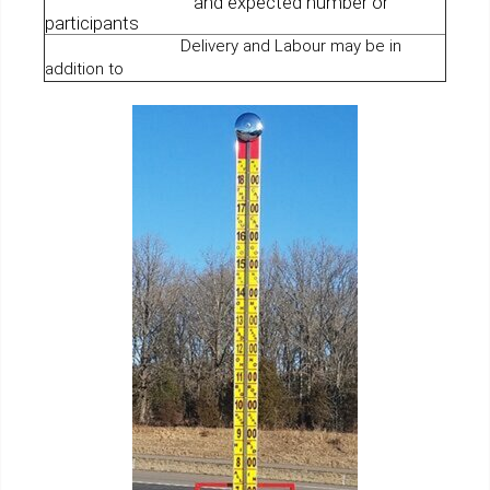
and expected number or
participants
Delivery and Labour may be in
addition to