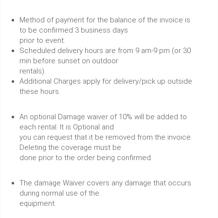
Method of payment for the balance of the invoice is
to be confirmed 3 business days
prior to event.
Scheduled delivery hours are from 9 am-9 pm (or 30
min before sunset on outdoor
rentals).
Additional Charges apply for delivery/pick up outside
these hours.
An optional Damage waiver of 10% will be added to
each rental. It is Optional and
you can request that it be removed from the invoice.
Deleting the coverage must be
done prior to the order being confirmed.
The damage Waiver covers any damage that occurs
during normal use of the
equipment.