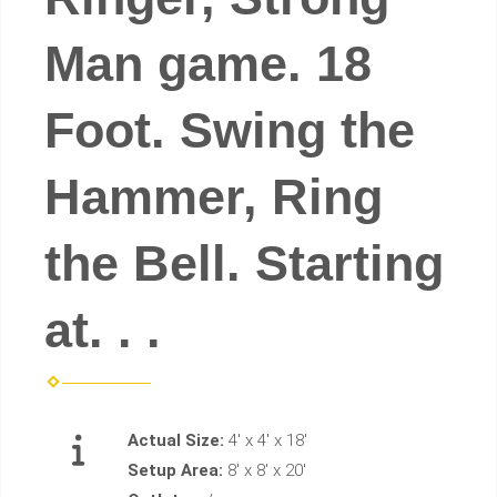
Man game. 18
Foot. Swing the
Hammer, Ring
the Bell. Starting
at. . .
Actual Size:
4' x 4' x 18'
Setup Area:
8' x 8' x 20'