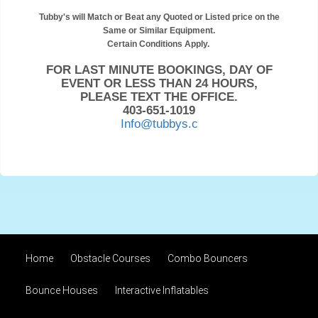
Tubby's will Match or Beat any Quoted or Listed price on the
Same or Similar Equipment.
Certain Conditions Apply.
FOR LAST MINUTE BOOKINGS, DAY OF
EVENT OR LESS THAN 24 HOURS,
PLEASE TEXT THE OFFICE.
403-651-1019
Info@tubbys.c
Home
Obstacle Courses
Combo Bouncers
Bounce Houses
Interactive Inflatables