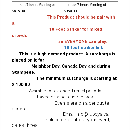
up to 7 hours Starting at
up to 7 hours Starting at
$875.00
$950.00
This Product should be pair with
a
10 Foot Striker for mixed
crowds
so EVERYONE can play.
10 foot striker link
This is a high demand product. A surcharge is
placed on it for
Neighbor Day, Canada Day and during
Stampede.
The minimum surcharge is starting at
$ 100.00
Available for extended rental periods
based on a per quote bases
Events are on a per quote
bases.
Email info@tubbys.ca
Include detail about your event,
dates times