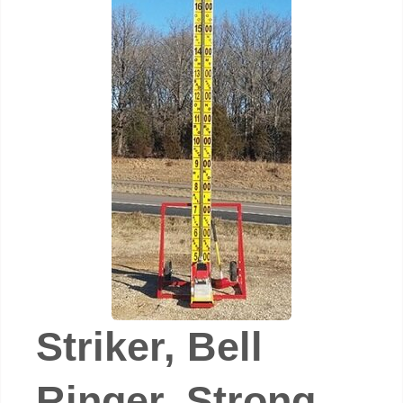
Striker, Bell
Ringer, Strong