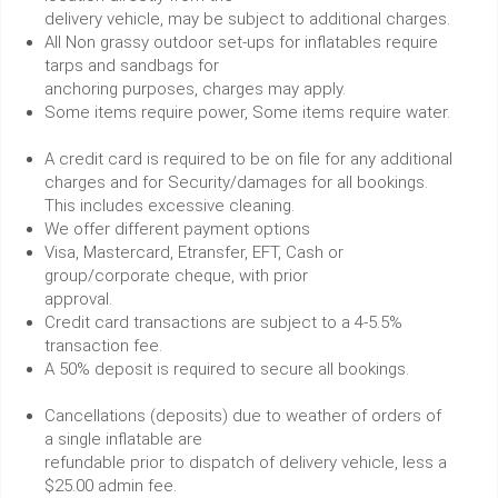
delivery vehicle, may be subject to additional charges.
All Non grassy outdoor set-ups for inflatables require
tarps and sandbags for
anchoring purposes, charges may apply.
Some items require power, Some items require water.
A credit card is required to be on file for any additional
charges and for Security/damages for all bookings.
This includes excessive cleaning.
We offer different payment options
Visa, Mastercard, Etransfer, EFT, Cash or
group/corporate cheque, with prior
approval.
Credit card transactions are subject to a 4-5.5%
transaction fee.
A 50% deposit is required to secure all bookings.
Cancellations (deposits) due to weather of orders of
a single inflatable are
refundable prior to dispatch of delivery vehicle, less a
$25.00 admin fee.