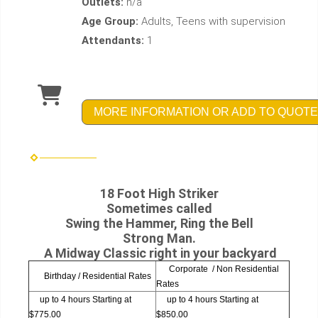
Outlets:
n/a
Age Group:
Adults, Teens with supervision
Attendants:
1
MORE INFORMATION OR ADD TO QUOTE
18 Foot High Striker
Sometimes called
Swing the Hammer, Ring the Bell
Strong Man.
A Midway Classic right in your backyard
Corporate / Non Residential
Birthday / Residential Rates
Rates
up to 4 hours Starting at
up to 4 hours Starting at
$775.00
$850.00