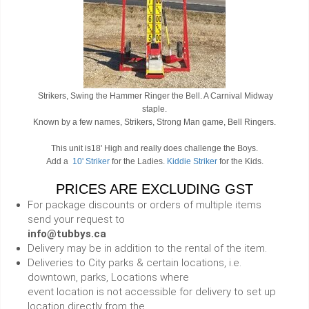
Strikers, Swing the Hammer Ringer the Bell. A Carnival Midway
staple.
Known by a few names, Strikers, Strong Man game, Bell Ringers.
This unit is18' High and really does challenge the Boys.
Add a
10' Striker
for the Ladies.
Kiddie Striker
for the Kids.
PRICES ARE EXCLUDING GST
For package discounts or orders of multiple items
send your request to
info@tubbys.ca
Delivery may be in addition to the rental of the item.
Deliveries to City parks & certain locations, i.e.
downtown, parks, Locations where
event location is not accessible for delivery to set up
location directly from the