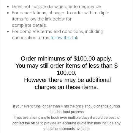
Does not include damage due to negligence.
For cancellations, changes to order with multiple
items follow the link below for
complete details.
For complete terms and conditions, including
cancellation terms
follow this link
Order minimums of $100.00 apply.
You may still order items of less than $
100.00.
However there may be additional
charges on these items.
If your event runs longer than 4 hrs the price should change during
the checkout process
If you are attempting to book over multiple days it would be best to
contact the office to provide an accurate quote that may include any
special or discounts available