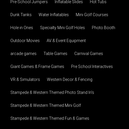
Pre-School Jumpers
Inflatable Slides
Hot Tubs
Dunk Tanks
Water Inflatables
Mini Golf Courses
Hole in Ones
Specialty Mini Golf Holes
Photo Booth
Outdoor Movies
AV & Event Equipment
arcade games
Table Games
Carnival Games
Giant Games & Frame Games
Pre School Interactives
VR & Simulators
Western Decor & Fencing
Stampede & Western Themed Photo Stand In's
Stampede & Western Themed Mini Golf
Stampede & Western Themed Fun & Games