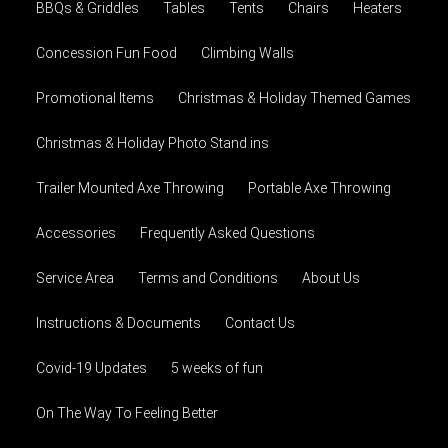
BBQs & Griddles
Tables
Tents
Chairs
Heaters
Concession Fun Food
Climbing Walls
Promotional Items
Christmas & Holiday Themed Games
Christmas & Holiday Photo Stand ins
Trailer Mounted Axe Throwing
Portable Axe Throwing
Accessories
Frequently Asked Questions
Service Area
Terms and Conditions
About Us
Instructions & Documents
Contact Us
Covid-19 Updates
5 weeks of fun
On The Way To Feeling Better