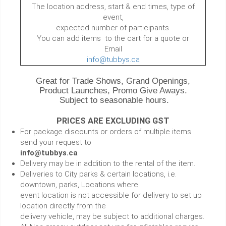
The location address, start & end times, type of
event,
expected number of participants.
You can add items to the cart for a quote or
Email
info@tubbys.ca
Great for Trade Shows, Grand Openings,
Product Launches, Promo Give Aways.
Subject to seasonable hours.
PRICES ARE EXCLUDING GST
For package discounts or orders of multiple items
send your request to
info@tubbys.ca
Delivery may be in addition to the rental of the item.
Deliveries to City parks & certain locations, i.e.
downtown, parks, Locations where
event location is not accessible for delivery to set up
location directly from the
delivery vehicle, may be subject to additional charges.