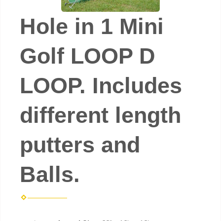
Hole in 1 Mini
Golf LOOP D
LOOP. Includes
different length
putters and
Balls.