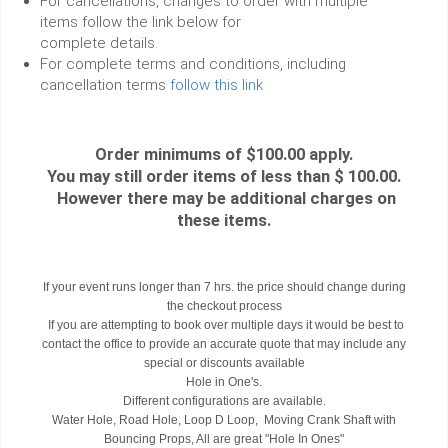
For cancellations, changes to order with multiple
items follow the link below for
complete details.
For complete terms and conditions, including
cancellation terms
follow this link
Order minimums of $100.00 apply.
You may still order items of less than $ 100.00.
However there may be additional charges on
these items.
If your event runs longer than 7 hrs. the price should change during
the checkout process
If you are attempting to book over multiple days it would be best to
contact the office to provide an accurate quote that may include any
special or discounts available
Hole in One's.
Different configurations are available.
Water Hole, Road Hole, Loop D Loop, Moving Crank Shaft with
Bouncing Props, All are great "Hole In Ones"