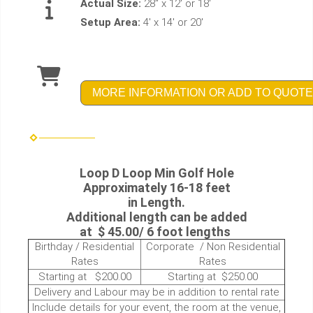
Actual Size:
28" x 12' or 18'
Setup Area:
4' x 14' or 20'
MORE INFORMATION OR ADD TO QUOTE
Loop D Loop Min Golf Hole
Approximately 16-18 feet
in Length.
Additional length can be added
at $ 45.00/ 6 foot lengths
Birthday / Residential
Corporate / Non Residential
Rates
Rates
Starting at $200.00
Starting at $250.00
Delivery and Labour may be in addition to rental rate
Include details for your event, the room at the venue,