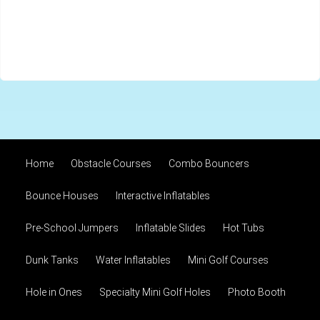
Home
Obstacle Courses
Combo Bouncers
Bounce Houses
Interactive Inflatables
Pre-School Jumpers
Inflatable Slides
Hot Tubs
Dunk Tanks
Water Inflatables
Mini Golf Courses
Hole in Ones
Specialty Mini Golf Holes
Photo Booth