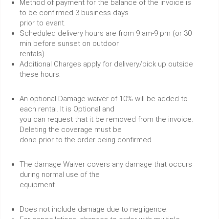
Method of payment for the balance of the invoice is
to be confirmed 3 business days
prior to event.
Scheduled delivery hours are from 9 am-9 pm (or 30
min before sunset on outdoor
rentals).
Additional Charges apply for delivery/pick up outside
these hours.
An optional Damage waiver of 10% will be added to
each rental. It is Optional and
you can request that it be removed from the invoice.
Deleting the coverage must be
done prior to the order being confirmed.
The damage Waiver covers any damage that occurs
during normal use of the
equipment.
Does not include damage due to negligence.