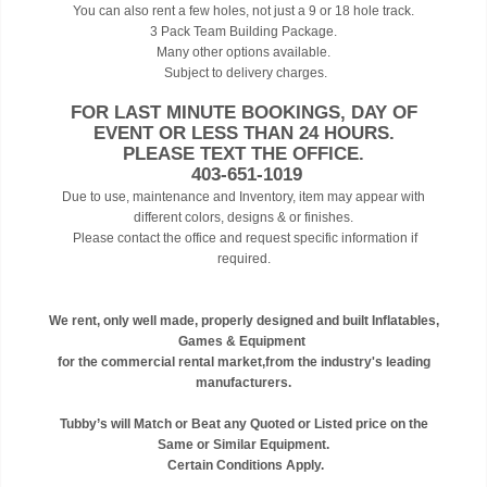
You can also rent a few holes, not just a 9 or 18 hole track.
3 Pack Team Building Package.
Many other options available.
Subject to delivery charges.
FOR LAST MINUTE BOOKINGS, DAY OF
EVENT OR LESS THAN 24 HOURS.
PLEASE TEXT THE OFFICE.
403-651-1019
Due to use, maintenance and Inventory, item may appear with
different colors, designs & or finishes.
Please contact the office and request specific information if
required.
We rent, only well made, properly designed and built Inflatables,
Games & Equipment
for the commercial rental market,from the industry's leading
manufacturers.
Tubby’s will Match or Beat any Quoted or Listed price on the
Same or Similar Equipment.
Certain Conditions Apply.