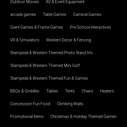
Outdoor Movies
AV & Event Equipment
arcade games
Table Games
Carnival Games
Giant Games & Frame Games
Pre School Interactives
VR & Simulators
Western Decor & Fencing
Stampede & Western Themed Photo Stand In's
Stampede & Western Themed Mini Golf
Stampede & Western Themed Fun & Games
BBQs & Griddles
Tables
Tents
Chairs
Heaters
Concession Fun Food
Climbing Walls
Promotional Items
Christmas & Holiday Themed Games