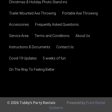
Christmas & Holiday Photo Stand ins
Trailer Mounted Axe Throwing
Portable Axe Throwing
Accessories
Frequently Asked Questions
Service Area
Terms and Conditions
About Us
Instructions & Documents
Contact Us
Covid-19 Updates
5 weeks of fun
On The Way To Feeling Better
© 2026 Tubby's Party Rentals
Powered by
Event Rental
Systems