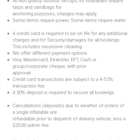
All Non grassy outdoor set-ups for inflatables require
tarps and sandbags for
anchoring purposes, charges may apply.
Some items require power, Some items require water.
A credit card is required to be on file for any additional
charges and for Security/damages for all bookings.
This includes excessive cleaning.
We offer different payment options
Visa, Mastercard, Etransfer, EFT, Cash or
group/corporate cheque, with prior
approval.
Credit card transactions are subject to a 4-5.5%
transaction fee.
A 50% deposit is required to secure all bookings.
Cancellations (deposits) due to weather of orders of
a single inflatable are
refundable prior to dispatch of delivery vehicle, less a
$25.00 admin fee.