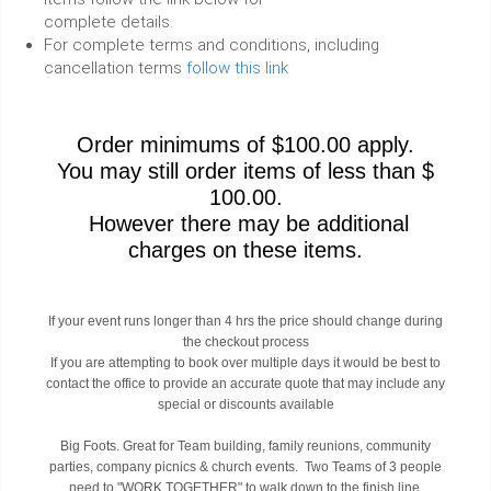
complete details.
For complete terms and conditions, including
cancellation terms
follow this link
Order minimums of $100.00 apply.
You may still order items of less than $
100.00.
However there may be additional
charges on these items.
If your event runs longer than 4 hrs the price should change during
the checkout process
If you are attempting to book over multiple days it would be best to
contact the office to provide an accurate quote that may include any
special or discounts available
Big Foots. Great for Team building, family reunions, community
parties, company picnics & church events. Two Teams of 3 people
need to "WORK TOGETHER" to walk down to the finish line.