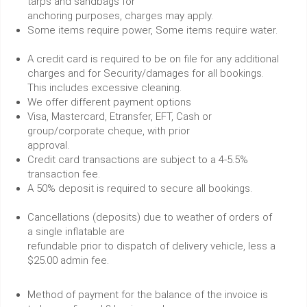
tarps and sandbags for
anchoring purposes, charges may apply.
Some items require power, Some items require water.
A credit card is required to be on file for any additional
charges and for Security/damages for all bookings.
This includes excessive cleaning.
We offer different payment options
Visa, Mastercard, Etransfer, EFT, Cash or
group/corporate cheque, with prior
approval.
Credit card transactions are subject to a 4-5.5%
transaction fee.
A 50% deposit is required to secure all bookings.
Cancellations (deposits) due to weather of orders of
a single inflatable are
refundable prior to dispatch of delivery vehicle, less a
$25.00 admin fee.
Method of payment for the balance of the invoice is