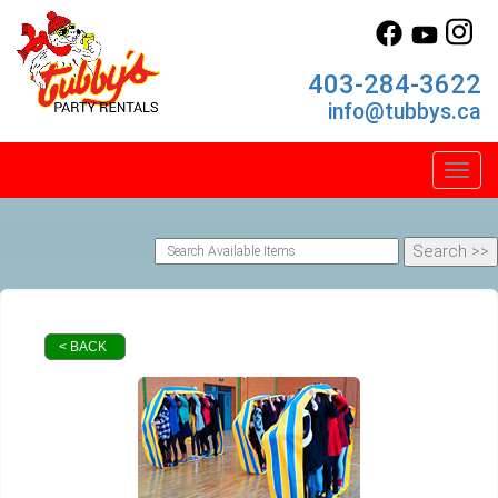
403-284-3622
info@tubbys.ca
Toggl
< BACK