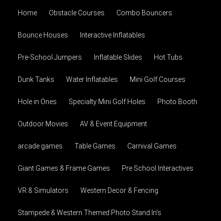
Home
Obstacle Courses
Combo Bouncers
Bounce Houses
Interactive Inflatables
Pre-School Jumpers
Inflatable Slides
Hot Tubs
Dunk Tanks
Water Inflatables
Mini Golf Courses
Hole in Ones
Specialty Mini Golf Holes
Photo Booth
Outdoor Movies
AV & Event Equipment
arcade games
Table Games
Carnival Games
Giant Games & Frame Games
Pre School Interactives
VR & Simulators
Western Decor & Fencing
Stampede & Western Themed Photo Stand In's