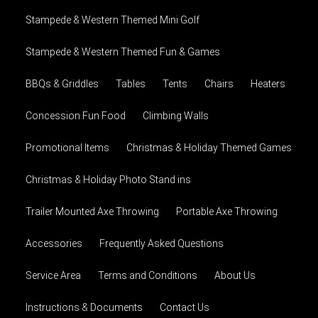
Stampede & Western Themed Mini Golf
Stampede & Western Themed Fun & Games
BBQs & Griddles
Tables
Tents
Chairs
Heaters
Concession Fun Food
Climbing Walls
Promotional Items
Christmas & Holiday Themed Games
Christmas & Holiday Photo Stand ins
Trailer Mounted Axe Throwing
Portable Axe Throwing
Accessories
Frequently Asked Questions
Service Area
Terms and Conditions
About Us
Instructions & Documents
Contact Us