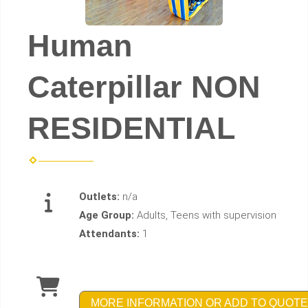
Human
Caterpillar NON
RESIDENTIAL
Outlets:
n/a
Age Group:
Adults, Teens with supervision
Attendants:
1
MORE INFORMATION OR ADD TO QUOTE