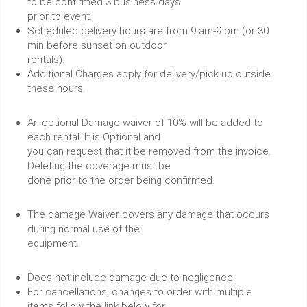
to be confirmed 3 business days
prior to event.
Scheduled delivery hours are from 9 am-9 pm (or 30
min before sunset on outdoor
rentals).
Additional Charges apply for delivery/pick up outside
these hours.
An optional Damage waiver of 10% will be added to
each rental. It is Optional and
you can request that it be removed from the invoice.
Deleting the coverage must be
done prior to the order being confirmed.
The damage Waiver covers any damage that occurs
during normal use of the
equipment.
Does not include damage due to negligence.
For cancellations, changes to order with multiple
items follow the link below for