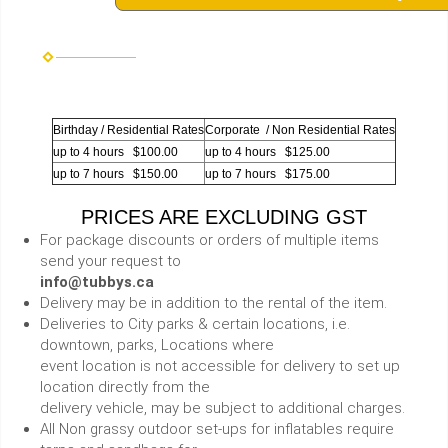
Birthday / Residential Rates
Corporate / Non Residential Rates
up to 4 hours $100.00
up to 4 hours $125.00
up to 7 hours $150.00
up to 7 hours $175.00
PRICES ARE EXCLUDING GST
For package discounts or orders of multiple items
send your request to
info@tubbys.ca
Delivery may be in addition to the rental of the item.
Deliveries to City parks & certain locations, i.e.
downtown, parks, Locations where
event location is not accessible for delivery to set up
location directly from the
delivery vehicle, may be subject to additional charges.
All Non grassy outdoor set-ups for inflatables require