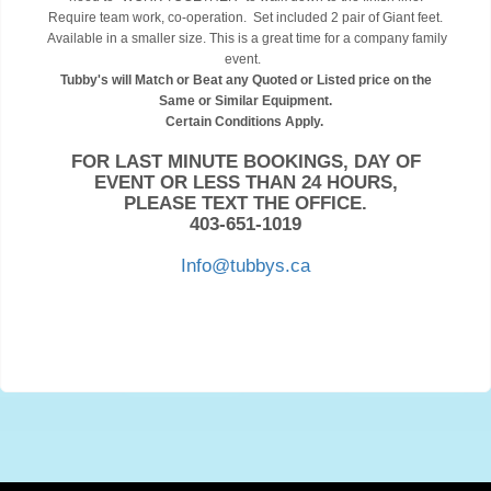
Require team work, co-operation. Set included 2 pair of Giant feet.
Available in a smaller size. This is a great time for a company family
event.
Tubby's will Match or Beat any Quoted or Listed price on the
Same or Similar Equipment.
Certain Conditions Apply.
FOR LAST MINUTE BOOKINGS, DAY OF
EVENT OR LESS THAN 24 HOURS,
PLEASE TEXT THE OFFICE.
403-651-1019
Info@tubbys.ca