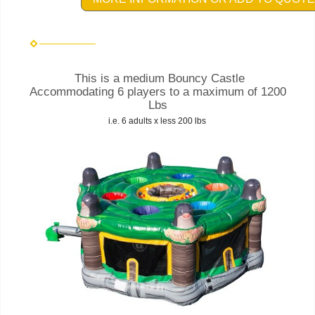
This is a medium Bouncy Castle
Accommodating 6 players to a maximum of 1200
Lbs
i.e. 6 adults x less 200 lbs