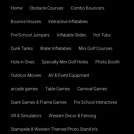
Home
Obstacle Courses
Combo Bouncers
Bounce Houses
Interactive Inflatables
Pre-School Jumpers
Inflatable Slides
Hot Tubs
Dunk Tanks
Water Inflatables
Mini Golf Courses
Hole in Ones
Specialty Mini Golf Holes
Photo Booth
Outdoor Movies
AV & Event Equipment
arcade games
Table Games
Carnival Games
Giant Games & Frame Games
Pre School Interactives
VR & Simulators
Western Decor & Fencing
Stampede & Western Themed Photo Stand In's