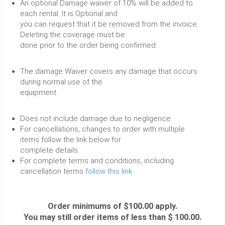
An optional Damage waiver of 10% will be added to
each rental. It is Optional and
you can request that it be removed from the invoice.
Deleting the coverage must be
done prior to the order being confirmed.
The damage Waiver covers any damage that occurs
during normal use of the
equipment.
Does not include damage due to negligence.
For cancellations, changes to order with multiple
items follow the link below for
complete details.
For complete terms and conditions, including
cancellation terms
follow this link
Order minimums of $100.00 apply.
You may still order items of less than $ 100.00.