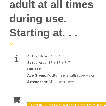
adult at all times
during use.
Starting at. . .
Actual Size:
14' x 14' x 7'
Setup Area:
18' x 18' x 8.5''
Outlets:
1
Age Group:
Adults, Teens with supervision
Attendants:
Must be supervised
MORE INFORMATION OR ADD TO QUOTE