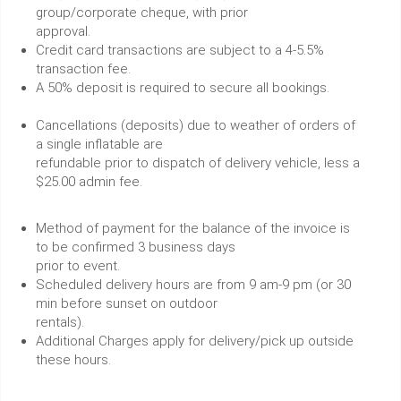
group/corporate cheque, with prior
approval.
Credit card transactions are subject to a 4-5.5%
transaction fee.
A 50% deposit is required to secure all bookings.
Cancellations (deposits) due to weather of orders of
a single inflatable are
refundable prior to dispatch of delivery vehicle, less a
$25.00 admin fee.
Method of payment for the balance of the invoice is
to be confirmed 3 business days
prior to event.
Scheduled delivery hours are from 9 am-9 pm (or 30
min before sunset on outdoor
rentals).
Additional Charges apply for delivery/pick up outside
these hours.