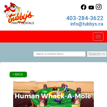
403-284-3622
info@tubbys.ca
Toggl
< BACK