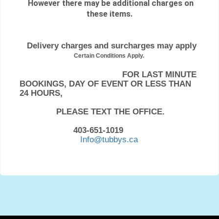
However there may be additional charges on
these items.
Delivery charges and surcharges may apply
Certain Conditions Apply.
FOR LAST MINUTE
BOOKINGS, DAY OF EVENT OR LESS THAN
24 HOURS,
PLEASE TEXT THE OFFICE.
403-651-1019
Info@tubbys.ca