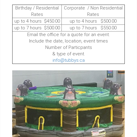
Birthday / Residential
Corporate / Non Residential
Rates
Rates
up to 4 hours $450.00
up to 4 hours $500.00
up to 7 hours $500.00
up to 7 hours $550.00
Email the office for a quote for an event.
Include the date, location, event times
Number of Particpants
& type of event.
info@tubbys.ca