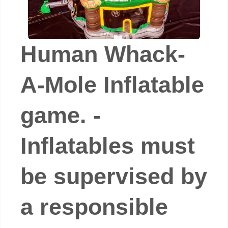
Human Whack-
A-Mole Inflatable
game. -
Inflatables must
be supervised by
a responsible