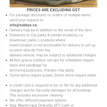
PRICES ARE EXCLUDING GST
For package discounts or orders of multiple items
send your request to
info@tubbys.ca
Delivery may be in addition to the rental of the item.
Deliveries to City parks & certain locations, i.e.
downtown, parks, Locations where
event location is not accessible for delivery to set up
location directly from the
delivery vehicle, may be subject to additional charges.
All Non grassy outdoor set-ups for inflatables require
tarps and sandbags for
anchoring purposes, charges may apply.
Some items require power, Some items require water.
A credit card is required to be on file for any additional
charges and for Security/damages for all bookings.
This includes excessive cleaning.
We offer different payment options
Visa, Mastercard, Etransfer, EFT, Cash or