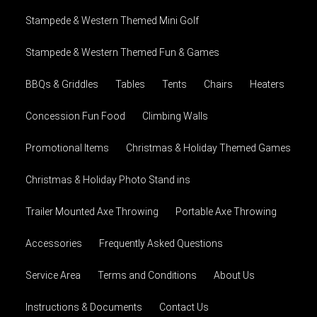
Stampede & Western Themed Mini Golf
Stampede & Western Themed Fun & Games
BBQs & Griddles
Tables
Tents
Chairs
Heaters
Concession Fun Food
Climbing Walls
Promotional Items
Christmas & Holiday Themed Games
Christmas & Holiday Photo Stand ins
Trailer Mounted Axe Throwing
Portable Axe Throwing
Accessories
Frequently Asked Questions
Service Area
Terms and Conditions
About Us
Instructions & Documents
Contact Us