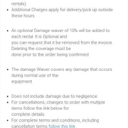
rentals).
Additional Charges apply for delivery/pick up outside
these hours.
An optional Damage waiver of 10% will be added to
each rental. It is Optional and
you can request that it be removed from the invoice.
Deleting the coverage must be
done prior to the order being confirmed.
The damage Waiver covers any damage that occurs
during normal use of the
equipment.
Does not include damage due to negligence.
For cancellations, changes to order with multiple
items follow the link below for
complete details.
For complete terms and conditions, including
cancellation terms
follow this link