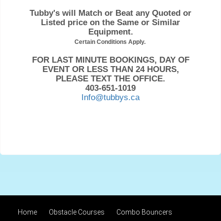
Tubby's will Match or Beat any Quoted or
Listed price on the Same or Similar
Equipment.
Certain Conditions Apply.
FOR LAST MINUTE BOOKINGS, DAY OF
EVENT OR LESS THAN 24 HOURS,
PLEASE TEXT THE OFFICE.
403-651-1019
Info@tubbys.ca
Home
Obstacle Courses
Combo Bouncers