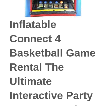
Inflatable
Connect 4
Basketball Game
Rental The
Ultimate
Interactive Party