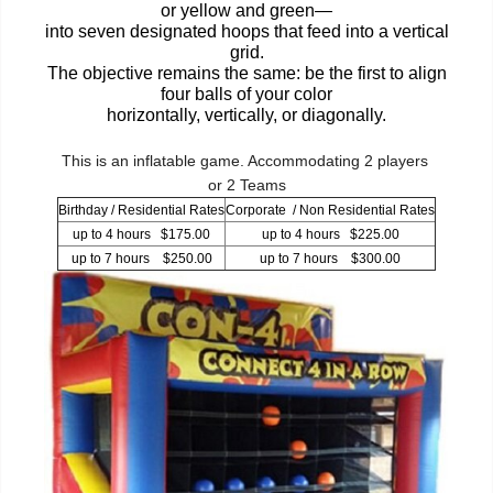
or yellow and green—
into seven designated hoops that feed into a vertical
grid.
The objective remains the same: be the first to align
four balls of your color
horizontally, vertically, or diagonally.
This is an inflatable game. Accommodating 2 players
or 2 Teams
Birthday / Residential Rates
Corporate / Non Residential Rates
up to 4 hours $175.00
up to 4 hours $225.00
up to 7 hours $250.00
up to 7 hours $300.00