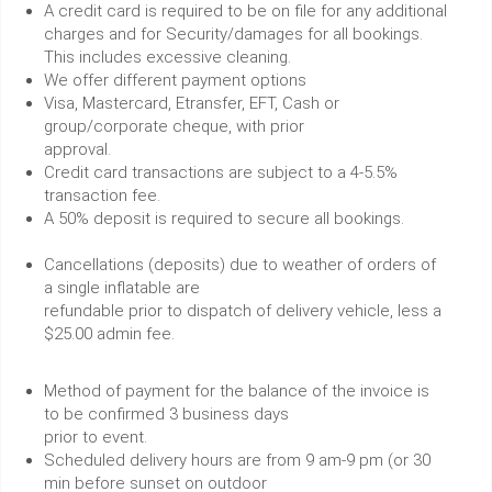
A credit card is required to be on file for any additional
charges and for Security/damages for all bookings.
This includes excessive cleaning.
We offer different payment options
Visa, Mastercard, Etransfer, EFT, Cash or
group/corporate cheque, with prior
approval.
Credit card transactions are subject to a 4-5.5%
transaction fee.
A 50% deposit is required to secure all bookings.
Cancellations (deposits) due to weather of orders of
a single inflatable are
refundable prior to dispatch of delivery vehicle, less a
$25.00 admin fee.
Method of payment for the balance of the invoice is
to be confirmed 3 business days
prior to event.
Scheduled delivery hours are from 9 am-9 pm (or 30
min before sunset on outdoor