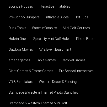
Bounce Houses
Interactive Inflatables
Pre-School Jumpers
Inflatable Slides
Hot Tubs
Dunk Tanks
Water Inflatables
Mini Golf Courses
Hole in Ones
Specialty Mini Golf Holes
Photo Booth
Outdoor Movies
AV & Event Equipment
arcade games
Table Games
Carnival Games
Giant Games & Frame Games
Pre School Interactives
VR & Simulators
Western Decor & Fencing
Stampede & Western Themed Photo Stand In's
Stampede & Western Themed Mini Golf