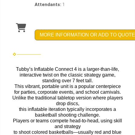
Attendants:
1
MORE INFORMATION OR ADD TO QUOTE
Tubby’s Inflatable Connect 4 is a larger-than-life,
interactive twist on the classic strategy game,
standing over 7 feet tall.
This vibrant, portable unit is a popular centerpiece
for parties, corporate events, and school carnivals.
Unlike the traditional tabletop version where players
drop discs,
this inflatable iteration typically incorporates a
basketball shooting challenge.
Players or teams compete head-to-head, using skill
and strategy
to shoot colored basketballs—usually red and blue