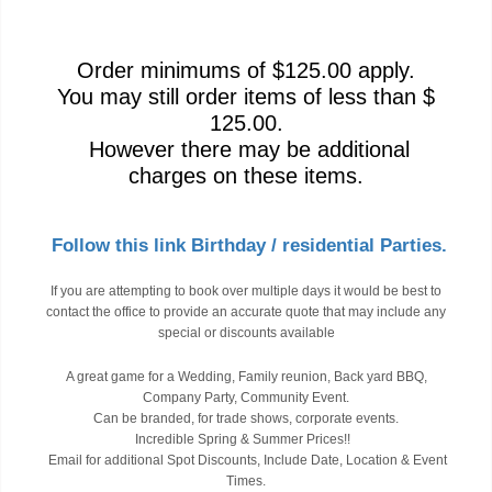
Order minimums of $125.00 apply.
You may still order items of less than $
125.00.
However there may be additional
charges on these items.
Follow this link Birthday / residential Parties.
If you are attempting to book over multiple days it would be best to
contact the office to provide an accurate quote that may include any
special or discounts available
A great game for a Wedding, Family reunion, Back yard BBQ,
Company Party, Community Event.
Can be branded, for trade shows, corporate events.
Incredible Spring & Summer Prices!!
Email for additional Spot Discounts, Include Date, Location & Event
Times.