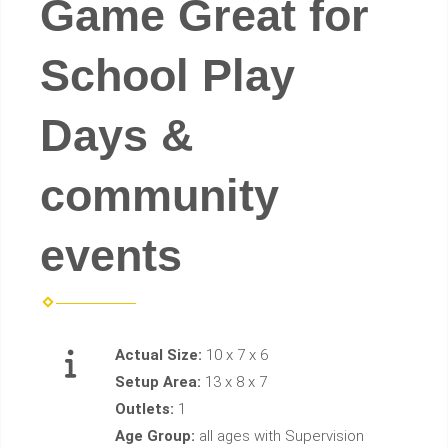
Game Great for
School Play
Days &
community
events
Actual Size:
10 x 7 x 6
Setup Area:
13 x 8 x 7
Outlets:
1
Age Group:
all ages with Supervision