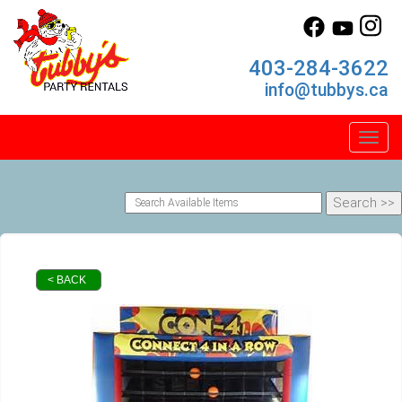
403-284-3622
info@tubbys.ca
Toggl
< BACK