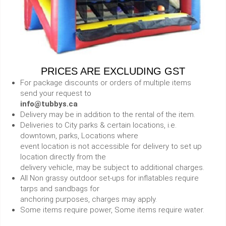
PRICES ARE EXCLUDING GST
For package discounts or orders of multiple items
send your request to
info@tubbys.ca
Delivery may be in addition to the rental of the item.
Deliveries to City parks & certain locations, i.e.
downtown, parks, Locations where
event location is not accessible for delivery to set up
location directly from the
delivery vehicle, may be subject to additional charges.
All Non grassy outdoor set-ups for inflatables require
tarps and sandbags for
anchoring purposes, charges may apply.
Some items require power, Some items require water.