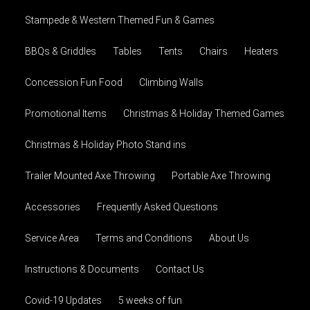
Stampede & Western Themed Fun & Games
BBQs & Griddles
Tables
Tents
Chairs
Heaters
Concession Fun Food
Climbing Walls
Promotional Items
Christmas & Holiday Themed Games
Christmas & Holiday Photo Stand ins
Trailer Mounted Axe Throwing
Portable Axe Throwing
Accessories
Frequently Asked Questions
Service Area
Terms and Conditions
About Us
Instructions & Documents
Contact Us
Covid-19 Updates
5 weeks of fun