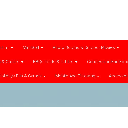
r Fun
Mini Golf
Photo Booths & Outdoor Movies
n & Games
BBQs Tents & Tables
Concession Fun Foo
Holidays Fun & Games
Mobile Axe Throwing
Accessor