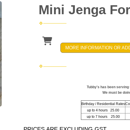
Mini Jenga For
MORE INFORMATION OR AD
Tubby's has been serving
We must be doin
Birthday / Residential Rates
Co
up to 4 hours 25.00
up to 7 hours 25.00
PRICES ARE EXCLUDING GST