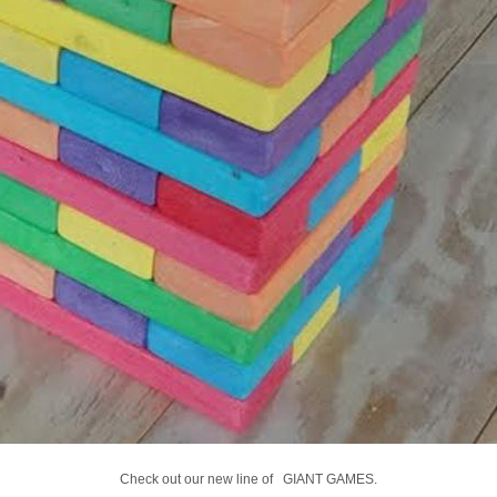
Check out our new line of GIANT GAMES.