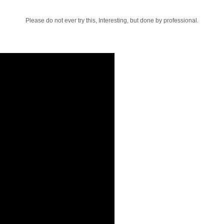
Please do not ever try this, Interesting, but done by professional.