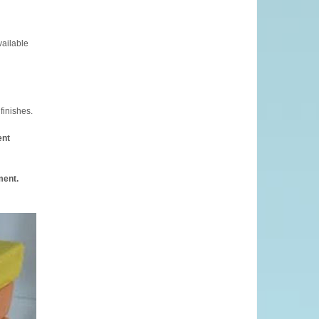
vailable
finishes.
ent
ment.