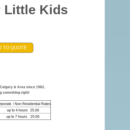
 Little Kids
D TO QUOTE
 Calgary & Area since 1982.
g something right!
rporate / Non Residential Rates
up to 4 hours 25.00
up to 7 hours 25.00