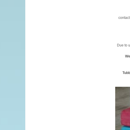
contact
Due to u
We
Tubb