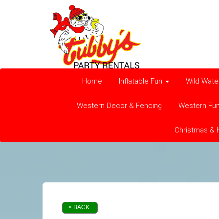
Home
Inflatable Fun
Wild Wate
Western Decor & Fencing
Western Fu
Christmas & 
< BACK