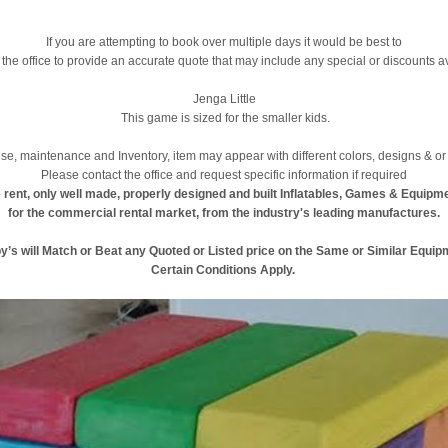
If you are attempting to book over multiple days it would be best to
 the office to provide an accurate quote that may include any special or discounts a
Jenga Little
This game is sized for the smaller kids.
se, maintenance and Inventory, item may appear with different colors, designs & or 
Please contact the office and request specific information if required
 rent, only well made, properly designed and built Inflatables, Games & Equipm
for the commercial rental market, from the industry's leading manufactures.
y’s will Match or Beat any Quoted or Listed price on the Same or Similar Equip
Certain Conditions Apply.