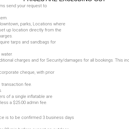
ems send your request to
item.
e. downtown, parks, Locations where
set up location directly from the
harges.
require tarps and sandbags for
Some items require water.
r any additional charges and for Security/damages for all bo
/corporate cheque, with prior
 transaction fee.
 all bookings.
s of a single inflatable are
livery vehicle, less a $25.00 admin fee.
ce is to be confirmed 3 business days