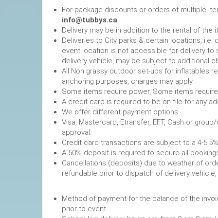
For package discounts or orders of multiple it
info@tubbys.ca
Delivery may be in addition to the rental of the 
Deliveries to City parks & certain locations, i.
event location is not accessible for delivery to 
delivery vehicle, may be subject to additional c
All Non grassy outdoor set-ups for inflatables 
anchoring purposes, charges may apply.
Some items require power, 
A credit card is required to be on file fo
We offer different payment options
Visa, Mastercard, Etransfer, EFT, Cash or group
approval.
Credit card transactions are subject to a 4-5.5%
A 50% deposit is required to secure
Cancellations (deposits) due to weather of order
refundable prior to dispatch of de
Method of payment for the balance of the invoi
prior to event.