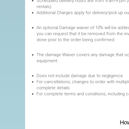
Scheduled delivery hours are from 9 am-9 pm (
rentals).
Additional Charges apply for delivery/pick up o
An optional Damage waiver of 10% will be added 
you can request that it be removed from the in
done prior to the order being confirmed.
The damage Waiver covers any damage that occ
equipment.
Does not include damage due to negligence.
For cancellations, changes to order with multipl
complete details.
For complete terms and conditions, including 
How