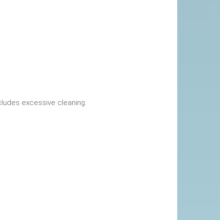
okings. This includes excessive cleaning.