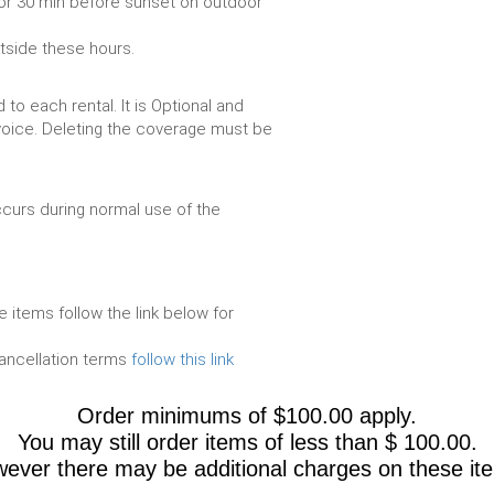
or 30 min before sunset on outdoor
utside these hours.
to each rental. It is Optional and
voice. Deleting the coverage must be
urs during normal use of the
e items follow the link below for
cancellation terms
follow this link
Order minimums of $100.00 apply.
You may still order items of less than $ 100.00.
ever there may be additional charges on these it