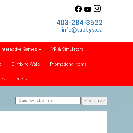
403-284-3622
info@tubbys.ca
Interactive Games
VR & Simulators
d
Climbing Walls
Promotional Items
ies
Info