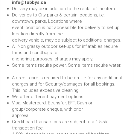
info@tubbys.ca
Delivery may be in addition to the rental of the item.
Deliveries to City parks & certain locations, i.e.
downtown, parks, Locations where
event location is not accessible for delivery to set up
location directly from the
delivery vehicle, may be subject to additional charges.
All Non grassy outdoor set-ups for inflatables require
tarps and sandbags for
anchoring purposes, charges may apply.
Some items require power, Some items require water.
A credit card is required to be on file for any additional
charges and for Security/damages for all bookings.
This includes excessive cleaning.
We offer different payment options
Visa, Mastercard, Etransfer, EFT, Cash or
group/corporate cheque, with prior
approval.
Credit card transactions are subject to a 4-5.5%
transaction fee.