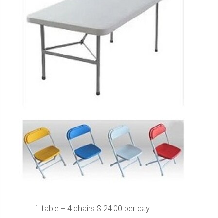
1 table + 4 chairs $ 24.00 per day