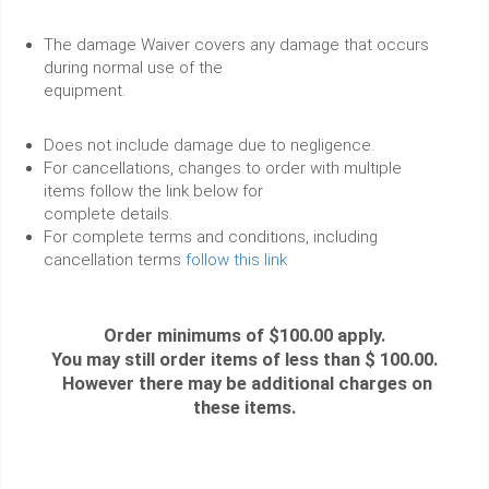
The damage Waiver covers any damage that occurs
during normal use of the
equipment.
Does not include damage due to negligence.
For cancellations, changes to order with multiple
items follow the link below for
complete details.
For complete terms and conditions, including
cancellation terms
follow this link
Order minimums of $100.00 apply.
You may still order items of less than $ 100.00.
However there may be additional charges on
these items.