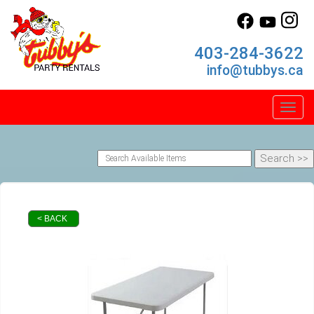
403-284-3622
info@tubbys.ca
Toggl
< BACK