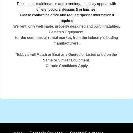
Due to use, maintenance and Inventory, item may appear with
different colors, designs & or finishes.
Please contact the office and request specific information if
required
We rent, only well made, properly designed and built Inflatables,
Games & Equipment
for the commercial rental market, from the industry's leading
manufacturers.
Tubby’s will Match or Beat any Quoted or Listed price on the
Same or Similar Equipment.
Certain Conditions Apply.