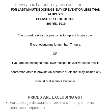
Delivery and Labour may be in addition
FOR LAST MINUTE BOOKINGS, DAY OF EVENT OR LESS THAN
24 HOURS.
PLEASE TEXT THE OFFICE.
403-651-1019
The posted rate for this product is for up to 7 Hours / day.
If your event runs longer than 7 hours,
OR
If you are attempting to book over multiple days it would be best to
contact the office to provide an accurate quote that may include any
special or discounts available.
PRICES ARE EXCLUDING GST
For package discounts or orders of multiple items
send your request to