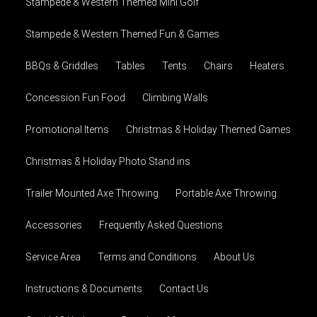
Stampede & Western Themed Mini Golf
Stampede & Western Themed Fun & Games
BBQs & Griddles
Tables
Tents
Chairs
Heaters
Concession Fun Food
Climbing Walls
Promotional Items
Christmas & Holiday Themed Games
Christmas & Holiday Photo Stand ins
Trailer Mounted Axe Throwing
Portable Axe Throwing
Accessories
Frequently Asked Questions
Service Area
Terms and Conditions
About Us
Instructions & Documents
Contact Us