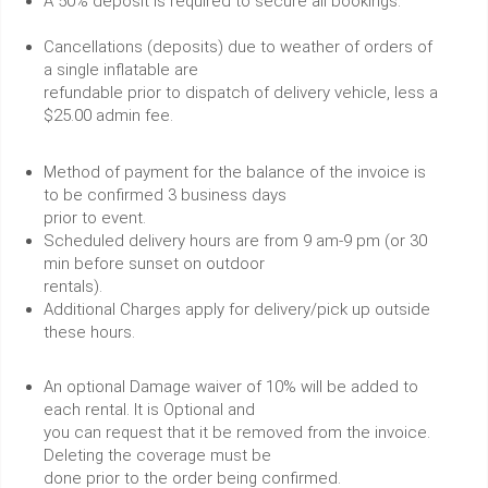
A 50% deposit is required to secure all bookings.
Cancellations (deposits) due to weather of orders of
a single inflatable are
refundable prior to dispatch of delivery vehicle, less a
$25.00 admin fee.
Method of payment for the balance of the invoice is
to be confirmed 3 business days
prior to event.
Scheduled delivery hours are from 9 am-9 pm (or 30
min before sunset on outdoor
rentals).
Additional Charges apply for delivery/pick up outside
these hours.
An optional Damage waiver of 10% will be added to
each rental. It is Optional and
you can request that it be removed from the invoice.
Deleting the coverage must be
done prior to the order being confirmed.