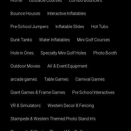
Home
Obstacle Courses
Combo Bouncers
Bounce Houses
Interactive Inflatables
Pre-School Jumpers
Inflatable Slides
Hot Tubs
Dunk Tanks
Water Inflatables
Mini Golf Courses
Hole in Ones
Specialty Mini Golf Holes
Photo Booth
Outdoor Movies
AV & Event Equipment
arcade games
Table Games
Carnival Games
Giant Games & Frame Games
Pre School Interactives
VR & Simulators
Western Decor & Fencing
Stampede & Western Themed Photo Stand In's