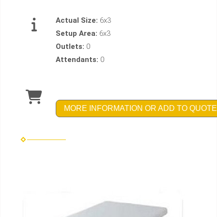
Actual Size:
6x3
Setup Area:
6x3
Outlets:
0
Attendants:
0
MORE INFORMATION OR ADD TO QUOTE