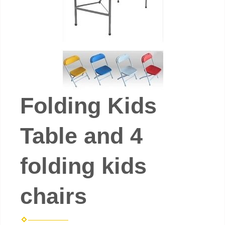
Folding Kids
Table and 4
folding kids
chairs