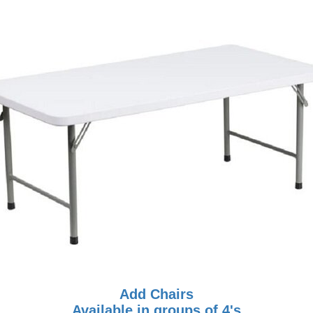
Add Chairs
Available in groups of 4's