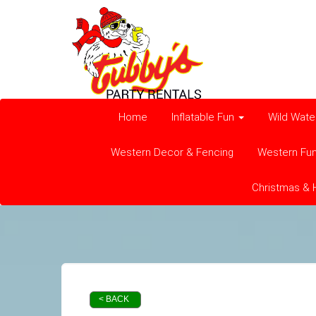
Home
Inflatable Fun
Wild Wate
Western Decor & Fencing
Western Fu
Christmas & 
< BACK