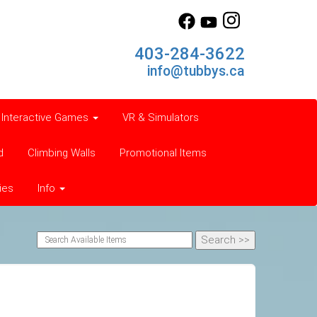
403-284-3622
info@tubbys.ca
Interactive Games
VR & Simulators
d
Climbing Walls
Promotional Items
ies
Info