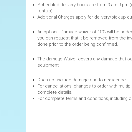
Scheduled delivery hours are from 9 am-9 pm (
rentals).
Additional Charges apply for delivery/pick up o
An optional Damage waiver of 10% will be added 
you can request that it be removed from the in
done prior to the order being confirmed.
The damage Waiver covers any damage that occ
equipment.
Does not include damage due to negligence.
For cancellations, changes to order with multipl
complete details.
For complete terms and conditions, including 