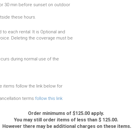
or 30 min before sunset on outdoor
utside these hours.
to each rental. It is Optional and
voice. Deleting the coverage must be
urs during normal use of the
e items follow the link below for
cancellation terms
follow this link
Order minimums of $125.00 apply.
You may still order items of less than $ 125.00.
However there may be additional charges on these items.