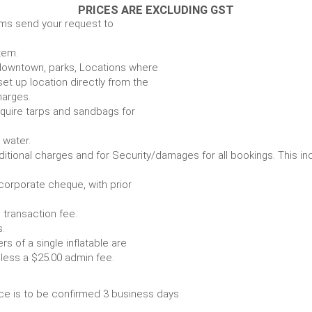
PRICES ARE EXCLUDING GST
ems send your request to
item.
e. downtown, parks, Locations where
set up location directly from the
harges.
require tarps and sandbags for
Some items require water.
r any additional charges and for Security/damages for all bo
/corporate cheque, with prior
 transaction fee.
 all bookings.
s of a single inflatable are
livery vehicle, less a $25.00 admin fee.
ce is to be confirmed 3 business days