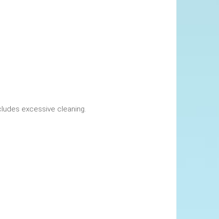
okings. This includes excessive cleaning.