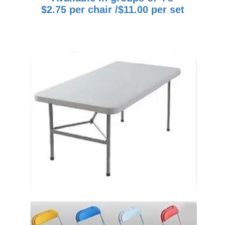
$2.75 per chair /$11.00 per set