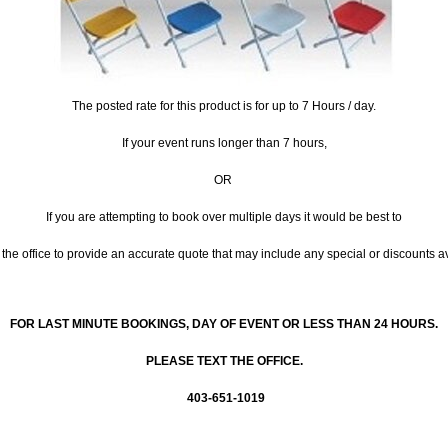
The posted rate for this product is for up to 7 Hours / day.
If your event runs longer than 7 hours,
OR
If you are attempting to book over multiple days it would be best to
the office to provide an accurate quote that may include any special or discounts a
FOR LAST MINUTE BOOKINGS, DAY OF EVENT OR LESS THAN 24 HOURS.
PLEASE TEXT THE OFFICE.
403-651-1019