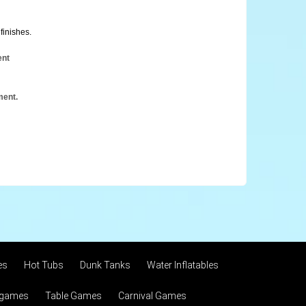
finishes.
ent
ment.
es
Hot Tubs
Dunk Tanks
Water Inflatables
 games
Table Games
Carnival Games