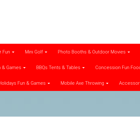
r Fun
Mini Golf
Photo Booths & Outdoor Movies
n & Games
BBQs Tents & Tables
Concession Fun Foo
Holidays Fun & Games
Mobile Axe Throwing
Accessor