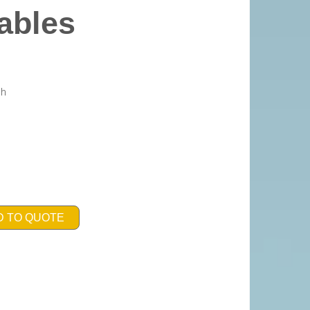
ables
gh
D TO QUOTE