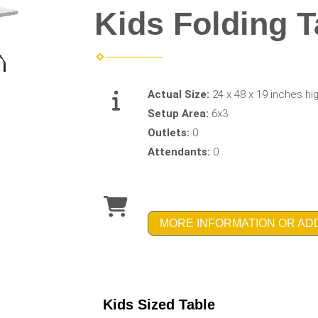
Kids Folding T
Actual Size:
24 x 48 x 19 inches hi
Setup Area:
6x3
Outlets:
0
Attendants:
0
MORE INFORMATION OR AD
Kids Sized Table