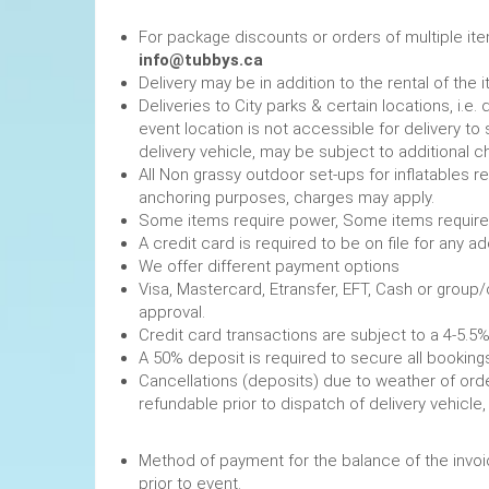
For package discounts or orders of multiple it
info@tubbys.ca
Delivery may be in addition to the rental of the 
Deliveries to City parks & certain locations, i.
event location is not accessible for delivery to 
delivery vehicle, may be subject to additional c
All Non grassy outdoor set-ups for inflatables 
anchoring purposes, charges may apply.
Some items require power, 
A credit card is required to be on file fo
We offer different payment options
Visa, Mastercard, Etransfer, EFT, Cash or group
approval.
Credit card transactions are subject to a 4-5.5%
A 50% deposit is required to secure
Cancellations (deposits) due to weather of order
refundable prior to dispatch of de
Method of payment for the balance of the invoi
prior to event.