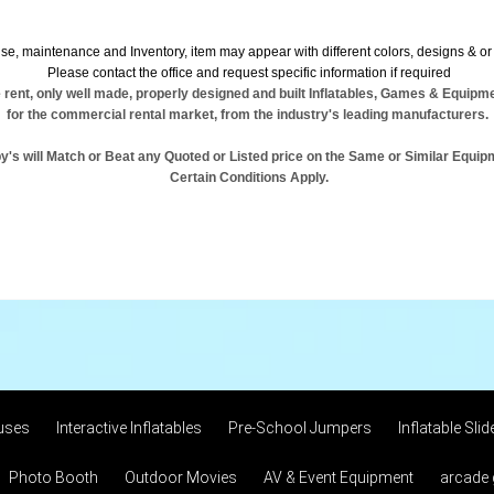
se, maintenance and Inventory, item may appear with different colors, designs & or 
Please contact the office and request specific information if required
 rent, only well made, properly designed and built Inflatables, Games & Equipm
for the commercial rental market, from the industry's leading manufacturers.
y's will Match or Beat any Quoted or Listed price on the Same or Similar Equip
Certain Conditions Apply.
uses
Interactive Inflatables
Pre-School Jumpers
Inflatable Slid
Photo Booth
Outdoor Movies
AV & Event Equipment
arcade