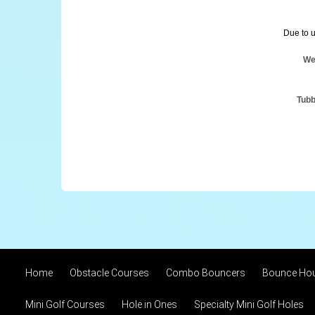
Due to u
We
Tubb
Home
Obstacle Courses
Combo Bouncers
Bounce Ho
Mini Golf Courses
Hole in Ones
Specialty Mini Golf Holes