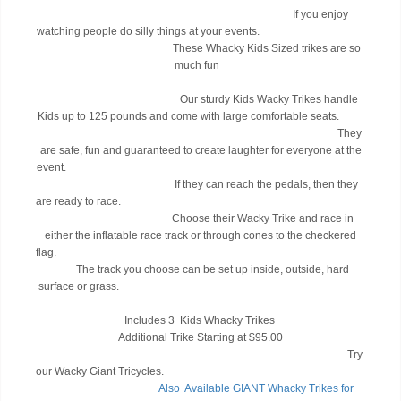
If you enjoy
watching people do silly things at your events.
These Whacky Kids Sized trikes are so
much fun
Our sturdy Kids Wacky Trikes handle
Kids up to 125 pounds and come with large comfortable seats.
They
are safe, fun and guaranteed to create laughter for everyone at the
event.
If they can reach the pedals, then they
are ready to race.
Choose their Wacky Trike and race in
either the inflatable race track or through cones to the checkered
flag.
The track you choose can be set up inside, outside, hard
surface or grass.
Includes 3 Kids Whacky Trikes
Additional Trike Starting at $95.00
Try
our Wacky Giant Tricycles.
Also A
vailable GIANT Whacky Trikes for