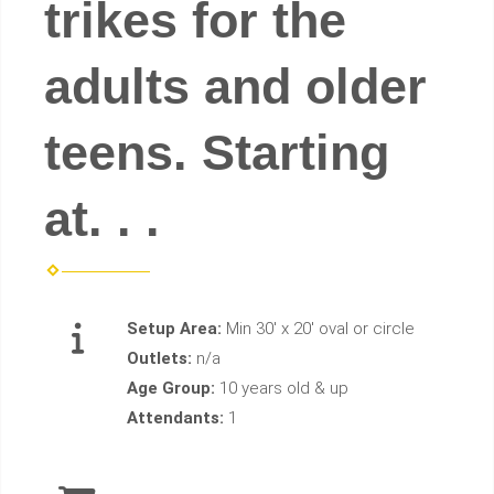
trikes for the
adults and older
teens. Starting
at. . .
Setup Area:
Min 30' x 20' oval or circle
Outlets:
n/a
Age Group:
10 years old & up
Attendants:
1