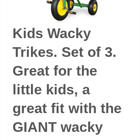
Kids Wacky
Trikes. Set of 3.
Great for the
little kids, a
great fit with the
GIANT wacky