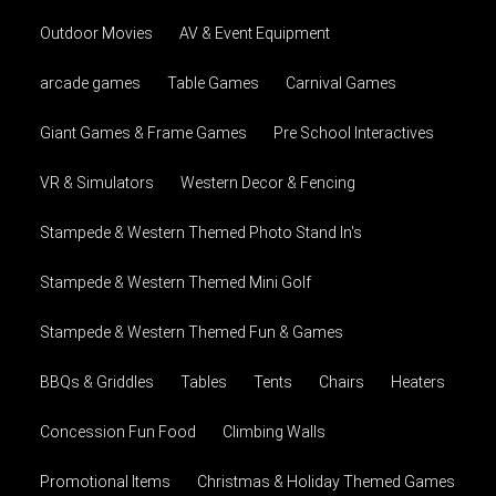
Outdoor Movies
AV & Event Equipment
arcade games
Table Games
Carnival Games
Giant Games & Frame Games
Pre School Interactives
VR & Simulators
Western Decor & Fencing
Stampede & Western Themed Photo Stand In's
Stampede & Western Themed Mini Golf
Stampede & Western Themed Fun & Games
BBQs & Griddles
Tables
Tents
Chairs
Heaters
Concession Fun Food
Climbing Walls
Promotional Items
Christmas & Holiday Themed Games