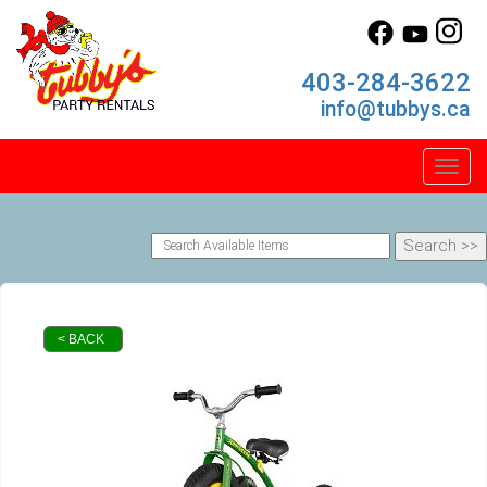
403-284-3622
info@tubbys.ca
Toggl
< BACK