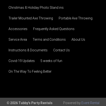
Christmas & Holiday Photo Stand ins
Trailer Mounted Axe Throwing
Portable Axe Throwing
Accessories
Frequently Asked Questions
Service Area
Terms and Conditions
About Us
Instructions & Documents
Contact Us
Covid-19 Updates
5 weeks of fun
On The Way To Feeling Better
© 2026 Tubby's Party Rentals
Powered by
Event Rental