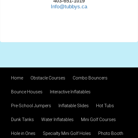
403-651-1019
Info@tubbys.ca
Home
Obstacle Courses
Combo Bouncers
Bounce Houses
Interactive Inflatables
Pre-School Jumpers
Inflatable Slides
Hot Tubs
Dunk Tanks
Water Inflatables
Mini Golf Courses
Hole in Ones
Specialty Mini Golf Holes
Photo Booth