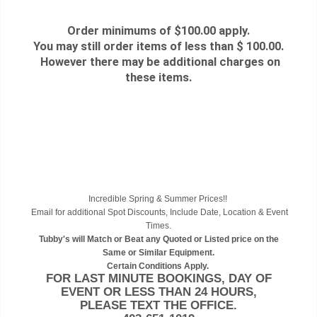
Order minimums of $100.00 apply.
You may still order items of less than $ 100.00.
However there may be additional charges on
these items.
Incredible Spring & Summer Prices!!
Email for additional Spot Discounts, Include Date, Location & Event
Times.
Tubby's will Match or Beat any Quoted or Listed price on the
Same or Similar Equipment.
Certain Conditions Apply.
FOR LAST MINUTE BOOKINGS, DAY OF
EVENT OR LESS THAN 24 HOURS,
PLEASE TEXT THE OFFICE.