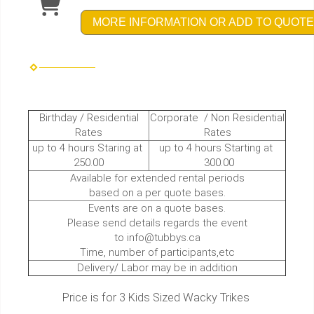
MORE INFORMATION OR ADD TO QUOTE
Birthday / Residential
Corporate / Non Residential
Rates
Rates
up to 4 hours Staring at
up to 4 hours Starting at
250.00
300.00
Available for extended rental periods
based on a per quote bases.
Events are on a quote bases.
Please send details regards the event
to info@tubbys.ca
Time, number of participants,etc
Delivery/ Labor may be in addition
Price is for 3 Kids Sized Wacky Trikes