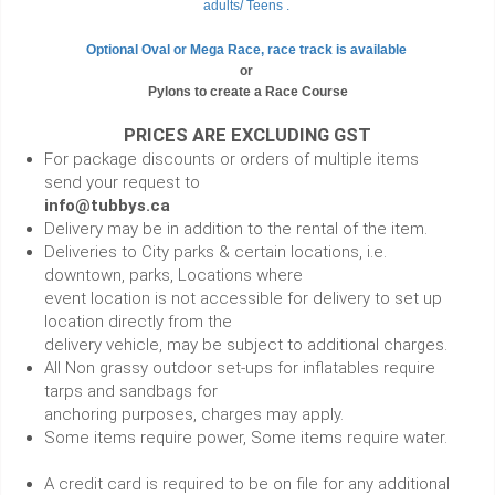
adults/ Teens .
Optional Oval or Mega Race, race track is available
or
Pylons to create a Race Course
PRICES ARE EXCLUDING GST
For package discounts or orders of multiple items
send your request to
info@tubbys.ca
Delivery may be in addition to the rental of the item.
Deliveries to City parks & certain locations, i.e.
downtown, parks, Locations where
event location is not accessible for delivery to set up
location directly from the
delivery vehicle, may be subject to additional charges.
All Non grassy outdoor set-ups for inflatables require
tarps and sandbags for
anchoring purposes, charges may apply.
Some items require power, Some items require water.
A credit card is required to be on file for any additional