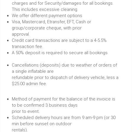
charges and for Security/damages for all bookings.
This includes excessive cleaning.
We offer different payment options
Visa, Mastercard, Etransfer, EFT, Cash or
group/corporate cheque, with prior
approval.
Credit card transactions are subject to a 4-5.5%
transaction fee.
A 50% deposit is required to secure all bookings.
Cancellations (deposits) due to weather of orders of
a single inflatable are
refundable prior to dispatch of delivery vehicle, less a
$25.00 admin fee.
Method of payment for the balance of the invoice is
to be confirmed 3 business days
prior to event.
Scheduled delivery hours are from 9 am-9 pm (or 30
min before sunset on outdoor
rentals).