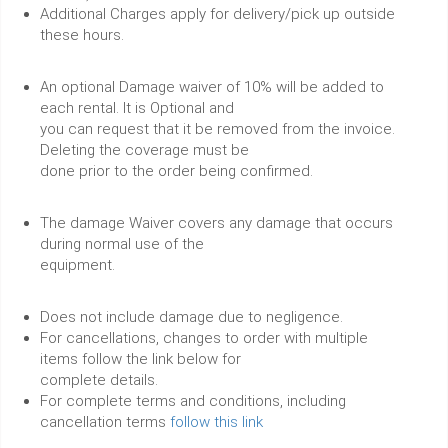
Additional Charges apply for delivery/pick up outside
these hours.
An optional Damage waiver of 10% will be added to
each rental. It is Optional and
you can request that it be removed from the invoice.
Deleting the coverage must be
done prior to the order being confirmed.
The damage Waiver covers any damage that occurs
during normal use of the
equipment.
Does not include damage due to negligence.
For cancellations, changes to order with multiple
items follow the link below for
complete details.
For complete terms and conditions, including
cancellation terms
follow this link