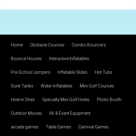
Home
Obstacle Courses
Combo Bouncers
Bounce Houses
Interactive Inflatables
Pre-School Jumpers
Inflatable Slides
Hot Tubs
Dunk Tanks
Water Inflatables
Mini Golf Courses
Hole in Ones
Specialty Mini Golf Holes
Photo Booth
Outdoor Movies
AV & Event Equipment
arcade games
Table Games
Carnival Games