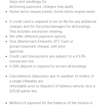
tarps and sandbags for
anchoring purposes, charges may apply.
Some items require power, Some items require water.
A credit card is required to be on file for any additional
charges and for Security/damages for all bookings.
This includes excessive cleaning.
We offer different payment options
Visa, Mastercard, Etransfer, EFT, Cash or
group/corporate cheque, with prior
approval.
Credit card transactions are subject to a 4-5.5%
transaction fee.
A 50% deposit is required to secure all bookings.
Cancellations (deposits) due to weather of orders of
a single inflatable are
refundable prior to dispatch of delivery vehicle, less a
$25.00 admin fee.
Method of payment for the balance of the invoice is