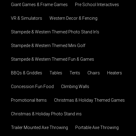
Giant Games & Frame Games
Pre School Interactives
VR & Simulators
Western Decor & Fencing
Stampede & Western Themed Photo Stand In's
Stampede & Western Themed Mini Golf
Stampede & Western Themed Fun & Games
BBQs & Griddles
Tables
Tents
Chairs
Heaters
Concession Fun Food
Climbing Walls
Promotional Items
Christmas & Holiday Themed Games
Christmas & Holiday Photo Stand ins
Trailer Mounted Axe Throwing
Portable Axe Throwing