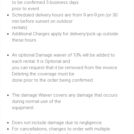
to be confirmed 3 business days
prior to event.
Scheduled delivery hours are from 9 am-9 pm (or 30
min before sunset on outdoor
rentals).
Additional Charges apply for delivery/pick up outside
these hours.
An optional Damage waiver of 10% will be added to
each rental. It is Optional and
you can request that it be removed from the invoice.
Deleting the coverage must be
done prior to the order being confirmed.
The damage Waiver covers any damage that occurs
during normal use of the
equipment.
Does not include damage due to negligence.
For cancellations, changes to order with multiple