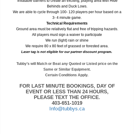
Inflatable barriers to create an exciting, playing area with Hide
Behinds and Duck Lows.
We are able to cycle through 100- 120 players per hour based on a
3- 4 minute game.
Technical Requirements
Ground area must be relatively flat and free of tripping hazards.
All players must sign a waiver to participate
We run (light) rain or shine
We require 80 x 80 feet of grassed or forested area.
Laser tag is not eligible for our partner discount program.
Tubby’s will Match or Beat any Quoted or Listed price on the
Same or Similar Equipment.
Certain Conditions Apply.
FOR LAST MINUTE BOOKINGS, DAY OF
EVENT OR LESS THAN 24 HOURS,
PLEASE TEXT THE OFFICE.
403-651-1019
Info@tubbys.ca