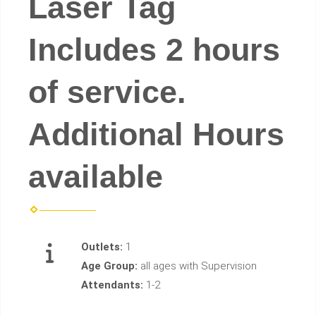
Laser Tag
Includes 2 hours
of service.
Additional Hours
available
Outlets:
1
Age Group:
all ages with Supervision
Attendants:
1-2