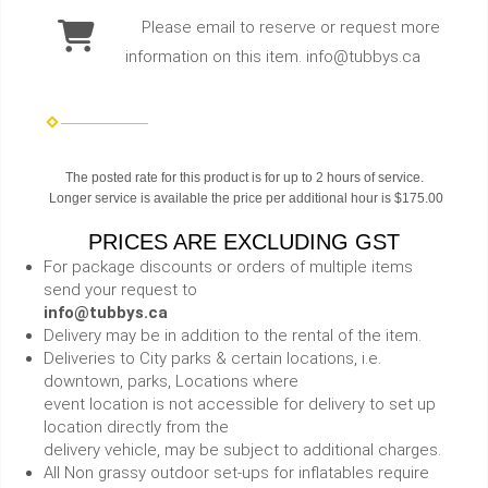
Please email to reserve or request more
information on this item. info@tubbys.ca
The posted rate for this product is for up to 2 hours of service.
Longer service is available the price per additional hour is $175.00
PRICES ARE EXCLUDING GST
For package discounts or orders of multiple items
send your request to
info@tubbys.ca
Delivery may be in addition to the rental of the item.
Deliveries to City parks & certain locations, i.e.
downtown, parks, Locations where
event location is not accessible for delivery to set up
location directly from the
delivery vehicle, may be subject to additional charges.
All Non grassy outdoor set-ups for inflatables require