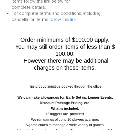
items follow the link below for
complete details.
For complete terms and conditions, including
cancellation terms
follow this link
Order minimums of $100.00 apply.
You may still order items of less than $
100.00.
However there may be additional
charges on these items.
This product must be booked through the office.
We can make allowances for, Early Set up, Longer Events,
Discount Package Pricing etc.
What is included:
12 taggers are provided.
We run games of up to 10 players at a time.
A game coach to manage a wide variety of games.