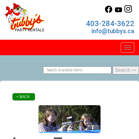
403-284-3622
info@tubbys.ca
Toggl
< BACK