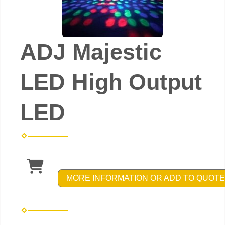
ADJ Majestic
LED High Output
LED
MORE INFORMATION OR ADD TO QUOTE