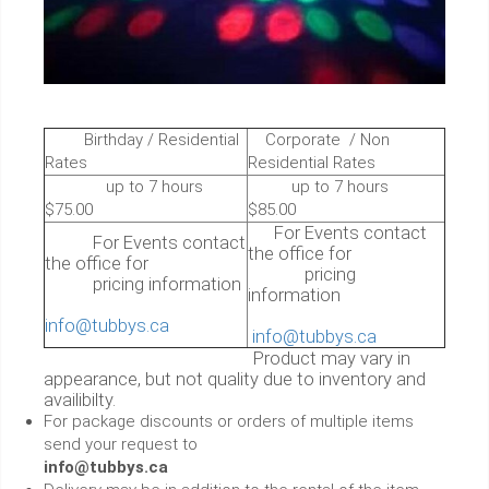
Birthday / Residential
Corporate / Non
Rates
Residential Rates
up to 7 hours
up to 7 hours
$75.00
$85.00
For Events contact
For Events contact
the office for
the office for
pricing
pricing information
information
info@tubbys.ca
info@tubbys.ca
Product may vary in
appearance, but not quality due to inventory and
availibilty.
For package discounts or orders of multiple items
send your request to
info@tubbys.ca