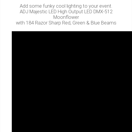
Add some funky cool lighting to your event.
ADJ Majestic LED High Output LED DMX-512
Moonflower
with 184 Razor Sharp Red, Green & Blue Beams