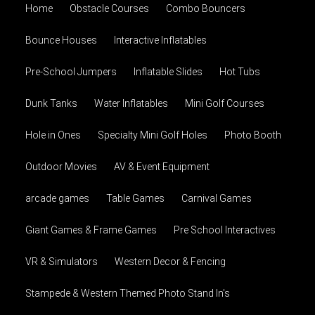
Home
Obstacle Courses
Combo Bouncers
Bounce Houses
Interactive Inflatables
Pre-School Jumpers
Inflatable Slides
Hot Tubs
Dunk Tanks
Water Inflatables
Mini Golf Courses
Hole in Ones
Specialty Mini Golf Holes
Photo Booth
Outdoor Movies
AV & Event Equipment
arcade games
Table Games
Carnival Games
Giant Games & Frame Games
Pre School Interactives
VR & Simulators
Western Decor & Fencing
Stampede & Western Themed Photo Stand In's