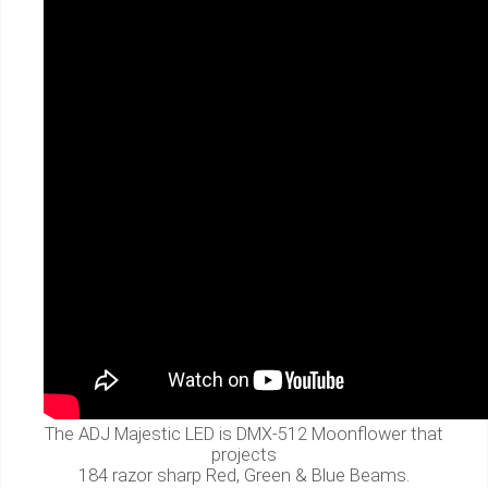
The ADJ Majestic LED is DMX-512 Moonflower that
projects
184 razor sharp Red, Green & Blue Beams.