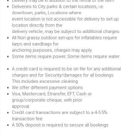
Delivery may be in addition to the rental of the item.
Deliveries to City parks & certain locations, i.e.
downtown, parks, Locations where
event location is not accessible for delivery to set up
location directly from the
delivery vehicle, may be subject to additional charges.
All Non grassy outdoor set-ups for inflatables require
tarps and sandbags for
anchoring purposes, charges may apply.
Some items require power, Some items require water.
A credit card is required to be on file for any additional
charges and for Security/damages for all bookings.
This includes excessive cleaning.
We offer different payment options
Visa, Mastercard, Etransfer, EFT, Cash or
group/corporate cheque, with prior
approval.
Credit card transactions are subject to a 4-5.5%
transaction fee.
A 50% deposit is required to secure all bookings.