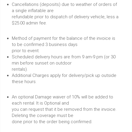
Cancellations (deposits) due to weather of orders of
a single inflatable are
refundable prior to dispatch of delivery vehicle, less a
$25.00 admin fee.
Method of payment for the balance of the invoice is
to be confirmed 3 business days
prior to event.
Scheduled delivery hours are from 9 am-9 pm (or 30
min before sunset on outdoor
rentals).
Additional Charges apply for delivery/pick up outside
these hours.
An optional Damage waiver of 10% will be added to
each rental. It is Optional and
you can request that it be removed from the invoice.
Deleting the coverage must be
done prior to the order being confirmed.