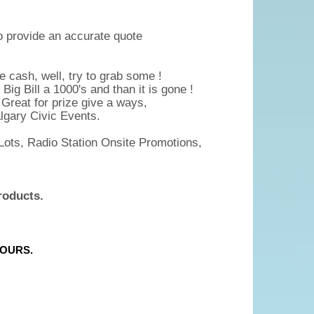
to provide an accurate quote
 cash, well, try to grab some !
Big Bill a 1000's and than it is gone !
e Great for prize give a ways,
lgary Civic Events.
Lots, Radio Station Onsite Promotions,
roducts.
HOURS.