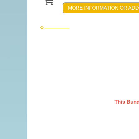
MORE INFORMATION OR ADD
This Bund