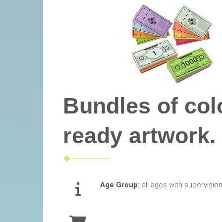
Bundles of col
ready artwork.
Age Group:
all ages with supervisio