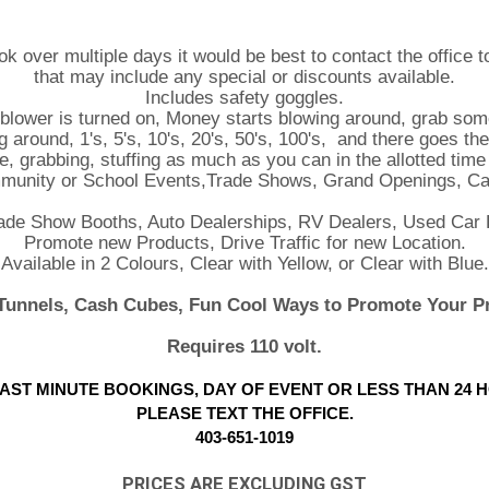
ok over multiple days it would be best to contact the office 
that may include any special or discounts available.
Includes safety goggles.
 blower is turned on, Money starts blowing around, grab some
round, 1's, 5's, 10's, 20's, 50's, 100's, and there goes the 
ere, grabbing, stuffing as much as you can in the allotted tim
mmunity or School Events,Trade Shows, Grand Openings, Ca
rade Show Booths, Auto Dealerships, RV Dealers, Used Car 
Promote new Products, Drive Traffic for new Location.
Available in 2 Colours, Clear with Yellow, or Clear with Blue.
unnels, Cash Cubes, Fun Cool Ways to Promote Your P
Requires 110 volt.
AST MINUTE BOOKINGS, DAY OF EVENT OR LESS THAN 24 
PLEASE TEXT THE OFFICE.
403-651-1019
PRICES ARE EXCLUDING GST