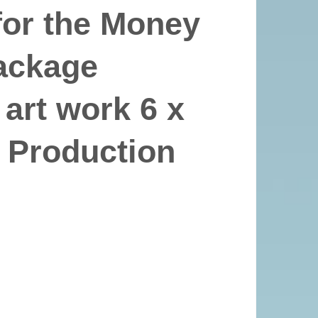
or the Money
package
 art work 6 x
 Production