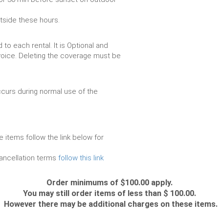
utside these hours.
to each rental. It is Optional and
voice. Deleting the coverage must be
urs during normal use of the
e items follow the link below for
cancellation terms
follow this link
Order minimums of $100.00 apply.
You may still order items of less than $ 100.00.
However there may be additional charges on these items.