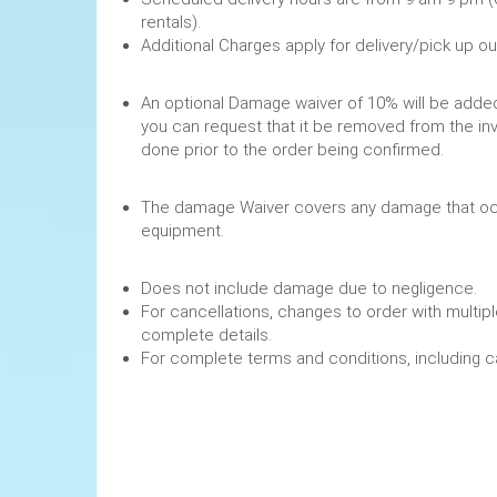
rentals).
Additional Charges apply for delivery/pick up o
An optional Damage waiver of 10% will be added 
you can request that it be removed from the in
done prior to the order being confirmed.
The damage Waiver covers any damage that occ
equipment.
Does not include damage due to negligence.
For cancellations, changes to order with multipl
complete details.
For complete terms and conditions, including 