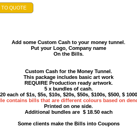
 TO QUOTE
Add some Custom Cash to your money tunnel.
Put your Logo, Company name
On the Bills.
Custom Cash for the Money Tunnel.
This package includes basic art work
REQUIRE Production ready artwork.
5 x bundles of cash.
20 each of $1s, $5s, $10s, $20s, $50s, $100s, $500, $ 100
le contains bills that are different colours based on den
Printed on one side.
Additional bundles are $ 18.50 each
Some clients make the Bills into Coupons