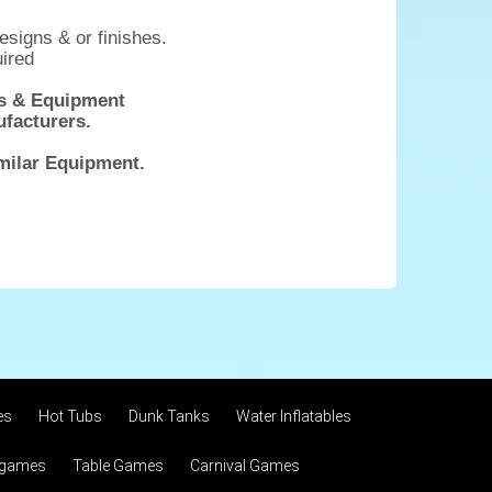
esigns & or finishes.
uired
mes & Equipment
ufacturers.
imilar Equipment.
es
Hot Tubs
Dunk Tanks
Water Inflatables
 games
Table Games
Carnival Games