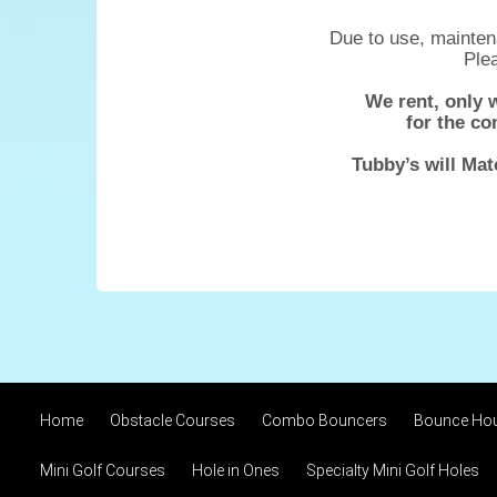
Due to use, maintena
Plea
We rent, only 
for the co
Tubby’s will Mat
Home
Obstacle Courses
Combo Bouncers
Bounce Ho
Mini Golf Courses
Hole in Ones
Specialty Mini Golf Holes