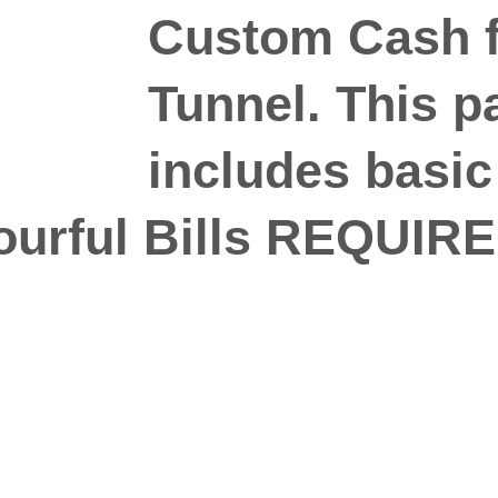
Custom Cash f
Tunnel. This 
includes basic
ourful Bills REQUIRE
n