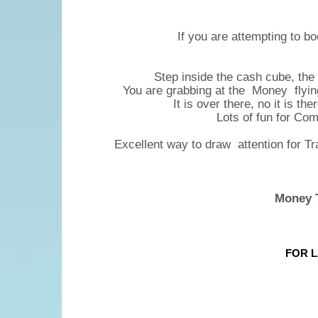
If you are attempting to bo
Step inside the cash cube, the
You are grabbing at the Money flying a
It is over there, no it is th
Lots of fun for Co
Excellent way to draw attention for T
Money T
FOR L