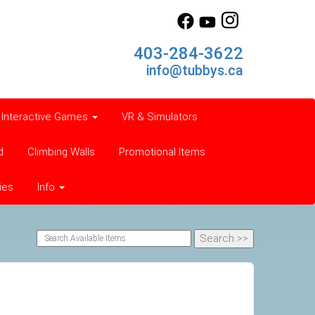
403-284-3622
info@tubbys.ca
Interactive Games
VR & Simulators
d
Climbing Walls
Promotional Items
ies
Info