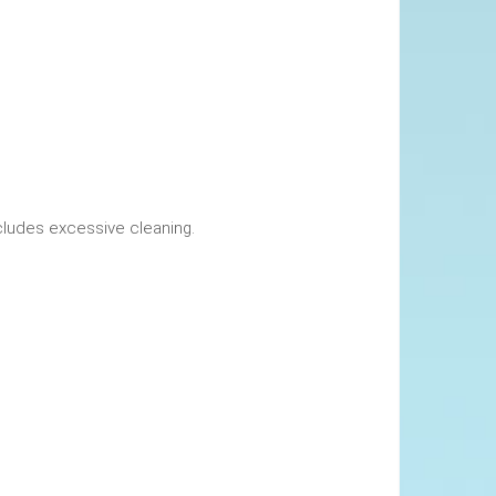
okings. This includes excessive cleaning.