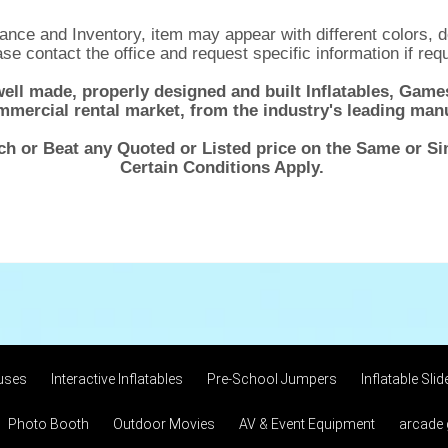
nce and Inventory, item may appear with different colors, d
se contact the office and request specific information if req
well made, properly designed and built Inflatables, Ga
mmercial rental market, from the industry's leading man
ch or Beat any Quoted or Listed price on the Same or S
Certain Conditions Apply.
uses
Interactive Inflatables
Pre-School Jumpers
Inflatable Slid
Photo Booth
Outdoor Movies
AV & Event Equipment
arcade