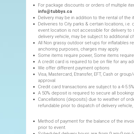
For package discounts or orders of multiple it
info@tubbys.ca
Delivery may be in addition to the rental of the 
Deliveries to City parks & certain locations, i.
event location is not accessible for delivery to 
delivery vehicle, may be subject to additional c
All Non grassy outdoor set-ups for inflatables 
anchoring purposes, charges may apply.
Some items require power, 
A credit card is required to be on file fo
We offer different payment options
Visa, Mastercard, Etransfer, EFT, Cash or group
approval.
Credit card transactions are subject to a 4-5.5%
A 50% deposit is required to secure
Cancellations (deposits) due to weather of order
refundable prior to dispatch of de
Method of payment for the balance of the invoi
prior to event.
Scheduled delivery hours are from 9 am-9 pm (