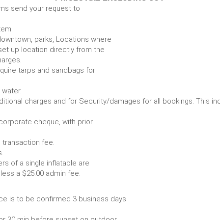
ems send your request to
item.
e. downtown, parks, Locations where
set up location directly from the
harges.
require tarps and sandbags for
Some items require water.
r any additional charges and for Security/damages for all bo
/corporate cheque, with prior
 transaction fee.
 all bookings.
s of a single inflatable are
livery vehicle, less a $25.00 admin fee.
ce is to be confirmed 3 business days
or 30 min before sunset on outdoor