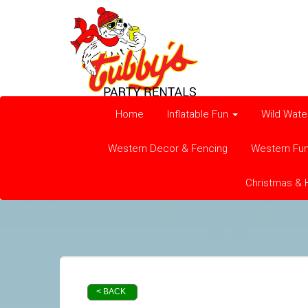
Home
Inflatable Fun
Wild Wate
Western Decor & Fencing
Western Fu
Christmas & 
< BACK