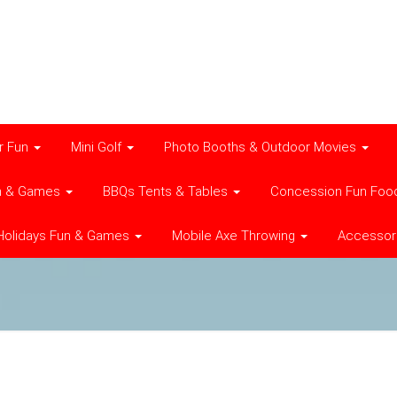
r Fun
Mini Golf
Photo Booths & Outdoor Movies
n & Games
BBQs Tents & Tables
Concession Fun Foo
Holidays Fun & Games
Mobile Axe Throwing
Accessor