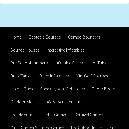
Home
Obstacle Courses
Combo Bouncers
Bounce Houses
Interactive Inflatables
Pre-School Jumpers
Inflatable Slides
Hot Tubs
Dunk Tanks
Water Inflatables
Mini Golf Courses
Hole in Ones
Specialty Mini Golf Holes
Photo Booth
Outdoor Movies
AV & Event Equipment
arcade games
Table Games
Carnival Games
Giant Games & Frame Games
Pre School Interactives