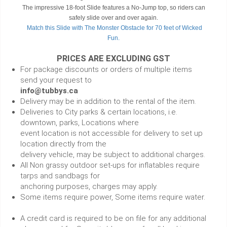
The impressive 18-foot Slide features a No-Jump top, so riders can
safely slide over and over again.
Match this Slide with The Monster Obstacle for 70 feet of Wicked
Fun.
PRICES ARE EXCLUDING GST
For package discounts or orders of multiple items
send your request to
info@tubbys.ca
Delivery may be in addition to the rental of the item.
Deliveries to City parks & certain locations, i.e.
downtown, parks, Locations where
event location is not accessible for delivery to set up
location directly from the
delivery vehicle, may be subject to additional charges.
All Non grassy outdoor set-ups for inflatables require
tarps and sandbags for
anchoring purposes, charges may apply.
Some items require power, Some items require water.
A credit card is required to be on file for any additional