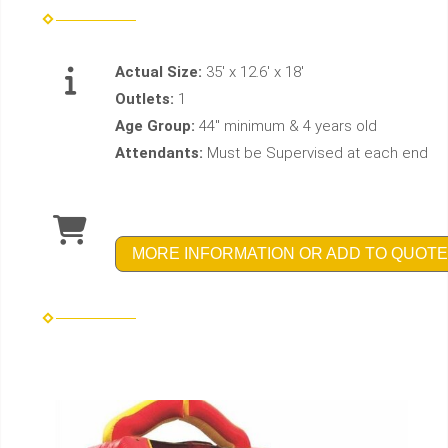
Actual Size:
35' x 12.6' x 18'
Outlets:
1
Age Group:
44" minimum & 4 years old
Attendants:
Must be Supervised at each end
MORE INFORMATION OR ADD TO QUOTE