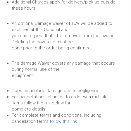
Additional Charges apply for delivery/pick up outside
these hours.
An optional Damage waiver of 10% will be added to
each rental. It is Optional and
you can request that it be removed from the invoice.
Deleting the coverage must be
done prior to the order being confirmed.
The damage Waiver covers any damage that occurs
during normal use of the
equipment.
Does not include damage due to negligence.
For cancellations, changes to order with multiple
items follow the link below for
complete details.
For complete terms and conditions, including
cancellation terms
follow this link