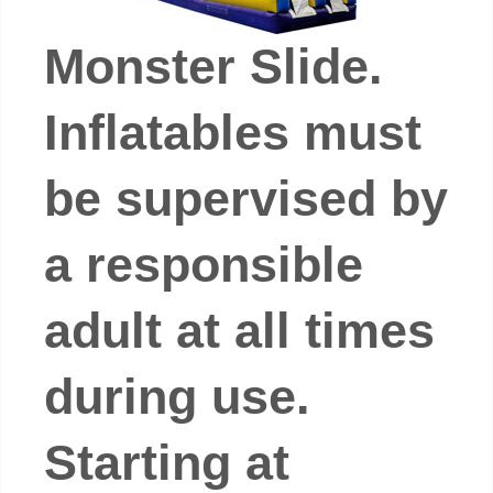
Monster Slide.
Inflatables must
be supervised by
a responsible
adult at all times
during use.
Starting at