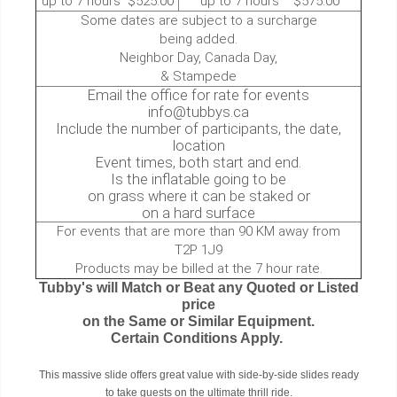
up to 7 hours $525.00
up to 7 hours $575.00
Some dates are subject to a surcharge
being added.
Neighbor Day, Canada Day,
& Stampede
Email the office for rate for events
info@tubbys.ca
Include the number of participants, the date,
location
Event times, both start and end.
Is the inflatable going to be
on grass where it can be staked or
on a hard surface
For events that are more than 90 KM away from
T2P 1J9
Products may be billed at the 7 hour rate.
Tubby's will Match or Beat any Quoted or Listed
price
on the Same or Similar Equipment.
Certain Conditions Apply.
This massive slide offers great value with side-by-side slides ready
to take guests on the ultimate thrill ride.