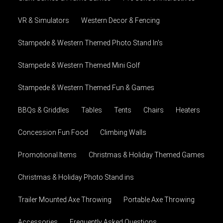
VR & Simulators
Western Decor & Fencing
Stampede & Western Themed Photo Stand In's
Stampede & Western Themed Mini Golf
Stampede & Western Themed Fun & Games
BBQs & Griddles
Tables
Tents
Chairs
Heaters
Concession Fun Food
Climbing Walls
Promotional Items
Christmas & Holiday Themed Games
Christmas & Holiday Photo Stand ins
Trailer Mounted Axe Throwing
Portable Axe Throwing
Accessories
Frequently Asked Questions