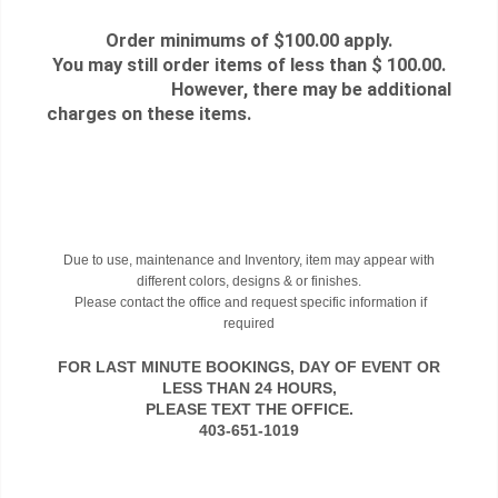
Order minimums of $100.00 apply.
You may still order items of less than $ 100.00.
However, there may be additional
charges on these items.
Due to use, maintenance and Inventory, item may appear with
different colors, designs & or finishes.
Please contact the office and request specific information if
required
FOR LAST MINUTE BOOKINGS, DAY OF EVENT OR
LESS THAN 24 HOURS,
PLEASE TEXT THE OFFICE.
403-651-1019