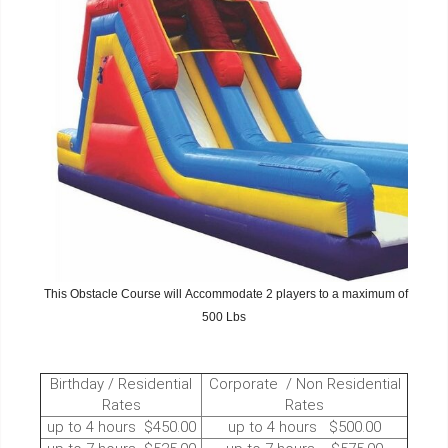
This Obstacle Course will Accommodate 2 players to a maximum of
500 Lbs
Birthday / Residential
Corporate / Non Residential
Rates
Rates
up to 4 hours $450.00
up to 4 hours $500.00