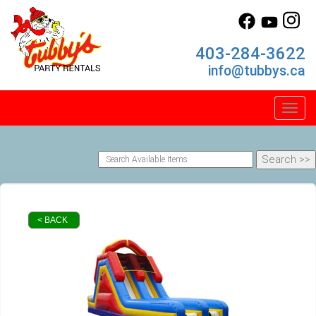
403-284-3622
info@tubbys.ca
Toggl
< BACK