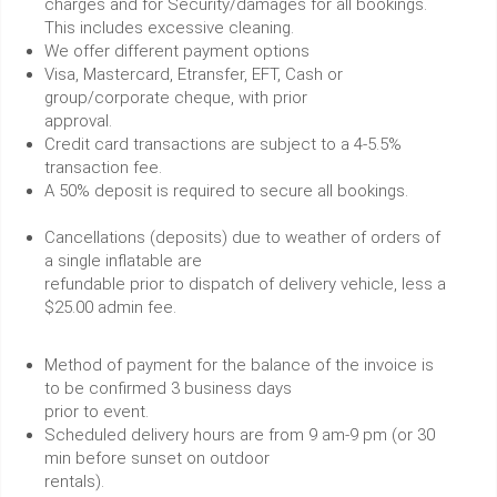
charges and for Security/damages for all bookings.
This includes excessive cleaning.
We offer different payment options
Visa, Mastercard, Etransfer, EFT, Cash or
group/corporate cheque, with prior
approval.
Credit card transactions are subject to a 4-5.5%
transaction fee.
A 50% deposit is required to secure all bookings.
Cancellations (deposits) due to weather of orders of
a single inflatable are
refundable prior to dispatch of delivery vehicle, less a
$25.00 admin fee.
Method of payment for the balance of the invoice is
to be confirmed 3 business days
prior to event.
Scheduled delivery hours are from 9 am-9 pm (or 30
min before sunset on outdoor
rentals).