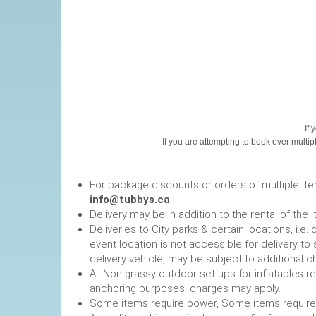
If 
If you are attempting to book over multip
For package discounts or orders of multiple it
info@tubbys.ca
Delivery may be in addition to the rental of the 
Deliveries to City parks & certain locations, i.
event location is not accessible for delivery to 
delivery vehicle, may be subject to additional c
All Non grassy outdoor set-ups for inflatables 
anchoring purposes, charges may apply.
Some items require power, 