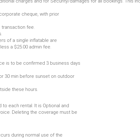
r any additional charges and for Security/damages for all bo
/corporate cheque, with prior
 transaction fee.
 all bookings.
s of a single inflatable are
livery vehicle, less a $25.00 admin fee.
ce is to be confirmed 3 business days
or 30 min before sunset on outdoor
utside these hours.
to each rental. It is Optional and
voice. Deleting the coverage must be
urs during normal use of the