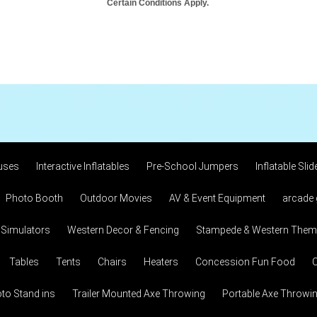
Certain Conditions Apply.
uses
Interactive Inflatables
Pre-School Jumpers
Inflatable Slid
Photo Booth
Outdoor Movies
AV & Event Equipment
arcade
 Simulators
Western Decor & Fencing
Stampede & Western Theme
Tables
Tents
Chairs
Heaters
Concession Fun Food
C
to Stand ins
Trailer Mounted Axe Throwing
Portable Axe Throwi