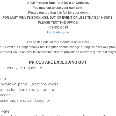
A full Propane Tank for BBQ's or Griddles.
You may opt to use your own tank.
Please ensure that it is full for your event
FOR LAST MINUTE BOOKINGS, DAY OF EVENT OR LESS THAN 24 HOURS,
PLEASE TEXT THE OFFICE.
403-651-1019
Info@tubbys.ca
The posted rate for this product is up to 4 hrs.
your event runs longer than 4 hrs. the price should change during the checkout pro
le days it would be best to contact the office to provide an accurate quote that may 
PRICES ARE EXCLUDING GST
ems send your request to
item.
e. downtown, parks, Locations where
set up location directly from the
harges.
require tarps and sandbags for
Some items require water.