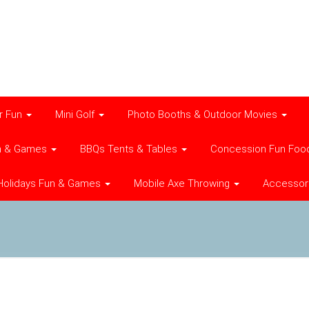
r Fun
Mini Golf
Photo Booths & Outdoor Movies
n & Games
BBQs Tents & Tables
Concession Fun Foo
Holidays Fun & Games
Mobile Axe Throwing
Accessor