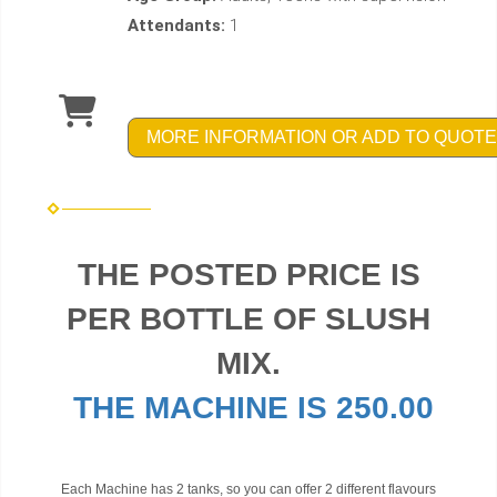
Attendants:
1
MORE INFORMATION OR ADD TO QUOTE
THE POSTED PRICE IS
PER BOTTLE OF SLUSH
MIX.
THE MACHINE IS 250.00
Each Machine has 2 tanks, so you can offer 2 different flavours