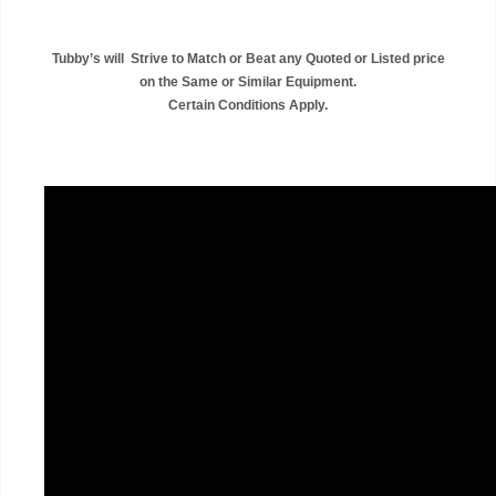
Tubby’s will Strive to Match or Beat any Quoted or Listed price
on the Same or Similar Equipment.
Certain Conditions Apply.