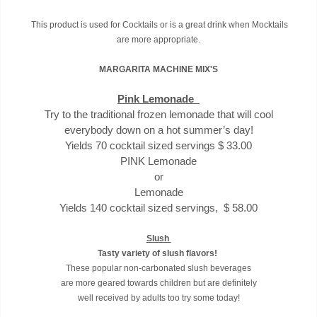
This product is used for Cocktails or is a great drink when Mocktails
are more appropriate.
MARGARITA MACHINE MIX'S
Pink Lemonade
Try to the traditional frozen lemonade that will cool
everybody down on a hot summer’s day!
Yields 70 cocktail sized servings $ 33.00
PINK Lemonade
or
Lemonade
Yields 140 cocktail sized servings, $ 58.00
Slush
Tasty variety of slush flavors!
These popular non-carbonated slush beverages
are more geared towards children but are definitely
well received by adults too try some today!