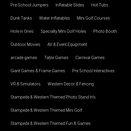
Pre-School Jumpers
Inflatable Slides
Hot Tubs
Dunk Tanks
Water Inflatables
Mini Golf Courses
Hole in Ones
Specialty Mini Golf Holes
Photo Booth
Outdoor Movies
AV & Event Equipment
arcade games
Table Games
Carnival Games
Giant Games & Frame Games
Pre School Interactives
VR & Simulators
Western Decor & Fencing
Stampede & Western Themed Photo Stand In's
Stampede & Western Themed Mini Golf
Stampede & Western Themed Fun & Games