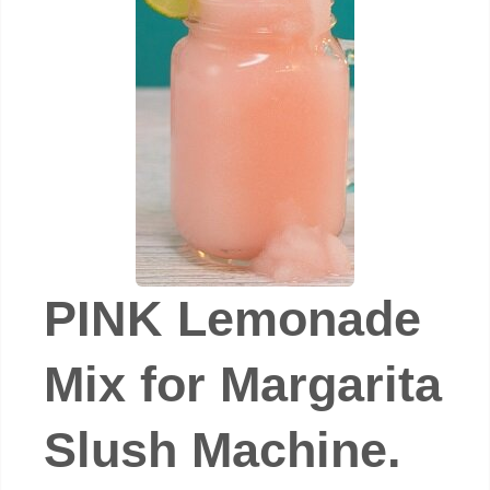
PINK Lemonade
Mix for Margarita
Slush Machine.