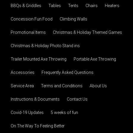
BBQs & Griddles
Tables
Tents
Chairs
Heaters
Concession Fun Food
Climbing Walls
Promotional Items
Christmas & Holiday Themed Games
Christmas & Holiday Photo Stand ins
Trailer Mounted Axe Throwing
Portable Axe Throwing
Accessories
Frequently Asked Questions
Service Area
Terms and Conditions
About Us
Instructions & Documents
Contact Us
Covid-19 Updates
5 weeks of fun
On The Way To Feeling Better