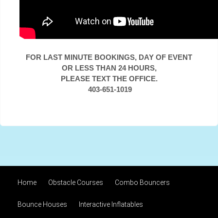
FOR LAST MINUTE BOOKINGS, DAY OF EVENT
OR LESS THAN 24 HOURS,
PLEASE TEXT THE OFFICE.
403-651-1019
Home
Obstacle Courses
Combo Bouncers
Bounce Houses
Interactive Inflatables