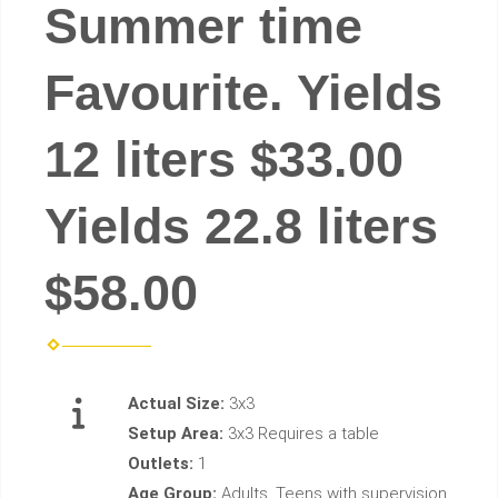
Summer time
Favourite. Yields
12 liters $33.00
Yields 22.8 liters
$58.00
Actual Size:
3x3
Setup Area:
3x3 Requires a table
Outlets:
1
Age Group:
Adults, Teens with supervision