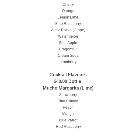
Cherry
Orange
Lemon Lime
Blue Raspberry
Arctic Raisin (Grape)
Watermelon
Sour Apple
Dragonfruit
Cream Soda
Yumberry
Cocktail Flavours
$40.00 Bottle
Mucho Margarita (Lime)
Strawberry
Pina Colada
Peach
Mango
Blue Parrot
Red Raspberry