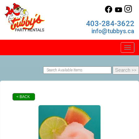
403-284-3622
info@tubbys.ca
Toggl
< BACK