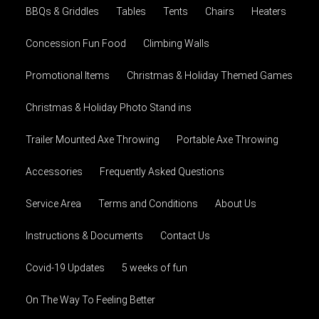
BBQs & Griddles
Tables
Tents
Chairs
Heaters
Concession Fun Food
Climbing Walls
Promotional Items
Christmas & Holiday Themed Games
Christmas & Holiday Photo Stand ins
Trailer Mounted Axe Throwing
Portable Axe Throwing
Accessories
Frequently Asked Questions
Service Area
Terms and Conditions
About Us
Instructions & Documents
Contact Us
Covid-19 Updates
5 weeks of fun
On The Way To Feeling Better