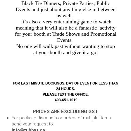
Black Tie Dinners, Private Parties, Public
Events and just about anything else in between
as well.
It’s also a very entertaining game to watch
meaning that it will also be a fantastic activity
for your booth at Trade Shows and Promotional
Events.
No one will walk past without wanting to stop
at your booth and give it a go!
FOR LAST MINUTE BOOKINGS, DAY OF EVENT OR LESS THAN
24 HOURS.
PLEASE TEXT THE OFFICE.
403-651-1019
PRICES ARE EXCLUDING GST
For package discounts or orders of multiple items
send your request to
info@tubbys.ca