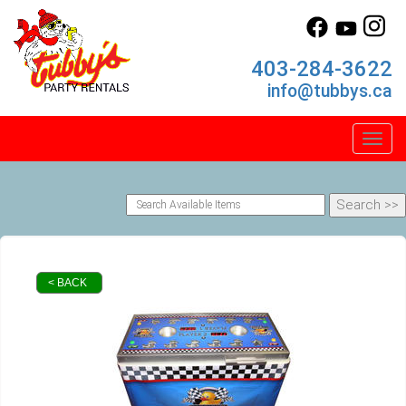
403-284-3622
info@tubbys.ca
Toggl
< BACK