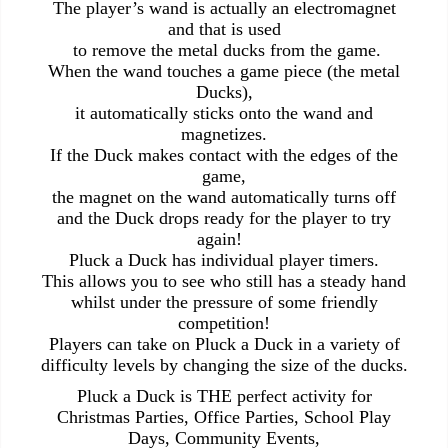
The player’s wand is actually an electromagnet
and that is used
to remove the metal ducks from the game.
When the wand touches a game piece (the metal
Ducks),
it automatically sticks onto the wand and
magnetizes.
If the Duck makes contact with the edges of the
game,
the magnet on the wand automatically turns off
and the Duck drops ready for the player to try
again!
Pluck a Duck has individual player timers.
This allows you to see who still has a steady hand
whilst under the pressure of some friendly
competition!
Players can take on Pluck a Duck in a variety of
difficulty levels by changing the size of the ducks.
Pluck a Duck is THE perfect activity for
Christmas Parties, Office Parties, School Play
Days, Community Events,