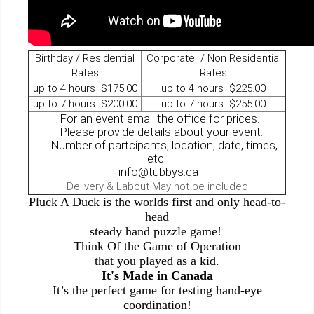
Birthday / Residential
Corporate / Non Residential
Rates
Rates
up to 4 hours $175.00
up to 4 hours $225.00
up to 7 hours $200.00
up to 7 hours $255.00
For an event email the office for prices.
Please provide details about your event.
Number of partcipants, location, date, times,
etc
info@tubbys.ca
Delivery & Labout May not be included
Pluck A Duck is the worlds first and only head-to-
head
steady hand puzzle game!
Think Of the Game of Operation
that you played as a kid.
It's Made in Canada
It’s the perfect game for testing hand-eye
coordination!