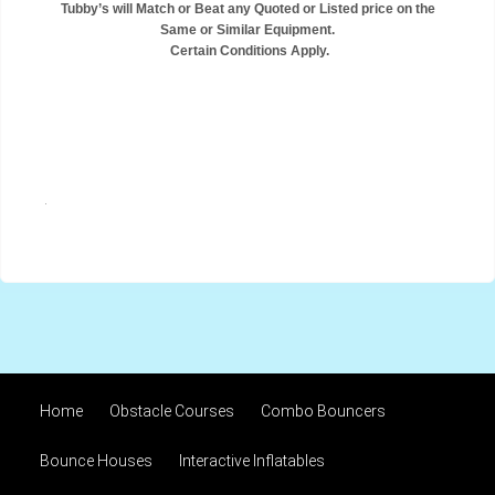
Tubby’s will Match or Beat any Quoted or Listed price on the
Same or Similar Equipment.
Certain Conditions Apply.
.
Home
Obstacle Courses
Combo Bouncers
Bounce Houses
Interactive Inflatables