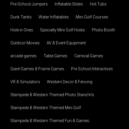
Pre-School Jumpers
Inflatable Slides
Hot Tubs
Dunk Tanks
Water Inflatables
Mini Golf Courses
Hole in Ones
Specialty Mini Golf Holes
Photo Booth
Outdoor Movies
AV & Event Equipment
arcade games
Table Games
Carnival Games
Giant Games & Frame Games
Pre School Interactives
VR & Simulators
Western Decor & Fencing
Stampede & Western Themed Photo Stand In's
Stampede & Western Themed Mini Golf
Stampede & Western Themed Fun & Games