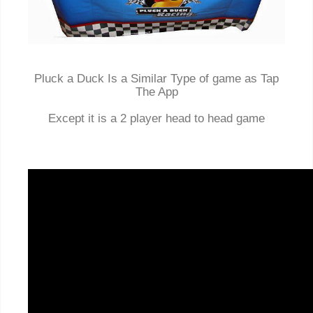
Pluck a Duck Is a Similar Type of game as Tap
The App
Except it is a 2 player head to head game