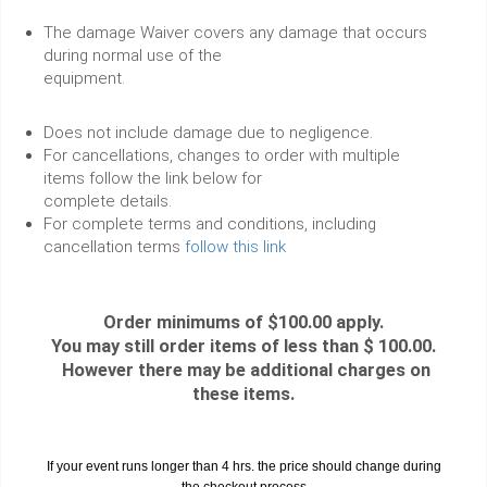
The damage Waiver covers any damage that occurs
during normal use of the
equipment.
Does not include damage due to negligence.
For cancellations, changes to order with multiple
items follow the link below for
complete details.
For complete terms and conditions, including
cancellation terms
follow this link
Order minimums of $100.00 apply.
You may still order items of less than $ 100.00.
However there may be additional charges on
these items.
If your event runs longer than 4 hrs. the price should change during