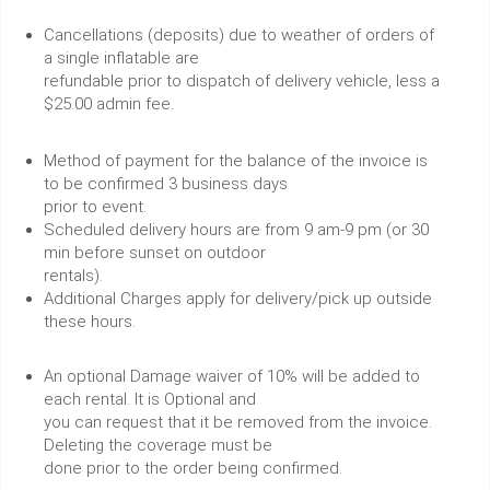
Cancellations (deposits) due to weather of orders of
a single inflatable are
refundable prior to dispatch of delivery vehicle, less a
$25.00 admin fee.
Method of payment for the balance of the invoice is
to be confirmed 3 business days
prior to event.
Scheduled delivery hours are from 9 am-9 pm (or 30
min before sunset on outdoor
rentals).
Additional Charges apply for delivery/pick up outside
these hours.
An optional Damage waiver of 10% will be added to
each rental. It is Optional and
you can request that it be removed from the invoice.
Deleting the coverage must be
done prior to the order being confirmed.