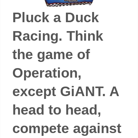
Pluck a Duck
Racing. Think
the game of
Operation,
except GiANT. A
head to head,
compete against