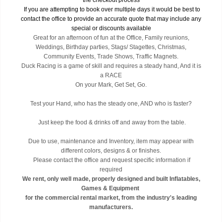
the checkout process
If you are attempting to book over multiple days it would be best to
contact the office to provide an accurate quote that may include any
special or discounts available
Great for an afternoon of fun at the Office, Family reunions,
Weddings, Birthday parties, Stags/ Stagettes, Christmas,
Community Events, Trade Shows, Traffic Magnets.
Duck Racing is a game of skill and requires a steady hand, And it is
a RACE
On your Mark, Get Set, Go.
Test your Hand, who has the steady one, AND who is faster?
Just keep the food & drinks off and away from the table.
Due to use, maintenance and Inventory, item may appear with
different colors, designs & or finishes.
Please contact the office and request specific information if
required
We rent, only well made, properly designed and built Inflatables,
Games & Equipment
for the commercial rental market, from the industry's leading
manufacturers.