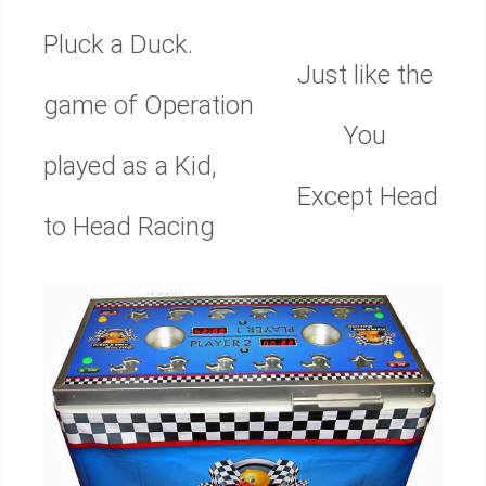
Pluck a Duck.
Just like the
game of Operation
You
played as a Kid,
Except Head
to Head Racing