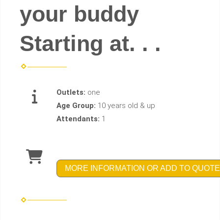
your buddy
Starting at. . .
Outlets:
one
Age Group:
10 years old & up
Attendants:
1
MORE INFORMATION OR ADD TO QUOTE