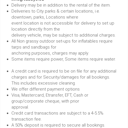
Delivery may be in addition to the rental of the item.
Deliveries to City parks & certain locations, i.e.
downtown, parks, Locations where
event location is not accessible for delivery to set up
location directly from the
delivery vehicle, may be subject to additional charges.
All Non grassy outdoor set-ups for inflatables require
tarps and sandbags for
anchoring purposes, charges may apply.
Some items require power, Some items require water.
A credit card is required to be on file for any additional
charges and for Security/damages for all bookings.
This includes excessive cleaning.
We offer different payment options
Visa, Mastercard, Etransfer, EFT, Cash or
group/corporate cheque, with prior
approval.
Credit card transactions are subject to a 4-5.5%
transaction fee.
A 50% deposit is required to secure all bookings.